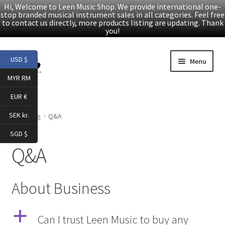
Hi, Welcome to Leen Music Shop. We provide international one-
stop branded musical instrument sales in all categories. Feel free
to contact us directly, more products listing are updating. Thank
you!
Skip
Skip
USD $
Menu
to
to
MYR RM
navigation
content
Home
EUR €
Expand
Products
SEK kr.
Home
Q&A
child
SGD $
menu
Facebook
Q&A
YouTube
About Business
Article
a
Can I trust Leen Music to buy any
About Us