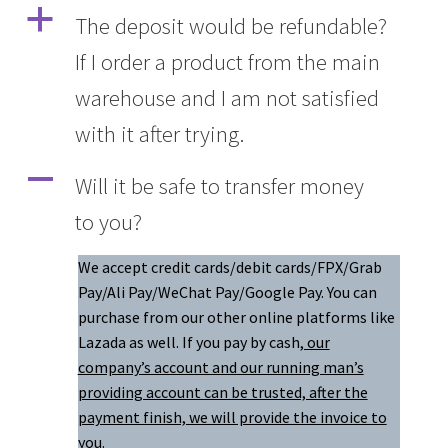
a
The deposit would be refundable?
If I order a product from the main
warehouse and I am not satisfied
with it after trying.
A
Will it be safe to transfer money
to you?
We accept credit cards/debit cards/FPX/Grab
Pay/Ali Pay/WeChat Pay/Google Pay. You can
purchase from our other online platforms like
Lazada as well. If you pay by cash
, our
company’s account and our running man’s
providing account can be trusted, after the
payment finish, we will provide the invoice to
you.