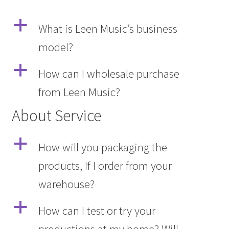
a
What is Leen Music’s business
model?
a
How can I wholesale purchase
from Leen Music?
About Service
a
How will you packaging the
products, If I order from your
warehouse?
a
How can I test or try your
productions at my home? Will