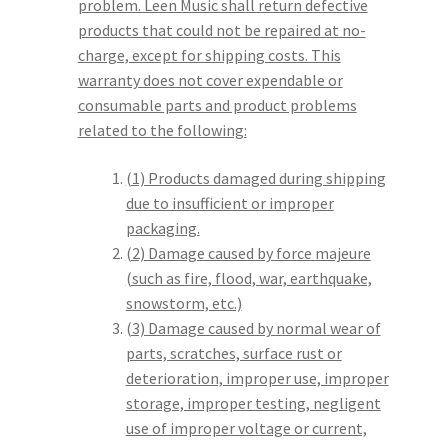
problem. Leen Music shall return defective
products that could not be repaired at no-
charge, except for shipping costs. This
warranty does not cover expendable or
consumable parts and product problems
related to the following:
(1) Products damaged during shipping
due to insufficient or improper
packaging.
(2) Damage caused by force majeure
(such as fire, flood, war, earthquake,
snowstorm, etc.)
(3) Damage caused by normal wear of
parts, scratches, surface rust or
deterioration, improper use, improper
storage, improper testing, negligent
use of improper voltage or current,