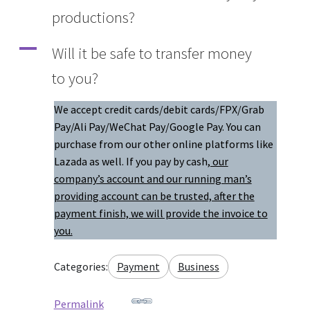
productions?
Q&A
A
Will it be safe to transfer money
Tracking orders
to you?
My account
We accept credit cards/debit cards/FPX/Grab
Pay/Ali Pay/WeChat Pay/Google Pay. You can
Service
purchase from our other online platforms like
Lazada as well. If you pay by cash
, our
company’s account and our running man’s
providing account can be trusted, after the
payment finish, we will provide the invoice to
you.
Categories:
Payment
Business
Permalink