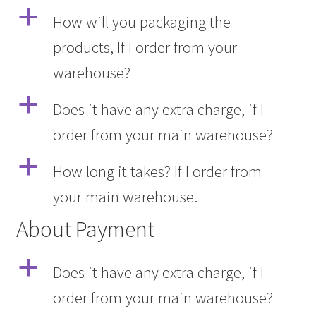
a
How will you packaging the
products, If I order from your
warehouse?
a
Does it have any extra charge, if I
order from your main warehouse?
a
How long it takes? If I order from
your main warehouse.
About Payment
a
Does it have any extra charge, if I
order from your main warehouse?