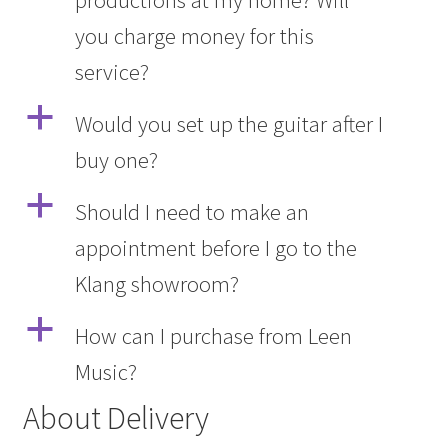
you charge money for this
service?
a
Would you set up the guitar after I
buy one?
a
Should I need to make an
appointment before I go to the
Klang showroom?
a
How can I purchase from Leen
Music?
About Delivery