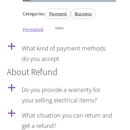
Categories:
Payment
Business
Permalink
a
What kind of payment methods
do you accept
About Refund
a
Do you provide a warranty for
your selling electrical items?
a
What situation you can return and
get a refund?