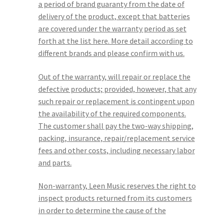
a period of brand guaranty from the date of
delivery of the product, except that batteries
are covered under the warranty period as set
forth at the list here. More detail according to
different brands and please confirm with us.
Out of the warranty, will repair or replace the
defective products; provided, however, that any
such repair or replacement is contingent upon
the availability of the required components.
The customer shall pay the two-way shipping,
packing, insurance, repair/replacement service
fees and other costs, including necessary labor
and parts.
Non-warranty, Leen Music reserves the right to
inspect products returned from its customers
in order to determine the cause of the