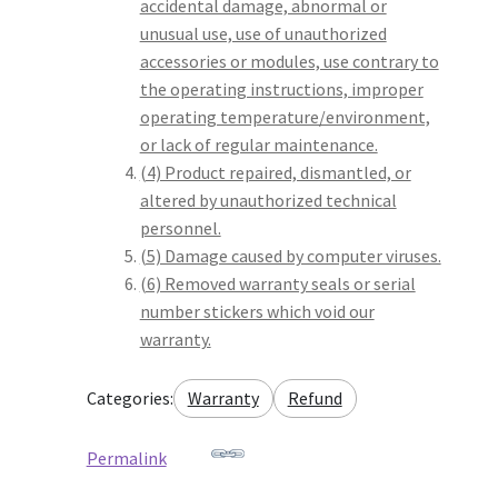
accidental damage, abnormal or
unusual use, use of unauthorized
accessories or modules, use contrary to
the operating instructions, improper
operating temperature/environment,
or lack of regular maintenance.
(4) Product repaired, dismantled, or
altered by unauthorized technical
personnel.
(5) Damage caused by computer viruses.
(6) Removed warranty seals or serial
number stickers which void our
warranty.
Categories:
Warranty
Refund
Permalink