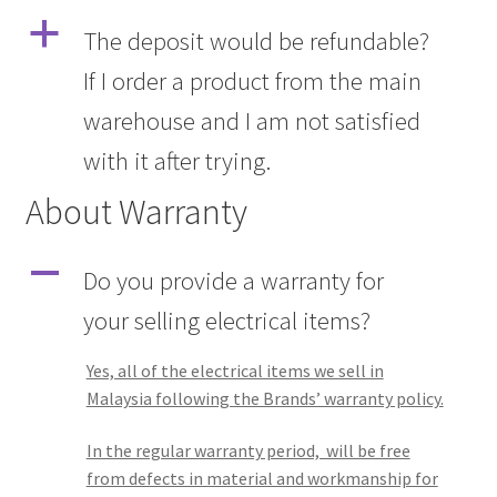
a
The deposit would be refundable?
If I order a product from the main
warehouse and I am not satisfied
with it after trying.
About Warranty
A
Do you provide a warranty for
your selling electrical items?
Yes, all of the electrical items we sell in
Malaysia following the Brands’ warranty policy.
In the regular warranty period, will be free
from defects in material and workmanship for