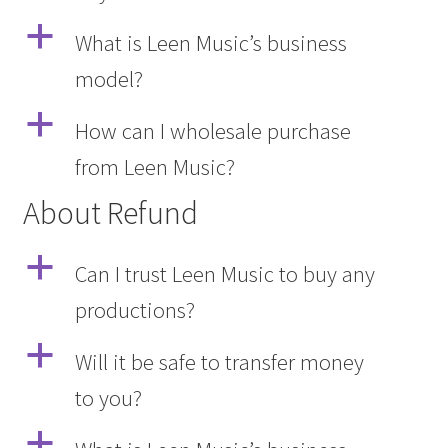
a
What is Leen Music’s business
model?
a
How can I wholesale purchase
from Leen Music?
About Refund
a
Can I trust Leen Music to buy any
productions?
a
Will it be safe to transfer money
to you?
a