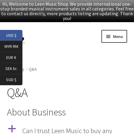
Hi, Welcome to Leen Music Shop. We provide international one-
stop branded musical instrument sales in all categories. Feel free
to contact us directly, more products listing are updating. Thank
you!
Skip
Skip
USD $
Menu
to
to
MYR RM
navigation
content
Home
EUR €
Expand
Products
SEK kr.
Home
Q&A
child
SGD $
menu
Facebook
Q&A
YouTube
About Business
Article
a
Can I trust Leen Music to buy any
About Us