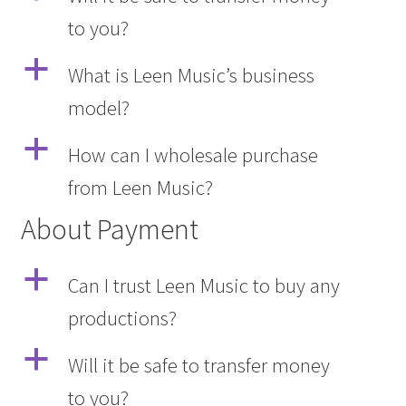
to you?
a
What is Leen Music’s business
model?
a
How can I wholesale purchase
from Leen Music?
About Payment
a
Can I trust Leen Music to buy any
productions?
a
Will it be safe to transfer money
to you?