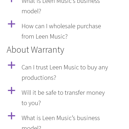
What is Leen Music’s business
model?
a
How can I wholesale purchase
from Leen Music?
About Warranty
a
Can I trust Leen Music to buy any
productions?
a
Will it be safe to transfer money
to you?
a
What is Leen Music’s business
model?