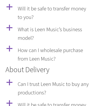
a
Will it be safe to transfer money
to you?
a
What is Leen Music’s business
model?
a
How can I wholesale purchase
from Leen Music?
About Delivery
a
Can I trust Leen Music to buy any
productions?
a
Will it be safe to transfer money