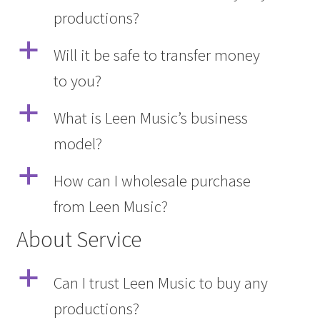
productions?
Q&A
a
Will it be safe to transfer money
Tracking orders
to you?
My account
a
What is Leen Music’s business
model?
Service
a
How can I wholesale purchase
from Leen Music?
About Service
a
Can I trust Leen Music to buy any
productions?