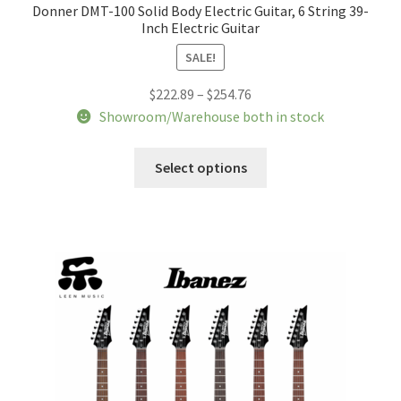
Donner DMT-100 Solid Body Electric Guitar, 6 String 39-
Inch Electric Guitar
SALE!
Price
$
222.89
–
$
254.76
range:
Showroom/Warehouse both in stock
$222.89
This
through
Select options
product
$254.76
has
multiple
variants.
The
options
may
be
chosen
on