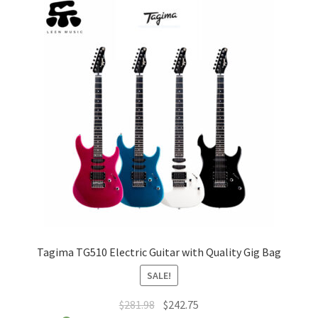
The
options
may
be
chosen
on
the
product
page
Tagima TG510 Electric Guitar with Quality Gig Bag
SALE!
Original
Current
$
281.98
$
242.75