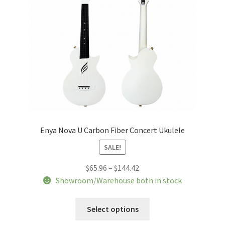
Enya Nova U Carbon Fiber Concert Ukulele
SALE!
Price
$
65.96
–
$
144.42
range:
Showroom/Warehouse both in stock
$65.96
This
through
Select options
product
$144.42