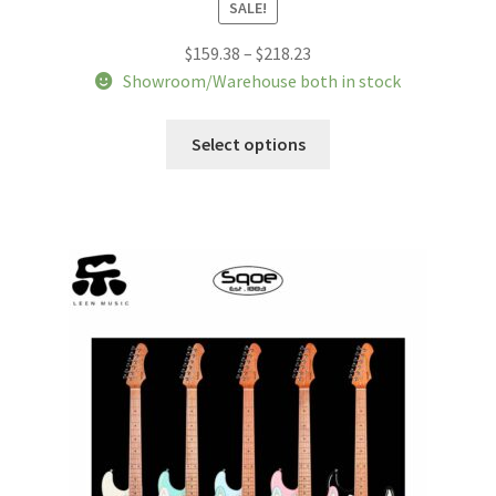
SALE!
Price
$
159.38
–
$
218.23
range:
Showroom/Warehouse both in stock
$159.38
This
through
Select options
product
$218.23
has
multiple
variants.
The
options
may
be
chosen
on
the
product
page