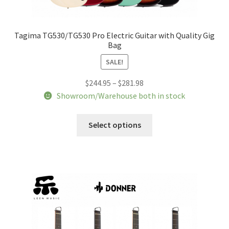
Tagima TG530/TG530 Pro Electric Guitar with Quality Gig
Bag
SALE!
Price
$
244.95
–
$
281.98
range:
Showroom/Warehouse both in stock
$244.95
This
through
Select options
product
$281.98
has
multiple
variants.
The
options
may
be