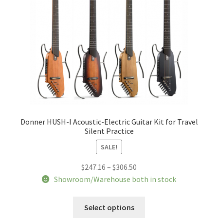
chosen
on
the
product
page
Donner HUSH-I Acoustic-Electric Guitar Kit for Travel
Silent Practice
SALE!
Price
$
247.16
–
$
306.50
range:
Showroom/Warehouse both in stock
$247.16
This
through
Select options
product
$306.50