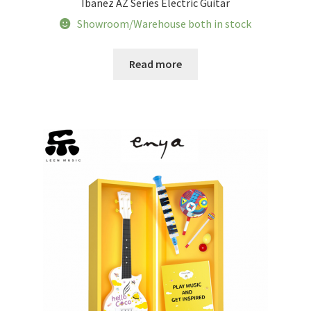
Ibanez AZ Series Electric Guitar
Tracking orders
Showroom/Warehouse both in stock
My account
Read more
Service