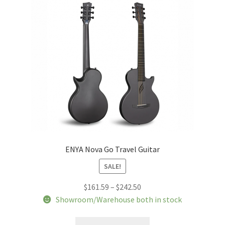
may
be
chosen
on
the
product
page
ENYA Nova Go Travel Guitar
SALE!
Price
$
161.59
–
$
242.50
range:
Showroom/Warehouse both in stock
$161.59
This
through