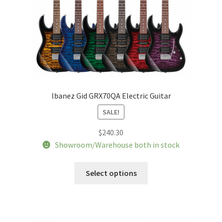
the
product
page
lbanez Gid GRX70QA Electric Guitar
SALE!
$
240.30
Showroom/Warehouse both in stock
This
Select options
product
has
multiple
variants.