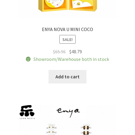
ENYA NOVA U MINI COCO
SALE!
Original
Current
$
65.96
$
48.79
price
price
Showroom/Warehouse both in stock
was:
is:
$65.96.
$48.79.
Add to cart