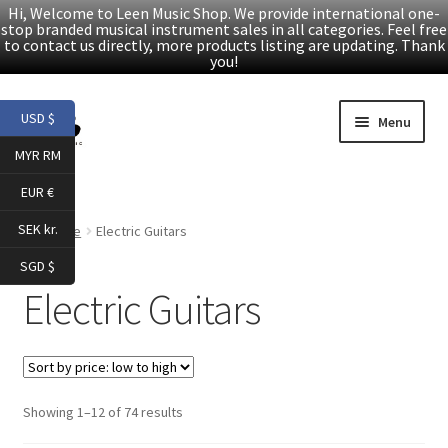
Hi, Welcome to Leen Music Shop. We provide international one-
stop branded musical instrument sales in all categories. Feel free
to contact us directly, more products listing are updating. Thank
you!
Skip
Skip
USD $
Menu
to
to
MYR RM
navigation
content
Home
EUR €
Expand
Products
SEK kr.
Home
Electric Guitars
child
SGD $
menu
Folk Guitars
Electric Guitars
Electric Guitars
Accessories
Sorted
Showing 1–12 of 74 results
by
Digital Piano & Keyboard