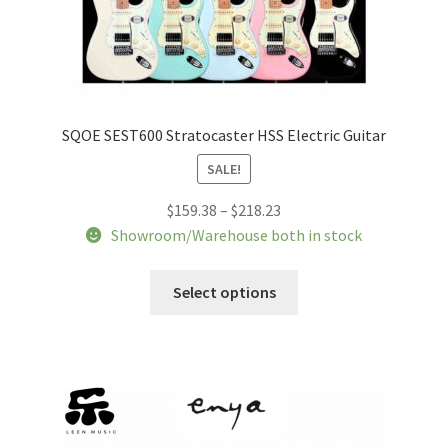
SQOE SEST600 Stratocaster HSS Electric Guitar
SALE!
Price
$
159.38
–
$
218.23
range:
Showroom/Warehouse both in stock
$159.38
This
through
Select options
product
$218.23
has
multiple
variants.
The
options