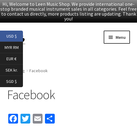
Hi, Welcome to Leen Music Shop. We provide international one-
stop branded musical instrument sales in all categories. Feel free
to contact us directly, more products listing are updating. Thank
you!
Skip
Skip
USD $
Menu
to
to
MYR RM
navigation
content
Home
EUR €
Expand
Products
SEK kr.
Home
Facebook
child
SGD $
menu
Facebook
Facebook
YouTube
Fa
T
E
S
Article
ce
wi
m
h
About Us