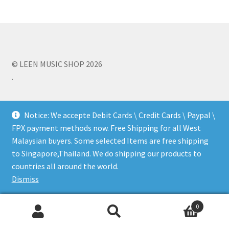
b
tt
ai
ar
o
er
l
e
Q&A
o
k
Tracking orders
© LEEN MUSIC SHOP 2026
.
My account
Service
Notice: We accepte Debit Cards \ Credit Cards \ Paypal \
FPX payment methods now. Free Shipping for all West
Malaysian buyers. Some selected Items are free shipping
to Singapore,Thailand. We do shipping our products to
countries all around the world.
Dismiss
0
Search
Search