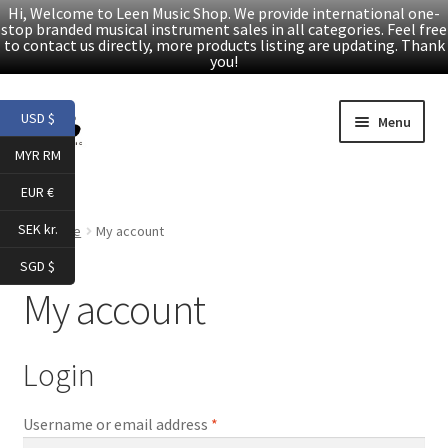
Hi, Welcome to Leen Music Shop. We provide international one-
stop branded musical instrument sales in all categories. Feel free
to contact us directly, more products listing are updating. Thank
you!
Skip
Skip
USD $
Menu
to
to
MYR RM
navigation
content
Home
EUR €
Expand
Products
SEK kr.
Home
My account
child
SGD $
menu
Facebook
My account
YouTube
Login
Article
Required
Username or email address
*
About Us