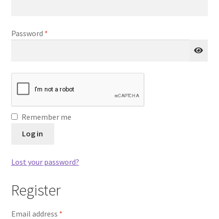
Q&A
Required
Password
*
Tracking orders
My account
Service
Remember me
Log in
Lost your password?
Register
Required
Email address
*