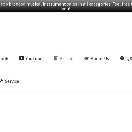
op branded musical instrument sales in all categories. Feel free t
you!
book
YouTube
Article
About Us
Q
Service