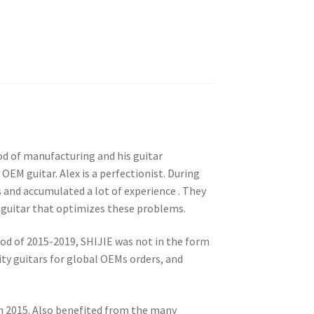
od of manufacturing and his guitar
EM guitar. Alex is a perfectionist. During
s and accumulated a lot of experience . They
guitar that optimizes these problems.
eriod of 2015-2019, SHIJIE was not in the form
y guitars for global OEMs orders, and
in 2015. Also benefited from the many