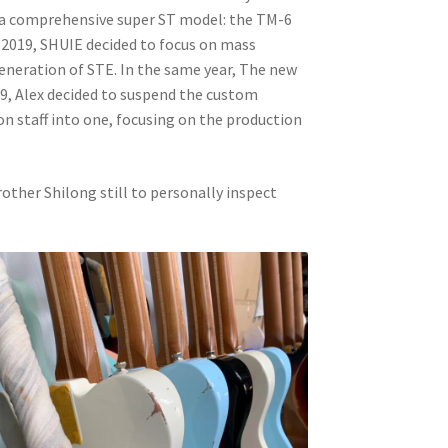
d a comprehensive super ST model: the TM-6
f 2019, SHUIE decided to focus on mass
eneration of STE. In the same year, The new
9, Alex decided to suspend the custom
n staff into one, focusing on the production
rother Shilong still to personally inspect