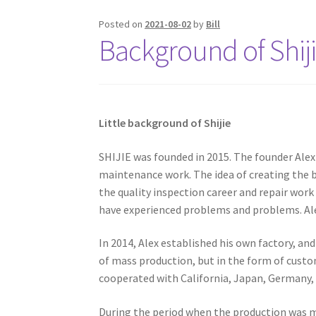
Posted on
2021-08-02
by
Bill
Background of Shiji
Little background of Shijie
SHIJIE was founded in 2015. The founder Alex
maintenance work. The idea of ​​creating the 
the quality inspection career and repair work
have experienced problems and problems. Al
In 2014, Alex established his own factory, and
of mass production, but in the form of cust
cooperated with California, Japan, Germany,
During the period when the production was m