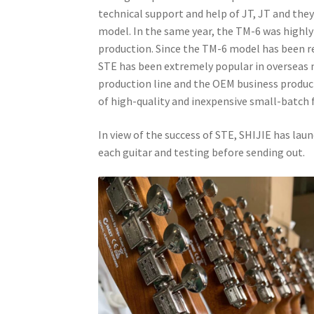
technical support and help of JT, JT and the
model. In the same year, the TM-6 was highly
production. Since the TM-6 model has been r
STE has been extremely popular in overseas 
production line and the OEM business product
of high-quality and inexpensive small-batch f
In view of the success of STE, SHIJIE has lau
each guitar and testing before sending out.