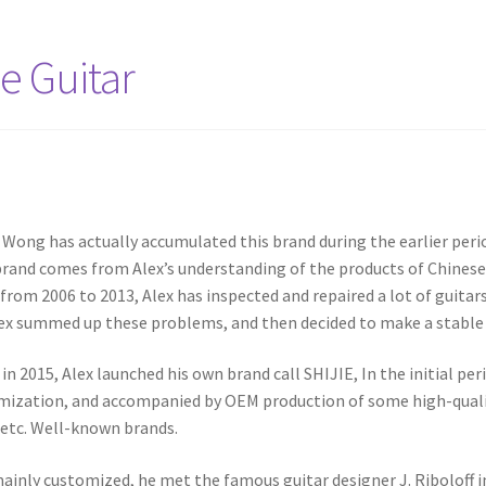
e Guitar
 Wong has actually accumulated this brand during the earlier peri
brand comes from Alex’s understanding of the products of Chinese O
 from 2006 to 2013, Alex has inspected and repaired a lot of guitar
ex summed up these problems, and then decided to make a stable 
 in 2015, Alex launched his own brand call SHIJIE, In the initial p
omization, and accompanied by OEM production of some high-qualit
 etc. Well-known brands.
ainly customized, he met the famous guitar designer J. Riboloff 