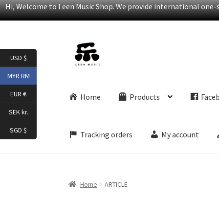
Hi, Welcome to Leen Music Shop. We provide international one-st
Skip
Skip
USD $
to
to
navigation
content
MYR RM
EUR €
Home
Products
Face
SEK kr.
SGD $
Tracking orders
My account
Home
ARTICLE