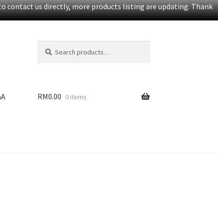
o contact us directly, more products listing are updating. Thank
Search
S
for:
e
a
r
c
&A
RM
0.00
0 items
h