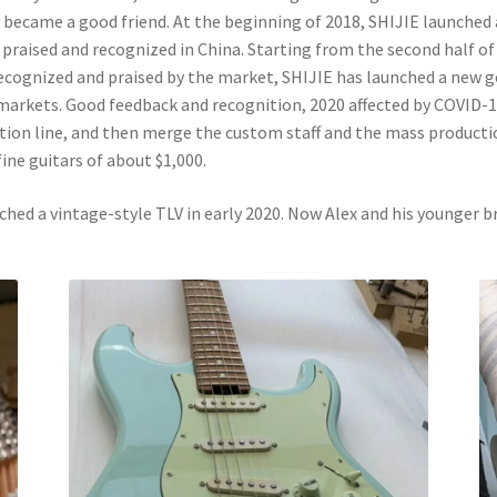
y became a good friend. At the beginning of 2018, SHIJIE launche
 praised and recognized in China. Starting from the second half o
ecognized and praised by the market, SHIJIE has launched a new g
markets. Good feedback and recognition, 2020 affected by COVID-1
ion line, and then merge the custom staff and the mass productio
ine guitars of about $1,000.
nched a vintage-style TLV in early 2020. Now Alex and his younger b