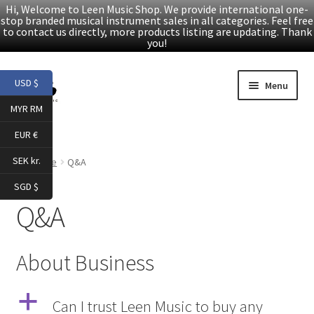
Hi, Welcome to Leen Music Shop. We provide international one-
stop branded musical instrument sales in all categories. Feel free
to contact us directly, more products listing are updating. Thank
you!
Skip
Skip
USD $
Menu
to
to
MYR RM
navigation
content
Home
EUR €
Expand
Products
SEK kr.
Home
Q&A
child
SGD $
menu
Facebook
Q&A
YouTube
About Business
Article
a
Can I trust Leen Music to buy any
About Us