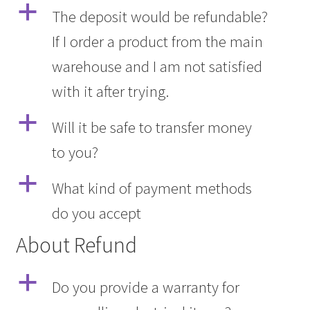
a
The deposit would be refundable?
If I order a product from the main
warehouse and I am not satisfied
with it after trying.
a
Will it be safe to transfer money
to you?
a
What kind of payment methods
do you accept
About Refund
a
Do you provide a warranty for