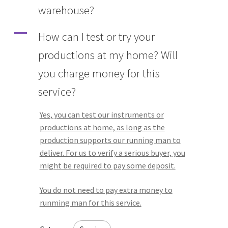
warehouse?
A
How can I test or try your
productions at my home? Will
you charge money for this
service?
Yes, you can test our instruments or
productions at home, as long as the
production supports our running man to
deliver. For us to verify a serious buyer, you
might be required to pay some deposit.
You do not need to pay extra money to
runming man for this service.