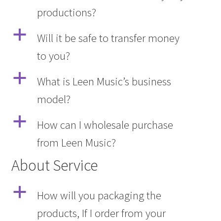
productions?
Q&A
a
Will it be safe to transfer money
Tracking orders
to you?
My account
a
What is Leen Music’s business
model?
Service
a
How can I wholesale purchase
from Leen Music?
About Service
a
How will you packaging the
products, If I order from your