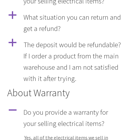
your selling electrical items?
a
What situation you can return and
get a refund?
a
The deposit would be refundable?
If I order a product from the main
warehouse and I am not satisfied
with it after trying.
About Warranty
A
Do you provide a warranty for
your selling electrical items?
Yes, all of the electrical items we sell in