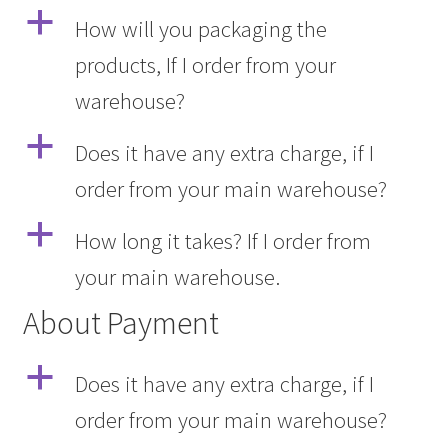
a
How will you packaging the
products, If I order from your
warehouse?
a
Does it have any extra charge, if I
order from your main warehouse?
a
How long it takes? If I order from
your main warehouse.
About Payment
a
Does it have any extra charge, if I
order from your main warehouse?