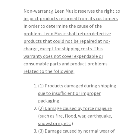
Non-warranty, Leen Music reserves the right to
inspect products returned from its customers
in order to determine the cause of the
problem. Leen Music shall return defective
products that could not be repaired at no-
charge, except for shipping costs. This
warranty does not cover expendable or
consumable parts and product problems
related to the following:
(1) Products damaged during shipping
due to insufficient or improper
packaging.
(2) Damage caused by force majeure
(such as fire, flood, war, earthquake,
snowstorm, etc.)
(3) Damage caused by normal wear of