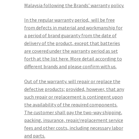
Malaysia following the Brands’ warranty policy.
In the regular warranty period, will be free
from defects in material and workmanship for
a period of brand guaranty from the date of
delivery of the product, except that batteries
are covered under the warranty period as set
forth at the list here. More detail according to
different brands and please confirm with us.
Out of the warranty, will repair or replace the
defective products; provided, however, that any
such repair or replacement is contingent upon
the availability of the required components.
The customer shall pay the two-way shipping,
packing, insurance, repair/replacement service
fees and other costs, including necessary labor
and parts.