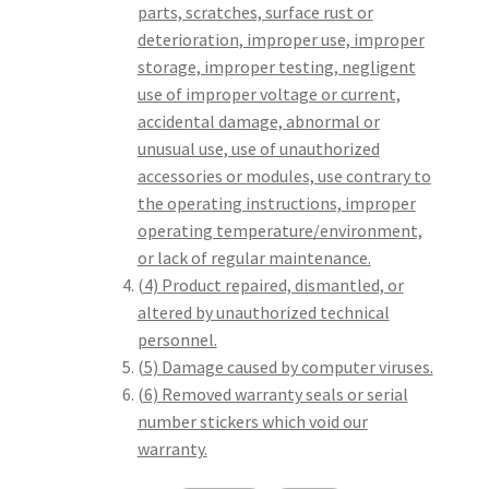
parts, scratches, surface rust or
deterioration, improper use, improper
storage, improper testing, negligent
use of improper voltage or current,
accidental damage, abnormal or
unusual use, use of unauthorized
accessories or modules, use contrary to
the operating instructions, improper
operating temperature/environment,
or lack of regular maintenance.
(4) Product repaired, dismantled, or
altered by unauthorized technical
personnel.
(5) Damage caused by computer viruses.
(6) Removed warranty seals or serial
number stickers which void our
warranty.