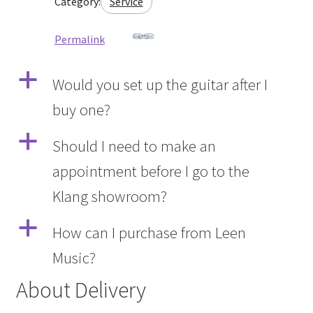
Category:
Service
Permalink
a
Would you set up the guitar after I
buy one?
a
Should I need to make an
appointment before I go to the
Klang showroom?
a
How can I purchase from Leen
Music?
About Delivery