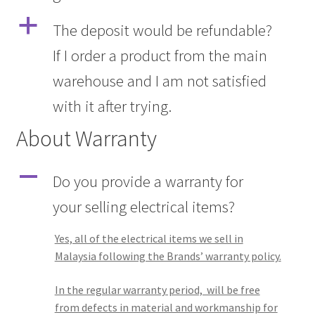
a
The deposit would be refundable?
If I order a product from the main
warehouse and I am not satisfied
with it after trying.
About Warranty
A
Do you provide a warranty for
your selling electrical items?
Yes, all of the electrical items we sell in
Malaysia following the Brands’ warranty policy.
In the regular warranty period, will be free
from defects in material and workmanship for