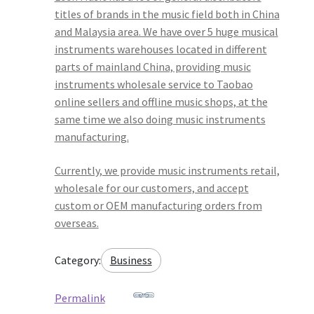
titles of brands in the music field both in China
and Malaysia area. We have over 5 huge musical
instruments warehouses located in different
parts of mainland China, providing music
instruments wholesale service to Taobao
online sellers and offline music shops, at the
same time we also doing music instruments
manufacturing.
Currently, we provide music instruments retail,
wholesale for our customers, and accept
custom or OEM manufacturing orders from
overseas.
Category:
Business
Permalink