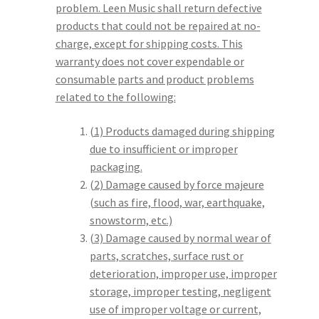
problem. Leen Music shall return defective
products that could not be repaired at no-
charge, except for shipping costs. This
warranty does not cover expendable or
consumable parts and product problems
related to the following:
(1) Products damaged during shipping
due to insufficient or improper
packaging.
(2) Damage caused by force majeure
(such as fire, flood, war, earthquake,
snowstorm, etc.)
(3) Damage caused by normal wear of
parts, scratches, surface rust or
deterioration, improper use, improper
storage, improper testing, negligent
use of improper voltage or current,