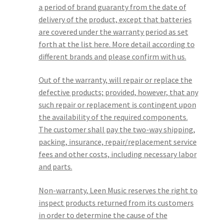
a period of brand guaranty from the date of
delivery of the product, except that batteries
are covered under the warranty period as set
forth at the list here. More detail according to
different brands and please confirm with us.
Out of the warranty, will repair or replace the
defective products; provided, however, that any
such repair or replacement is contingent upon
the availability of the required components.
The customer shall pay the two-way shipping,
packing, insurance, repair/replacement service
fees and other costs, including necessary labor
and parts.
Non-warranty, Leen Music reserves the right to
inspect products returned from its customers
in order to determine the cause of the