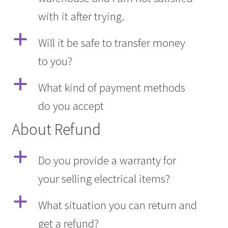
with it after trying.
a
Will it be safe to transfer money
to you?
a
What kind of payment methods
do you accept
About Refund
a
Do you provide a warranty for
your selling electrical items?
a
What situation you can return and
get a refund?