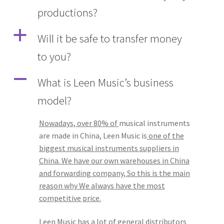
productions?
Q&A
a
Will it be safe to transfer money
Tracking orders
to you?
My account
A
What is Leen Music’s business
model?
Service
Nowadays, over 80% of
musical instruments
are made in China, Leen Music is
one of the
biggest musical instruments suppliers in
China. We have our own warehouses in China
and forwarding company, So this is the main
reason why We always have the most
competitive price.
Leen Music has a lot of general distributors