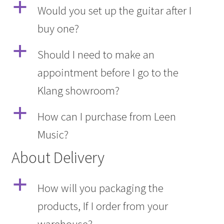
a
Would you set up the guitar after I
buy one?
a
Should I need to make an
appointment before I go to the
Klang showroom?
a
How can I purchase from Leen
Music?
About Delivery
a
How will you packaging the
products, If I order from your