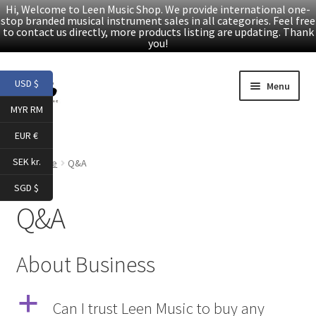
Hi, Welcome to Leen Music Shop. We provide international one-
stop branded musical instrument sales in all categories. Feel free
to contact us directly, more products listing are updating. Thank
you!
Skip
Skip
USD $
Menu
to
to
MYR RM
navigation
content
Home
EUR €
Expand
Products
SEK kr.
Home
Q&A
child
SGD $
menu
Facebook
Q&A
YouTube
About Business
Article
a
Can I trust Leen Music to buy any
About Us