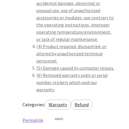
accidental damage, abnormal or
unusual use, use of unauthorized
accessories or modules, use contrary to
the operating instructions, improper
operating temperature/environment,
or lack of regular maintenance.
(4) Product repaired, dismantled, or
altered by unauthorized technical
personnel.
(5) Damage caused by computer viruses.
(6) Removed warranty seals or serial
number stickers which void our
warranty.
Categories:
Warranty
Refund
Permalink