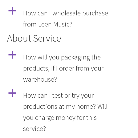
a
How can I wholesale purchase
from Leen Music?
About Service
a
How will you packaging the
products, If I order from your
warehouse?
a
How can I test or try your
productions at my home? Will
you charge money for this
service?