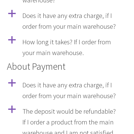
warehouse?
a
Does it have any extra charge, if I
order from your main warehouse?
a
How long it takes? If I order from
your main warehouse.
About Payment
a
Does it have any extra charge, if I
order from your main warehouse?
a
The deposit would be refundable?
If I order a product from the main
warehouse and I am not satisfied