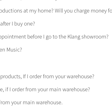
productions at my home? Will you charge money for
after I buy one?
ppointment before I go to the Klang showroom?
en Music?
products, If I order from your warehouse?
ge, if I order from your main warehouse?
er from your main warehouse.