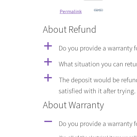
Permalink
About Refund
a
Do you provide a warranty fo
a
What situation you can retu
a
The deposit would be refund
satisfied with it after trying.
About Warranty
A
Do you provide a warranty fo