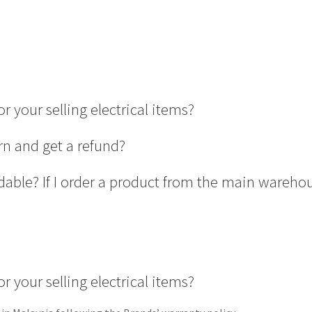
r your selling electrical items?
rn and get a refund?
able? If I order a product from the main wareho
r your selling electrical items?