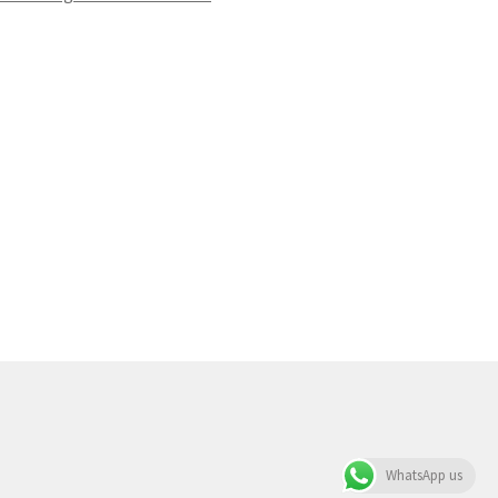
WhatsApp us