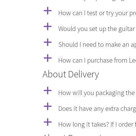
a
How can I test or try your 
a
Would you set up the guitar 
a
Should I need to make an a
a
How can I purchase from Le
About Delivery
a
How will you packaging the 
a
Does it have any extra char
a
How long it takes? If I ord