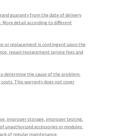
brand guaranty from the date of delivery
. More detail according to different
pair or replacement is contingent upon the
nce, repair/replacement service fees and
 to determine the cause of the problem.
g costs. This warranty does not cover
use, improper storage, improper testing,
 of unauthorized accessories or modules,
ack of regular maintenance.