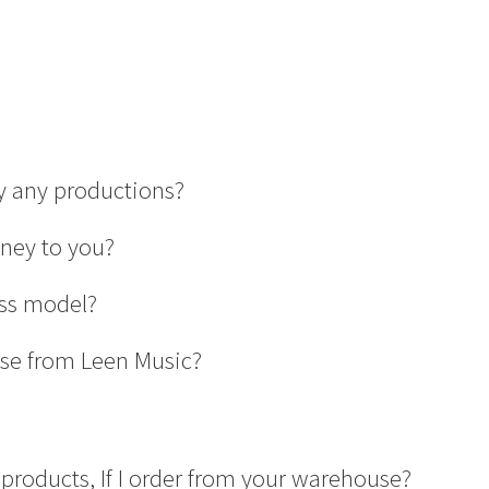
uy any productions?
oney to you?
ess model?
se from Leen Music?
products, If I order from your warehouse?