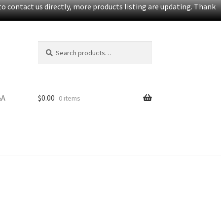
o contact us directly, more products listing are updating. Thank
Search
Search
for:
&A
$
0.00
0 items