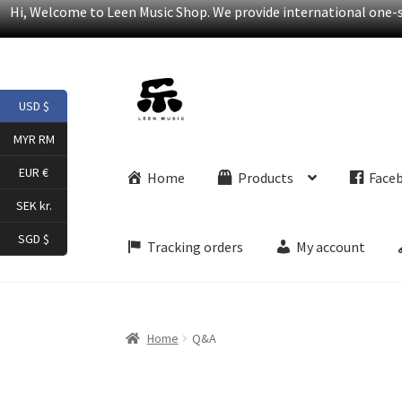
Hi, Welcome to Leen Music Shop. We provide international one-st
Skip
Skip
USD $
to
to
navigation
content
MYR RM
EUR €
Home
Products
Face
SEK kr.
SGD $
Tracking orders
My account
Home
Q&A