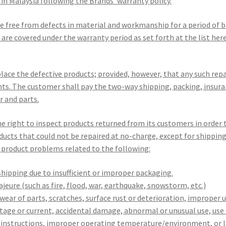
ll in Malaysia following the Brands’ warranty policy.
be free from defects in material and workmanship for a period of 
are covered under the warranty period as set forth at the list here
eplace the defective products; provided, however, that any such re
nts. The customer shall pay the two-way shipping, packing, insura
r and parts.
e right to inspect products returned from its customers in order
ducts that could not be repaired at no-charge, except for shippin
product problems related to the following:
hipping due to insufficient or improper packaging.
eure (such as fire, flood, war, earthquake, snowstorm, etc.)
ear of parts, scratches, surface rust or deterioration, improper 
tage or current, accidental damage, abnormal or unusual use, use
g instructions, improper operating temperature/environment, or l