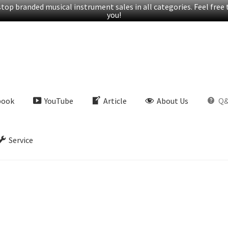
op branded musical instrument sales in all categories. Feel free t
you!
book
YouTube
Article
About Us
Q
Service