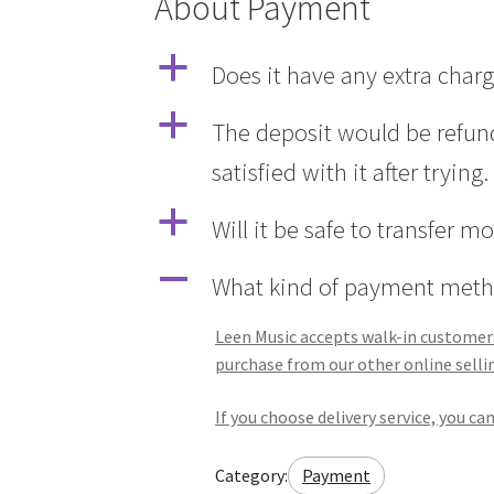
About Payment
a
Does it have any extra char
a
The deposit would be refund
satisfied with it after trying.
a
Will it be safe to transfer m
A
What kind of payment meth
Leen Music accepts walk-in customers 
purchase from our other online selli
If you choose delivery service, you c
Category:
Payment