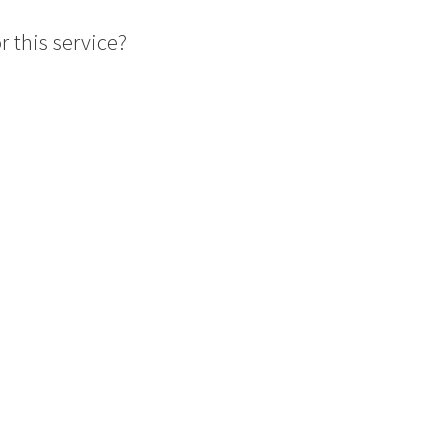
 this service?