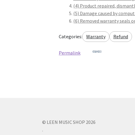
(4) Product repaired, dismant
(5) Damage caused by compute
(6) Removed warranty seals or
Categories:
Warranty
Refund
Permalink
© LEEN MUSIC SHOP 2026
.