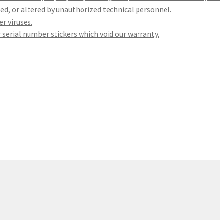
led, or altered by unauthorized technical personnel.
r viruses.
 serial number stickers which void our warranty.