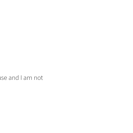
use and I am not