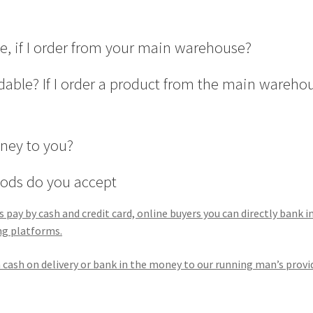
ge, if I order from your main warehouse?
able? If I order a product from the main wareho
oney to you?
ods do you accept
pay by cash and credit card, online buyers you can directly bank i
ng platforms.
an cash on delivery or bank in the money to our running man’s provi