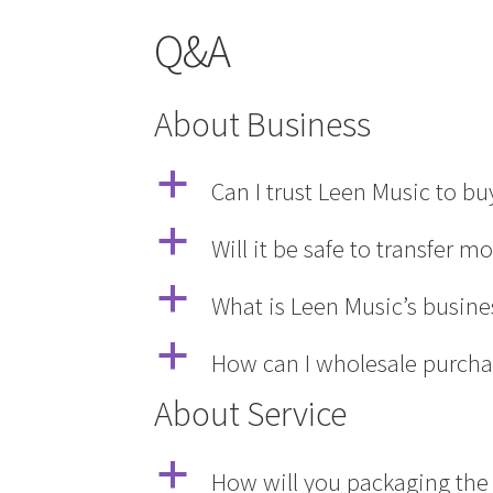
Q&A
About Business
a
Can I trust Leen Music to b
a
Will it be safe to transfer m
a
What is Leen Music’s busin
a
How can I wholesale purcha
About Service
a
How will you packaging the 