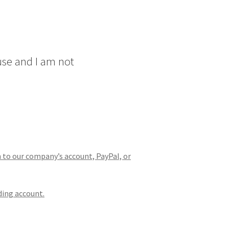
use and I am not
n to our company’s account, PayPal, or
ding account.