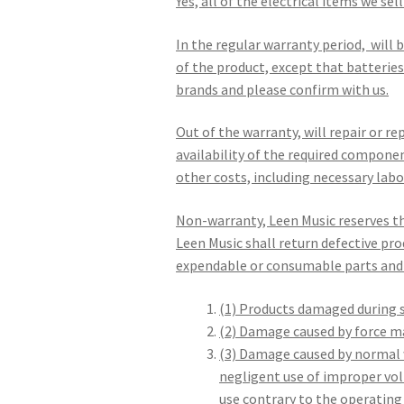
Yes, all of the electrical items we se
In the regular warranty period, will 
of the product, except that batteries 
brands and please confirm with us.
Out of the warranty, will repair or r
availability of the required compone
other costs, including necessary labo
Non-warranty, Leen Music reserves th
Leen Music shall return defective pro
expendable or consumable parts and 
(1) Products damaged during s
(2) Damage caused by force maj
(3) Damage caused by normal w
negligent use of improper vol
use contrary to the operatin