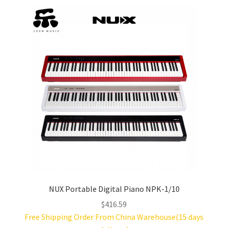
price:
low
Acoustic Drums
to
high
Electric Drums
Upright Pianos
Facebook
YouTube
Article
About Us
NUX Portable Digital Piano NPK-1/10
$
416.59
Q&A
Free Shipping Order From China Warehouse(15 days