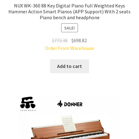
NUX WK-360 88 Key Digital Piano Full Weighted Keys
Hammer Action Smart Pianos (APP Support) With 2 seats
Piano bench and headphone
SALE!
Original
Current
$
772.38
$
698.82
price
price
Order From Warehouse
was:
is:
$772.38.
$698.82.
Add to cart