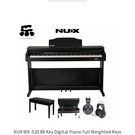
NUX WK-520 88 Key Digital Piano Full Weighted Keys