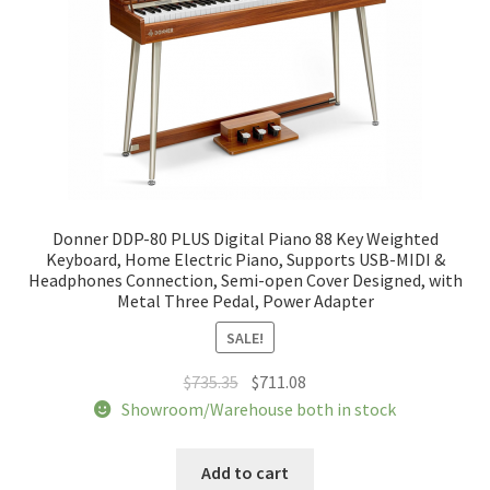
Donner DDP-80 PLUS Digital Piano 88 Key Weighted
Keyboard, Home Electric Piano, Supports USB-MIDI &
Headphones Connection, Semi-open Cover Designed, with
Metal Three Pedal, Power Adapter
SALE!
Original
Current
$
735.35
$
711.08
price
price
Showroom/Warehouse both in stock
was:
is:
$735.35.
$711.08.
Add to cart