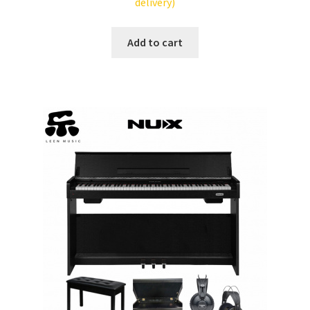
delivery)
Tracking orders
Add to cart
My account
Service