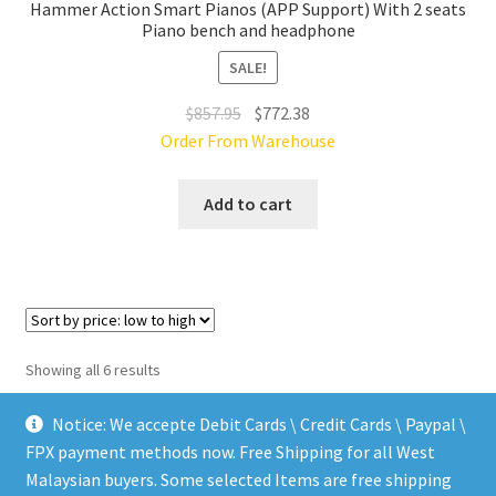
Hammer Action Smart Pianos (APP Support) With 2 seats
Piano bench and headphone
SALE!
Original
Current
$
857.95
$
772.38
price
price
Order From Warehouse
was:
is:
$857.95.
$772.38.
Add to cart
Sorted
Showing all 6 results
by
price:
Notice: We accepte Debit Cards \ Credit Cards \ Paypal \
low
FPX payment methods now. Free Shipping for all West
to
Malaysian buyers. Some selected Items are free shipping
high