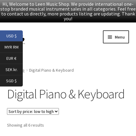
Hi, Welcome to Leen Music Shop. We provide international one-
stop branded musical instrument sales in all categories. Feel free
to contact us directly, more products listing are updating. Thank
you!
Skip
Skip
USD $
Menu
to
to
MYR RM
navigation
content
Home
EUR €
Expand
Products
SEK kr.
Home
Digital Piano & Keyboard
child
SGD $
menu
Folk Guitars
Digital Piano & Keyboard
Electric Guitars
Accessories
Sorted
Showing all 6 results
by
Digital Piano & Keyboard