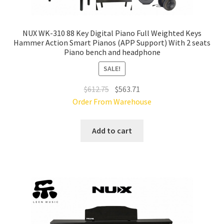
NUX WK-310 88 Key Digital Piano Full Weighted Keys
Hammer Action Smart Pianos (APP Support) With 2 seats
Piano bench and headphone
SALE!
Original
Current
$
612.75
$
563.71
price
price
Order From Warehouse
was:
is:
$612.75.
$563.71.
Add to cart