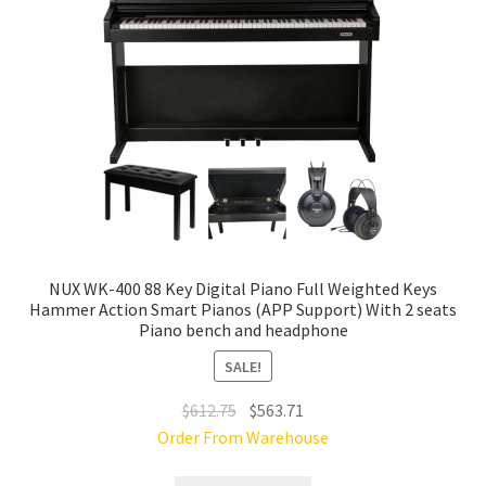
NUX WK-400 88 Key Digital Piano Full Weighted Keys
Hammer Action Smart Pianos (APP Support) With 2 seats
Piano bench and headphone
SALE!
Original
Current
$
612.75
$
563.71
price
price
Order From Warehouse
was:
is: