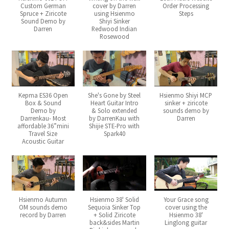
Custom German
cover by Darren
Order Processing
Spruce + Ziricote
using Hsienmo
Steps
Sound Demo by
Shiyi Sinker
Darren
Redwood Indian
Rosewood
Kepma ES36 Open
She's Gone by Steel
Hsienmo Shiyi MCP
Box & Sound
Heart Guitar Intro
sinker + ziricote
Demo by
& Solo extended
sounds demo by
Darrenkau- Most
by DarrenKau with
Darren
affordable 36”mini
Shijie STE-Pro with
Travel Size
Spark40
Acoustic Guitar
Hsienmo Autumn
Hsienmo 38' Solid
Your Grace song
OM sounds demo
Sequoia Sinker Top
cover using the
record by Darren
+ Solid Ziricote
Hsienmo 38'
back&sides Martin
Linglong guitar