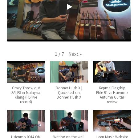
Q&A
Tracking orders
My account
Next
»
1
/
7
Service
Crazy Throw out
Donner Hush X |
Kepma Flagship
SALES in Malaysia
Quick test on
Elite B1 vs Hsienmo
Klang (FB live
Donner Hush X
Autumn Guitar
record)
review
Hsienmo 0014 OM
Writing on the wall
Leen Music Website