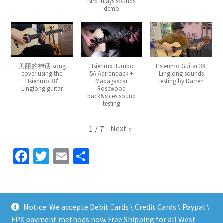
Bird inlays sounds
demo
美丽的神话 song
Hsienmo Jumbo
Hsienmo Guitar 38'
cover using the
5A Adirondack +
Linglong sounds
Hsienmo 38'
Madagascar
testing by Darren
Linglong guitar
Rosewood
back&sides sound
testing
Next
»
1
/
7
Fa
T
E
S
ce
wi
m
h
b
tt
ai
ar
o
er
l
e
Notice: We accepte Debit Cards \ Credit Cards \ Paypal \
o
FPX payment methods now. Free Shipping for all West