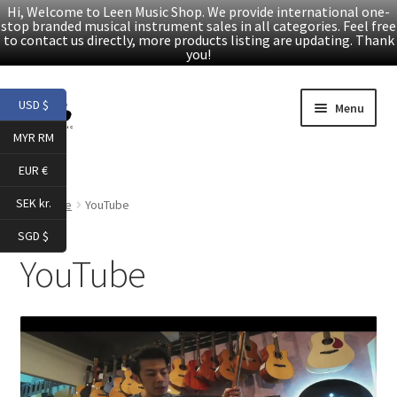
Hi, Welcome to Leen Music Shop. We provide international one-
stop branded musical instrument sales in all categories. Feel free
to contact us directly, more products listing are updating. Thank
you!
Skip
Skip
USD $
Menu
to
to
MYR RM
navigation
content
Home
EUR €
Expand
Products
SEK kr.
Home
YouTube
child
SGD $
menu
Facebook
YouTube
YouTube
Article
About Us