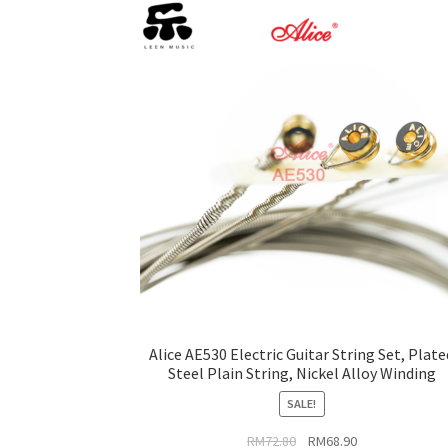
be
chosen
on
the
product
page
Alice AE530 Electric Guitar String Set, Plate
Steel Plain String, Nickel Alloy Winding
SALE!
Original
Current
RM
72.80
RM
68.90