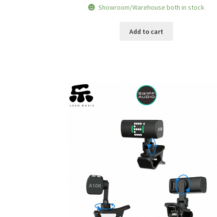
price
price
Showroom/Warehouse both in stock
was:
is:
RM72.80.
RM68.90.
Add to cart