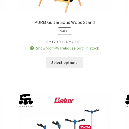
PURM Guitar Solid Wood Stand
SALE!
Price
RM
129.00
–
RM
299.00
range:
Showroom/Warehouse both in stock
RM129.00
This
through
Select options
product
RM299.00
has
multiple
variants.
The
options
may
be
chosen
on