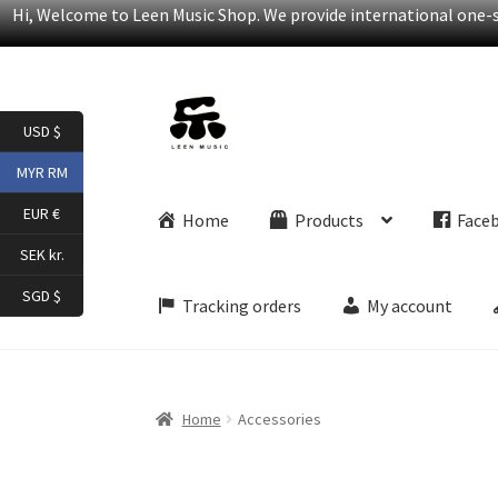
Hi, Welcome to Leen Music Shop. We provide international one-st
Skip
Skip
USD $
to
to
navigation
content
MYR RM
EUR €
Home
Products
Face
SEK kr.
SGD $
Tracking orders
My account
Home
Accessories