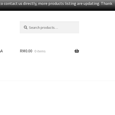
o contact us directly, more products listing are updating. Thank
Search
S
for:
e
a
r
c
&A
RM
0.00
0 items
h