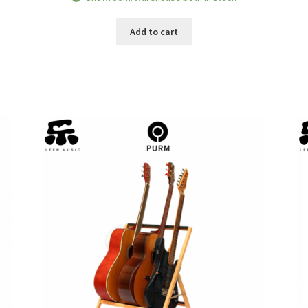
was:
is:
RM139.00.
RM109.00.
Add to cart