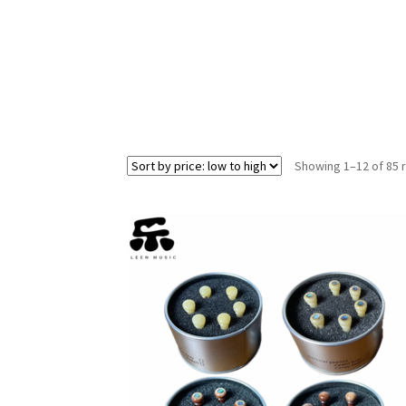
Showing 1–12 of 85 