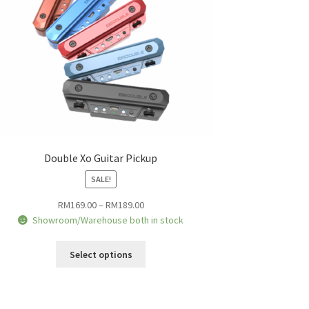
Double Xo Guitar Pickup
SALE!
Price
RM
169.00
–
RM
189.00
range:
Showroom/Warehouse both in stock
RM169.00
This
through
Select options
product
RM189.00
has
multiple
variants.