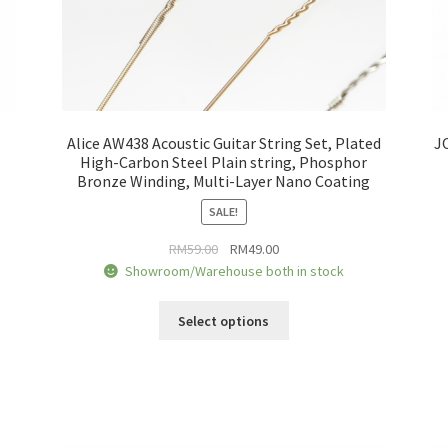
Alice AW438 Acoustic Guitar String Set, Plated
J
High-Carbon Steel Plain string, Phosphor
Bronze Winding, Multi-Layer Nano Coating
SALE!
Original
Current
RM
59.00
RM
49.00
price
price
Showroom/Warehouse both in stock
was:
is:
This
RM59.00.
RM49.00.
Select options
product
has
multiple
variants.
The
options