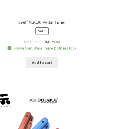
Swiff M3C20 Pedal Tuner
SALE!
Original
Current
RM
199.00
RM
129.00
price
price
Showroom/Warehouse both in stock
was:
is:
RM199.00.
RM129.00.
Add to cart