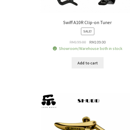
Swiff A10R Clip-on Tuner
SALE!
Original
Current
RM
199.00
RM
109.00
price
price
Showroom/Warehouse both in stock
was:
is:
RM199.00.
RM109.00.
Add to cart