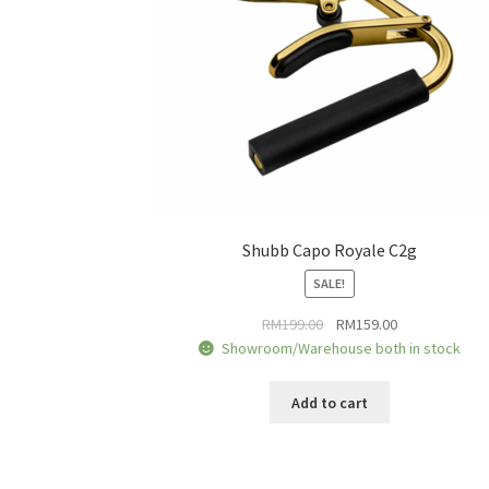
Shubb Capo Royale C2g
SALE!
Original
Current
RM
199.00
RM
159.00
price
price
Showroom/Warehouse both in stock
was:
is:
RM199.00.
RM159.00.
Add to cart