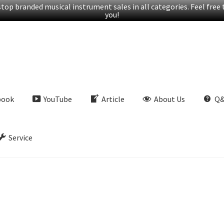
op branded musical instrument sales in all categories. Feel free t
you!
book
YouTube
Article
About Us
Q
Service