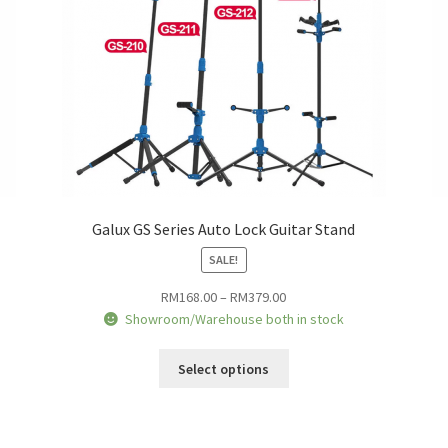
the
product
page
Galux GS Series Auto Lock Guitar Stand
SALE!
Price
RM
168.00
–
RM
379.00
range:
Showroom/Warehouse both in stock
RM168.00
This
through
Select options
product
RM379.00
has
multiple
variants.