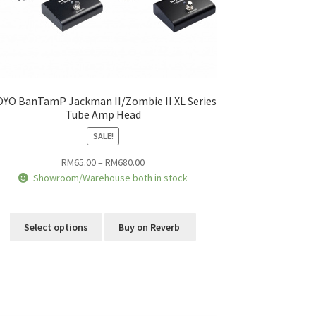
OYO BanTamP Jackman II/Zombie II XL Series
Tube Amp Head
SALE!
Price
RM
65.00
–
RM
680.00
range:
Showroom/Warehouse both in stock
RM65.00
This
through
product
RM680.00
Select options
Buy on Reverb
has
multiple
variants.
The
options
may