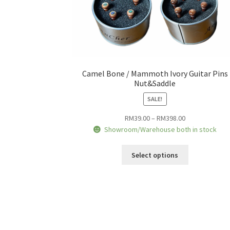
Camel Bone / Mammoth Ivory Guitar Pins
Nut&Saddle
SALE!
Price
RM
39.00
–
RM
398.00
range:
Showroom/Warehouse both in stock
RM39.00
This
through
Select options
product
RM398.00
has
multiple
variants.
The
options
may