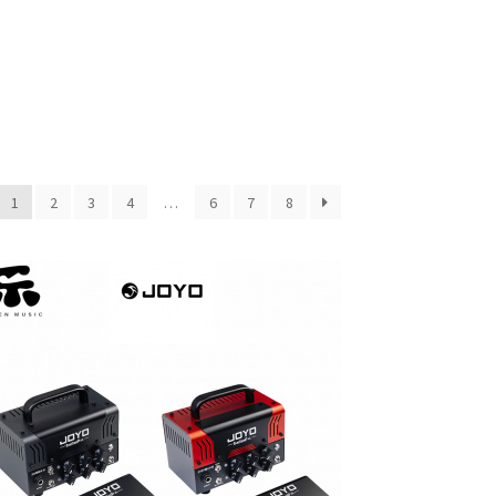
1
2
3
4
…
6
7
8