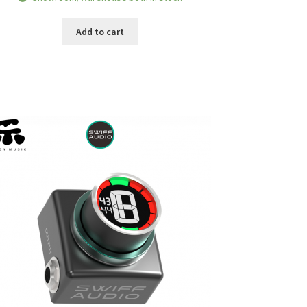
was:
is:
RM139.00.
RM109.00.
Add to cart