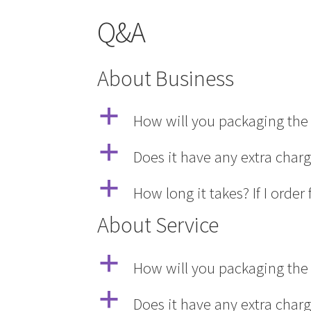
Q&A
About Business
a
How will you packaging the 
a
Does it have any extra char
a
How long it takes? If I ord
About Service
a
How will you packaging the 
a
Does it have any extra char