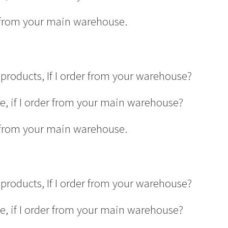
er from your main warehouse.
products, If I order from your warehouse?
ge, if I order from your main warehouse?
er from your main warehouse.
products, If I order from your warehouse?
ge, if I order from your main warehouse?