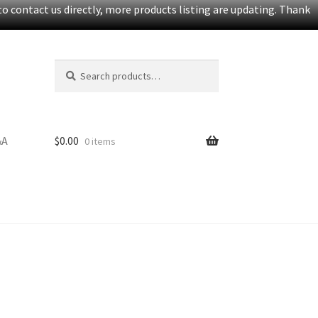
o contact us directly, more products listing are updating. Thank
Search
Search
for:
&A
$
0.00
0 items