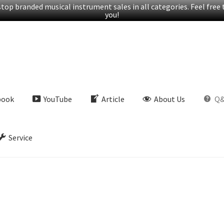
op branded musical instrument sales in all categories. Feel free t
you!
book
YouTube
Article
About Us
Q
Service