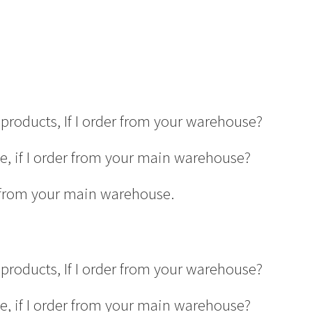
products, If I order from your warehouse?
ge, if I order from your main warehouse?
er from your main warehouse.
products, If I order from your warehouse?
ge, if I order from your main warehouse?