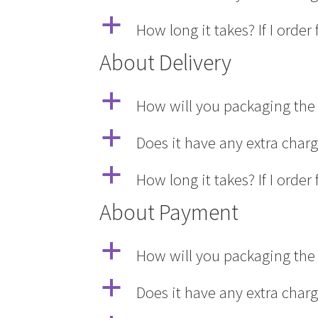
a
How long it takes? If I ord
About Delivery
a
How will you packaging the 
a
Does it have any extra char
a
How long it takes? If I ord
About Payment
a
How will you packaging the 
a
Does it have any extra char