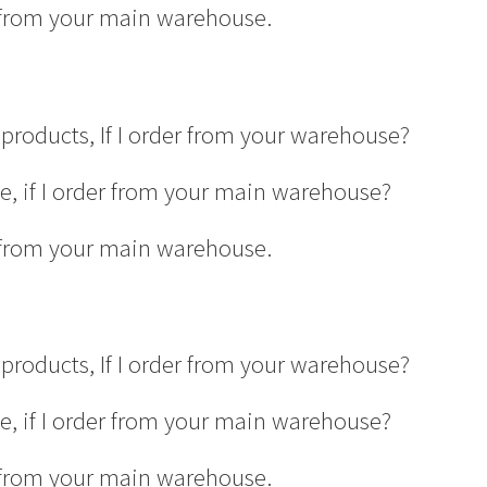
er from your main warehouse.
products, If I order from your warehouse?
ge, if I order from your main warehouse?
er from your main warehouse.
products, If I order from your warehouse?
ge, if I order from your main warehouse?
er from your main warehouse.