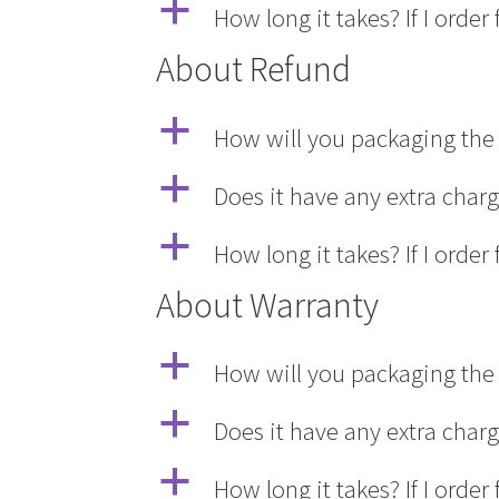
a
How long it takes? If I ord
About Refund
a
How will you packaging the 
a
Does it have any extra char
a
How long it takes? If I ord
About Warranty
a
How will you packaging the 
a
Does it have any extra char
a
How long it takes? If I ord