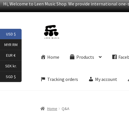
Hi, Welcome to Leen Music Shop. We provide international one-st
Skip
Skip
USD $
to
to
navigation
content
MYR RM
EUR €
Home
Products
Face
SEK kr.
SGD $
Tracking orders
My account
Home
Q&A