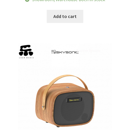
was:
is:
$146.87.
$112.55.
Add to cart