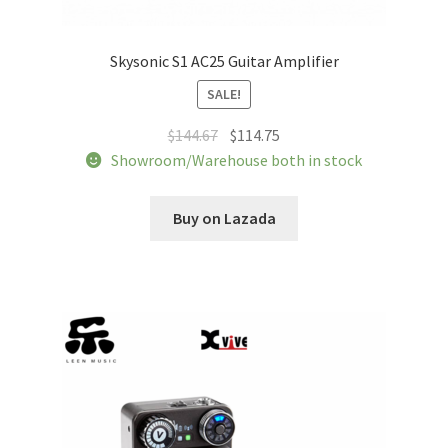
Skysonic S1 AC25 Guitar Amplifier
SALE!
Original
Current
$
144.67
$
114.75
price
price
Showroom/Warehouse both in stock
was:
is:
$144.67.
$114.75.
Buy on Lazada