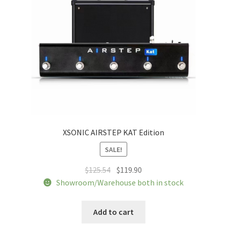
XSONIC AIRSTEP KAT Edition
SALE!
Original
Current
$
125.54
$
119.90
price
price
Showroom/Warehouse both in stock
was:
is:
$125.54.
$119.90.
Add to cart