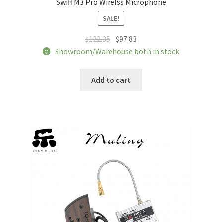
Swiff M3 Pro Wirelss Microphone
Tracking orders
SALE!
My account
Original
Current
$
122.35
$
97.83
price
price
Showroom/Warehouse both in stock
was:
is:
Service
$122.35.
$97.83.
Add to cart