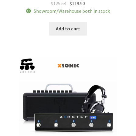
Original
Current
$
125.54
$
119.90
price
price
Showroom/Warehouse both in stock
was:
is:
$125.54.
$119.90.
Add to cart