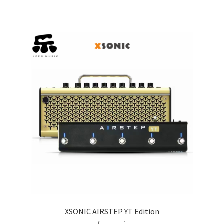
XSONIC AIRSTEP YT Edition