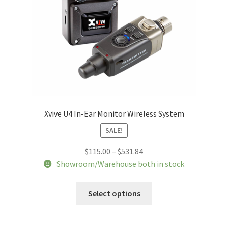
Xvive U4 In-Ear Monitor Wireless System
SALE!
Price
$
115.00
–
$
531.84
range:
Showroom/Warehouse both in stock
$115.00
This
through
Select options
product
$531.84
has
multiple