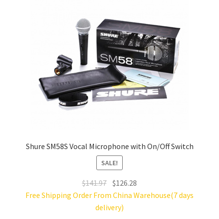
Shure SM58S Vocal Microphone with On/Off Switch
SALE!
Original
Current
$
141.97
$
126.28
price
price
Free Shipping Order From China Warehouse(7 days
was:
is:
delivery)
$141.97.
$126.28.