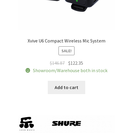
Xvive U6 Compact Wireless Mic System
SALE!
Original
Current
$
146.87
$
122.35
price
price
Showroom/Warehouse both in stock
was:
is:
$146.87.
$122.35.
Add to cart