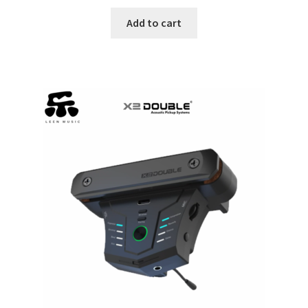
Add to cart