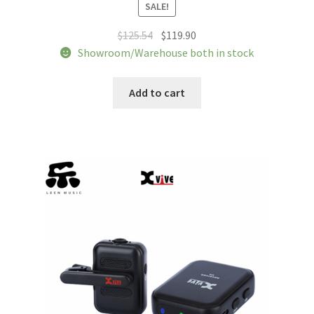
SALE!
Original
Current
$
125.54
$
119.90
price
price
Showroom/Warehouse both in stock
was:
is:
$125.54.
$119.90.
Add to cart