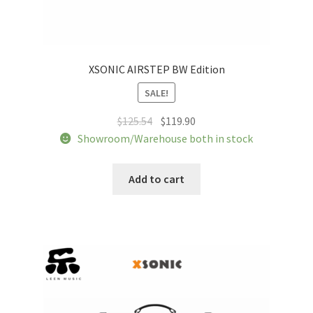
XSONIC AIRSTEP BW Edition
SALE!
Original
Current
$
125.54
$
119.90
price
price
Showroom/Warehouse both in stock
was:
is:
$125.54.
$119.90.
Add to cart