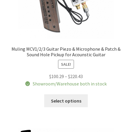
Muling MCV1/2/3 Guitar Piezo & Microphone & Patch &
Sound Hole Pickup for Acounstic Guitar
SALE!
Price
$
100.29
–
$
220.43
range:
Showroom/Warehouse both in stock
$100.29
This
through
Select options
product
$220.43
has
multiple
variants.