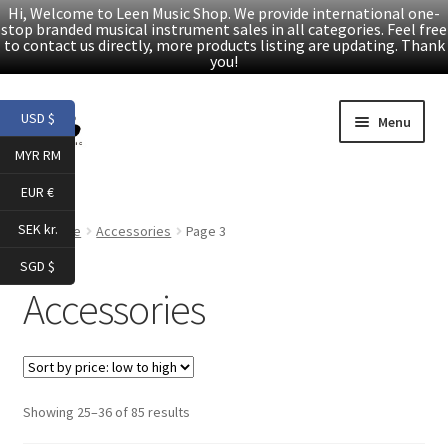
Hi, Welcome to Leen Music Shop. We provide international one-
stop branded musical instrument sales in all categories. Feel free
to contact us directly, more products listing are updating. Thank
you!
Skip
Skip
USD $
Menu
to
to
MYR RM
navigation
content
Home
EUR €
Expand
Products
SEK kr.
Home
Accessories
Page 3
child
SGD $
menu
Folk Guitars
Accessories
Electric Guitars
Accessories
Sorted
Showing 25–36 of 85 results
by
Digital Piano & Keyboard