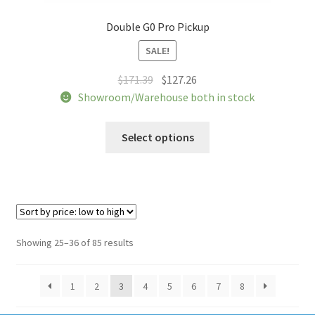
Double G0 Pro Pickup
SALE!
Original
Current
$
171.39
$
127.26
price
price
Showroom/Warehouse both in stock
was:
is:
This
$171.39.
$127.26.
Select options
product
has
multiple
variants.
The
options
Sorted
Showing 25–36 of 85 results
may
by
be
price:
1
2
3
4
5
6
7
8
chosen
low
to
on