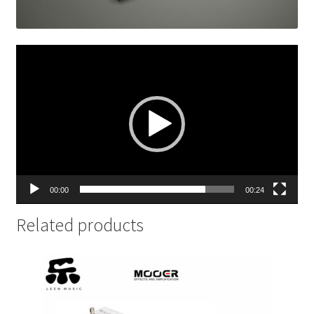
Video
Player
00:00
00:24
Related products