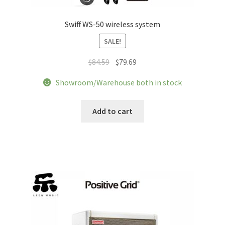
Swiff WS-50 wireless system
SALE!
Original
Current
$
84.59
$
79.69
price
price
Showroom/Warehouse both in stock
was:
is:
$84.59.
$79.69.
Add to cart