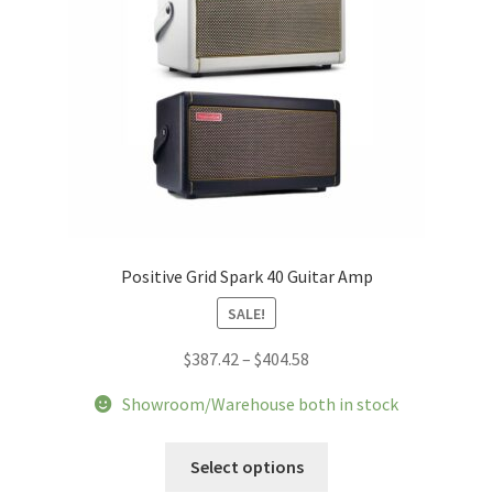
Positive Grid Spark 40 Guitar Amp
SALE!
Price
$
387.42
–
$
404.58
range:
Showroom/Warehouse both in stock
$387.42
through
This
Select options
$404.58
product