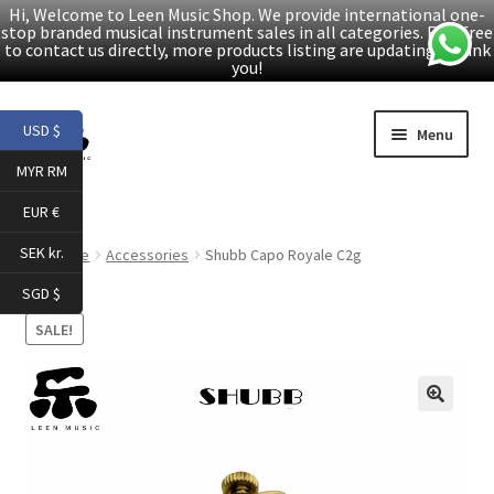
Hi, Welcome to Leen Music Shop. We provide international one-
stop branded musical instrument sales in all categories. Feel free
to contact us directly, more products listing are updating. Thank
you!
Skip
Skip
USD $
Menu
to
to
MYR RM
navigation
content
Home
EUR €
Expand
Products
SEK kr.
Home
Accessories
Shubb Capo Royale C2g
child
SGD $
menu
Facebook
SALE!
YouTube
🔍
Article
About Us