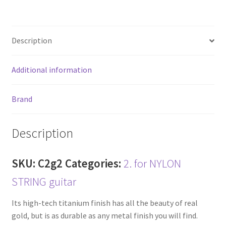
ce
wi
m
h
b
tt
ai
ar
o
er
l
e
Description
o
k
Additional information
Brand
Description
SKU:
C2g2
Categories:
2. for NYLON
STRING guitar
Its high-tech titanium finish has all the beauty of real
gold, but is as durable as any metal finish you will find.