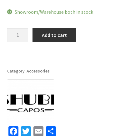
price
price
Showroom/Warehouse both in stock
was:
is:
$48.79.
$38.99.
Shubb
Add to cart
Capo
Royale
C2g
quantity
Category:
Accessories
Fa
T
E
S