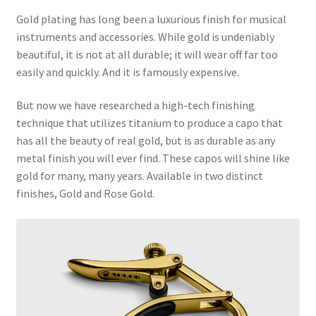
Gold plating has long been a luxurious finish for musical
instruments and accessories. While gold is undeniably
beautiful, it is not at all durable; it will wear off far too
easily and quickly. And it is famously expensive.
But now we have researched a high-tech finishing
technique that utilizes titanium to produce a capo that
has all the beauty of real gold, but is as durable as any
metal finish you will ever find. These capos will shine like
gold for many, many years. Available in two distinct
finishes, Gold and Rose Gold.