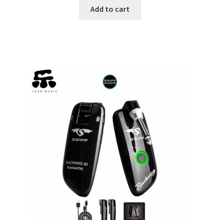
Add to cart