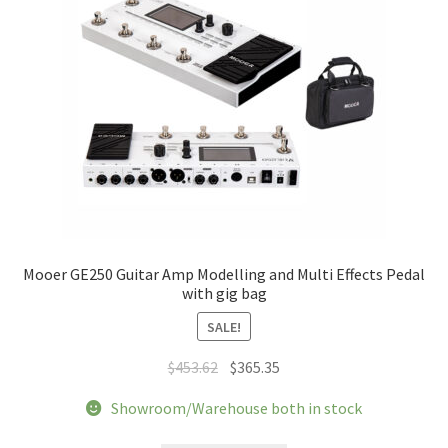
Mooer GE250 Guitar Amp Modelling and Multi Effects Pedal
with gig bag
SALE!
Original
Current
$
453.62
$
365.35
price
price
Showroom/Warehouse both in stock
was:
is:
$453.62.
$365.35.