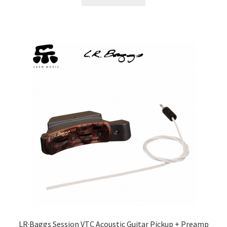
LR·Baggs Session VTC Acoustic Guitar Pickup + Preamp