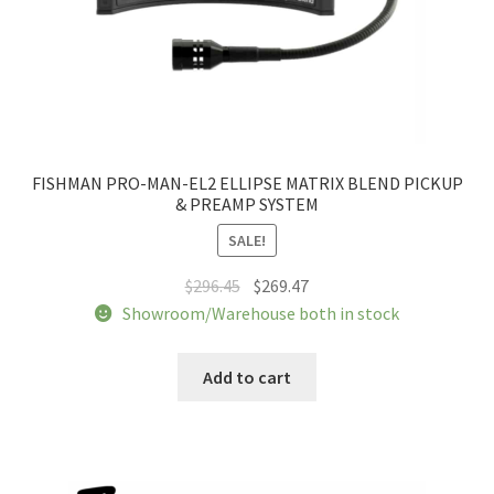
FISHMAN PRO-MAN-EL2 ELLIPSE MATRIX BLEND PICKUP
& PREAMP SYSTEM
SALE!
Original
Current
$
296.45
$
269.47
price
price
Showroom/Warehouse both in stock
was:
is:
$296.45.
$269.47.
Add to cart