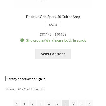
Positive Grid Spark 40 Guitar Amp
SALE!
Price
$
387.42
–
$
404.58
range:
Showroom/Warehouse both in stock
$387.42
This
through
Select options
product
$404.58
has
multiple
variants.
The
options
Sorted
Showing 61–72 of 85 results
may
by
be
price:
1
2
3
4
5
6
7
8
chosen
low