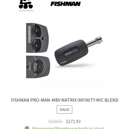
FISHMAN PRO-MAN-MBV MATRIX INFINITY MIC BLEND
SALE!
Original
Current
$
318.51
$
271.93
price
price
Showroom/Warehouse both in stock