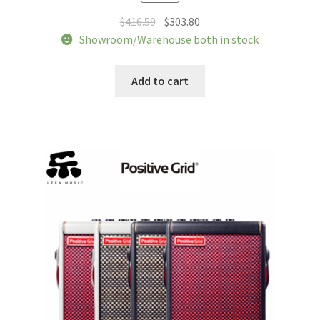
Original
Current
$
416.59
$
303.80
price
price
Showroom/Warehouse both in stock
was:
is:
$416.59.
$303.80.
Add to cart