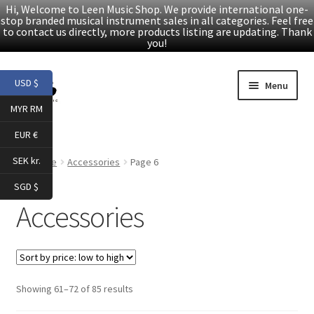
Hi, Welcome to Leen Music Shop. We provide international one-
stop branded musical instrument sales in all categories. Feel free
to contact us directly, more products listing are updating. Thank
you!
Skip
Skip
USD $
Menu
to
to
MYR RM
navigation
content
Home
EUR €
Expand
Products
SEK kr.
Home
Accessories
Page 6
child
SGD $
menu
Folk Guitars
Accessories
Electric Guitars
Accessories
Sorted
Showing 61–72 of 85 results
by
Digital Piano & Keyboard