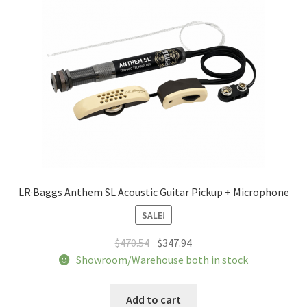
be
chosen
on
the
product
page
LR·Baggs Anthem SL Acoustic Guitar Pickup + Microphone
SALE!
Original
Current
$
470.54
$
347.94
price
price
Showroom/Warehouse both in stock
was:
is:
$470.54.
$347.94.
Add to cart