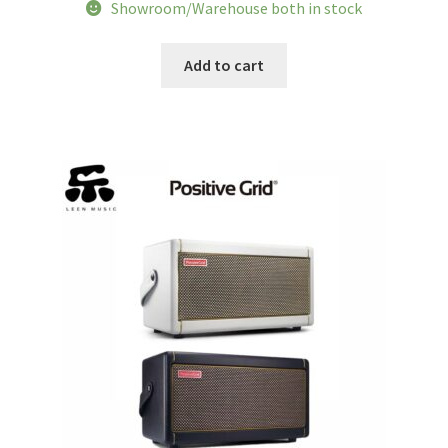
price
price
Showroom/Warehouse both in stock
was:
is:
$453.62.
$365.35.
Add to cart