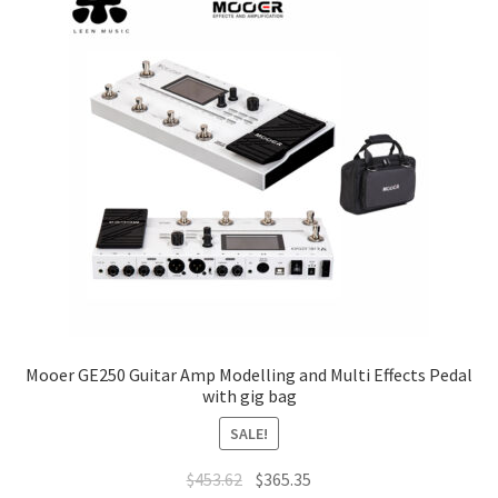
options
may
be
chosen
on
the
product
page
Mooer GE250 Guitar Amp Modelling and Multi Effects Pedal
with gig bag
SALE!
Original
Current
$
453.62
$
365.35