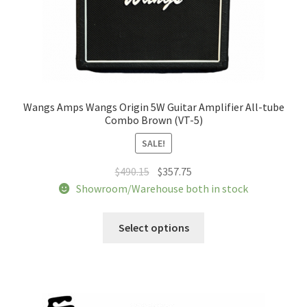
Wangs Amps Wangs Origin 5W Guitar Amplifier All-tube
Combo Brown (VT-5)
SALE!
Original
Current
$
490.15
$
357.75
price
price
Showroom/Warehouse both in stock
was:
is:
This
$490.15.
$357.75.
Select options
product
has
multiple
variants.
The