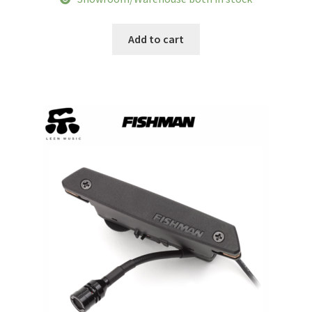
was:
is:
$318.51.
$271.93.
Add to cart