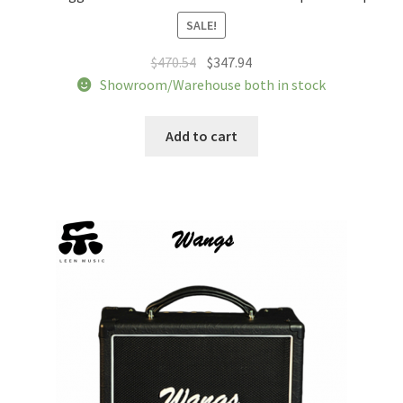
SALE!
Original
Current
$
470.54
$
347.94
price
price
Showroom/Warehouse both in stock
was:
is:
$470.54.
$347.94.
Add to cart