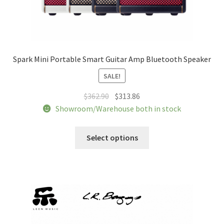
Spark Mini Portable Smart Guitar Amp Bluetooth Speaker
SALE!
Original
Current
$
362.90
$
313.86
price
price
Showroom/Warehouse both in stock
was:
is:
This
$362.90.
$313.86.
Select options
product
has
multiple
variants.
The
options
may