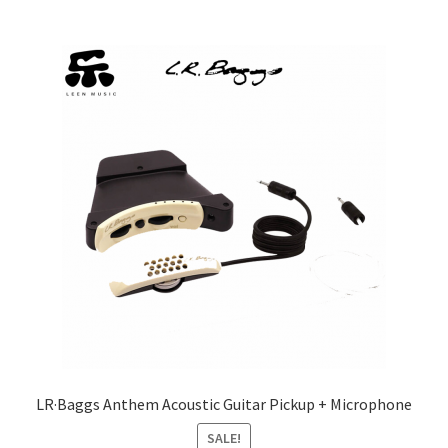
LR·Baggs Anthem Acoustic Guitar Pickup + Microphone
SALE!