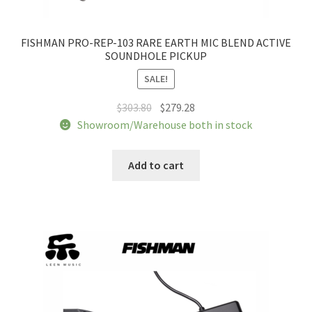
FISHMAN PRO-REP-103 RARE EARTH MIC BLEND ACTIVE
SOUNDHOLE PICKUP
SALE!
Original
Current
$
303.80
$
279.28
price
price
Showroom/Warehouse both in stock
was:
is:
$303.80.
$279.28.
Add to cart