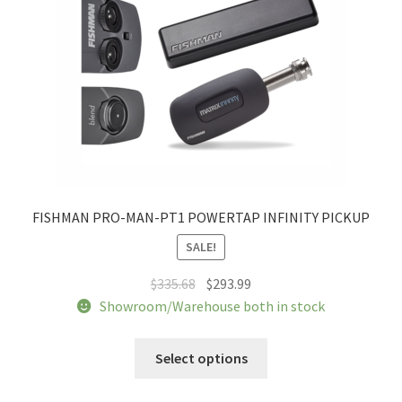
FISHMAN PRO-MAN-PT1 POWERTAP INFINITY PICKUP
SALE!
Original
Current
$
335.68
$
293.99
price
price
Showroom/Warehouse both in stock
was:
is:
$335.68.
$293.99.
Select options