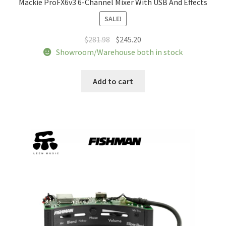
Mackie ProFX6v3 6-Channel Mixer With USB And Effects
Tracking orders
SALE!
My account
Original
Current
$
281.98
$
245.20
price
price
Showroom/Warehouse both in stock
was:
is:
Service
$281.98.
$245.20.
Add to cart