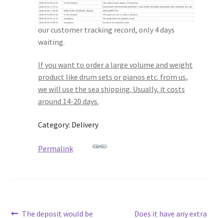
our customer tracking record, only 4 days
waiting.
If you want to order a large volume and weight
product like drum sets or pianos etc. from us,
we will use the sea shipping. Usually, it costs
around 14-20 days.
Category: Delivery
Permalink
Post
Previous
Next
The deposit would be
Does it have any extra