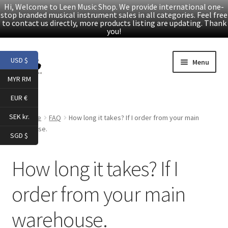
Hi, Welcome to Leen Music Shop. We provide international one-
stop branded musical instrument sales in all categories. Feel free
to contact us directly, more products listing are updating. Thank
you!
Skip
Skip
USD $
Menu
to
to
MYR RM
navigation
content
Home
EUR €
Expand
Products
SEK kr.
Home
FAQ
How long it takes? If I order from your main
child
warehouse.
SGD $
menu
Facebook
How long it takes? If I
YouTube
order from your main
Article
warehouse.
About Us