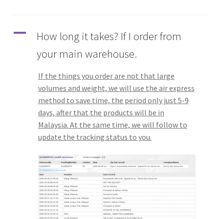
Q&A
A
How long it takes? If I order from
Tracking orders
your main warehouse.
My account
If the things you order are not that large
volumes and weight, we will use the air express
Service
method to save time, the period only just 5-9
days, after that the products will be in
Malaysia. At the same time, we will follow to
update the tracking status to you.