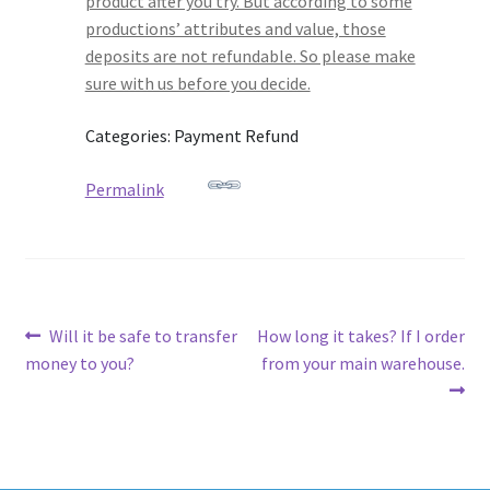
product after you try. But according to some
productions’ attributes and value, those
deposits are not refundable. So please make
sure with us before you decide.
Categories: Payment Refund
Permalink
Post
Previous
Next
Will it be safe to transfer
How long it takes? If I order
post:
post:
money to you?
from your main warehouse.
navigation