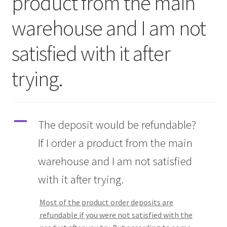
product from the main
warehouse and I am not
Q&A
satisfied with it after
Tracking orders
trying.
My account
Service
A
The deposit would be refundable?
If I order a product from the main
warehouse and I am not satisfied
with it after trying.
Most of the product order deposits are
refundable if you were not satisfied with the