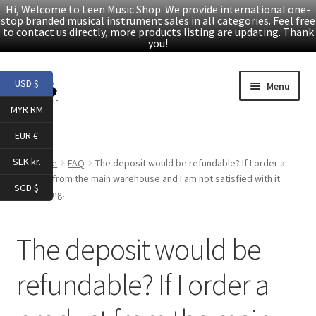
Hi, Welcome to Leen Music Shop. We provide international one-
stop branded musical instrument sales in all categories. Feel free
to contact us directly, more products listing are updating. Thank
you!
Skip
Skip
USD $
Menu
to
to
MYR RM
navigation
content
Home
EUR €
Expand
Products
SEK kr.
Home
FAQ
The deposit would be refundable? If I order a
child
product from the main warehouse and I am not satisfied with it
SGD $
menu
after trying.
Facebook
YouTube
The deposit would be
refundable? If I order a
Article
About Us