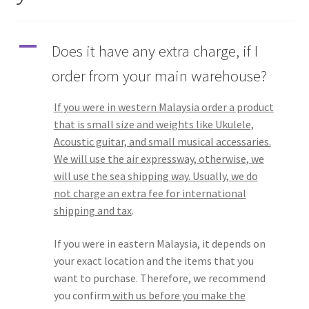
Q&A
A
Does it have any extra charge, if I
Tracking orders
order from your main warehouse?
My account
If you were in western Malaysia order a product
that is small size and weights like Ukulele,
Service
Acoustic guitar, and small musical accessaries.
We will use the air expressway, otherwise, we
will use the sea shipping way. Usually, we do
not charge an extra fee for international
shipping and tax
.
If you were in eastern Malaysia, it depends on
your exact location and the items that you
want to purchase. Therefore, we recommend
you confirm
with us before you make the