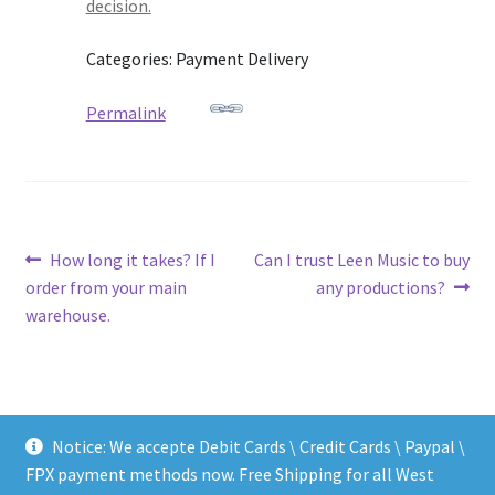
decision.
Categories: Payment Delivery
Permalink
Post
Previous
Next
How long it takes? If I
Can I trust Leen Music to buy
post:
post:
order from your main
any productions?
navigation
warehouse.
Notice: We accepte Debit Cards \ Credit Cards \ Paypal \
FPX payment methods now. Free Shipping for all West