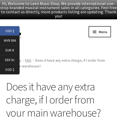
Hi, Welcome to Leen Music Shop. We provide international one-
stop branded musical instrument sales in all categories. Feel free
to contact us directly, more products listing are updating. Thank
you!
Skip
Skip
USD $
Menu
to
to
MYR RM
navigation
content
Home
EUR €
Expand
Products
SEK kr.
Home
FAQ
Does it have any extra charge, if I order from
child
your main warehouse?
SGD $
menu
Facebook
Does it have any extra
YouTube
charge, if I order from
Article
your main warehouse?
About Us