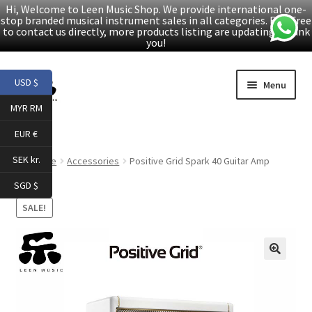
Hi, Welcome to Leen Music Shop. We provide international one-
stop branded musical instrument sales in all categories. Feel free
to contact us directly, more products listing are updating. Thank
you!
Skip
Skip
USD $
Menu
to
to
MYR RM
navigation
content
Home
EUR €
Expand
Products
SEK kr.
Home
Accessories
Positive Grid Spark 40 Guitar Amp
child
SGD $
menu
Facebook
SALE!
YouTube
🔍
Article
About Us