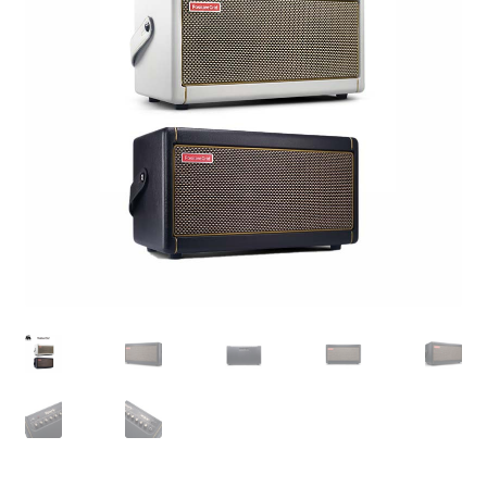
Q&A
Tracking orders
My account
Service