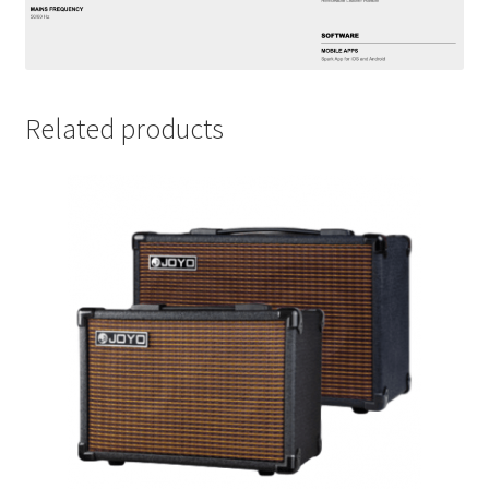
Related products