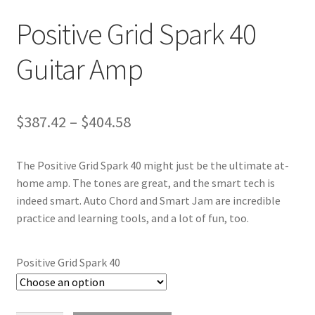
Positive Grid Spark 40
Guitar Amp
Price
$
387.42
–
$
404.58
range:
The Positive Grid Spark 40 might just be the ultimate at-
$387.42
home amp. The tones are great, and the smart tech is
through
indeed smart. Auto Chord and Smart Jam are incredible
practice and learning tools, and a lot of fun, too.
$404.58
Positive Grid Spark 40