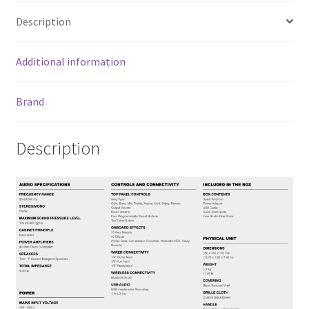
o
er
l
e
Description
o
k
Additional information
Brand
Description