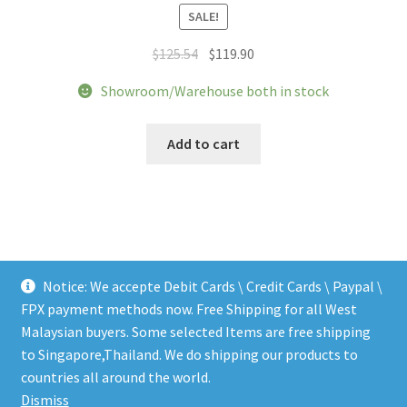
SALE!
Original
Current
$
125.54
$
119.90
price
price
Showroom/Warehouse both in stock
was:
is:
$125.54.
$119.90.
Add to cart
Notice: We accepte Debit Cards \ Credit Cards \ Paypal \
FPX payment methods now. Free Shipping for all West
Malaysian buyers. Some selected Items are free shipping
to Singapore,Thailand. We do shipping our products to
© LEEN MUSIC SHOP 2026
countries all around the world.
.
Dismiss