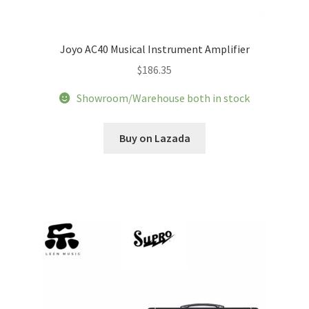
Joyo AC40 Musical Instrument Amplifier
$
186.35
Showroom/Warehouse both in stock
Buy on Lazada