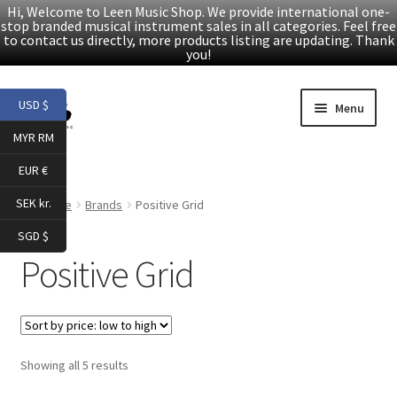
Hi, Welcome to Leen Music Shop. We provide international one-
stop branded musical instrument sales in all categories. Feel free
to contact us directly, more products listing are updating. Thank
you!
Skip
Skip
USD $
Menu
to
to
MYR RM
navigation
content
Home
EUR €
Expand
Products
SEK kr.
Home
Brands
Positive Grid
child
SGD $
menu
Facebook
Positive Grid
YouTube
Article
Sorted
Showing all 5 results
by
About Us