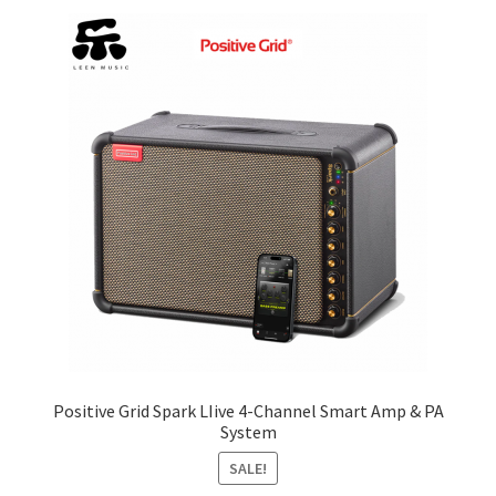
price:
low
Q&A
to
high
Tracking orders
My account
Service
Positive Grid Spark LIive 4-Channel Smart Amp & PA
System
SALE!