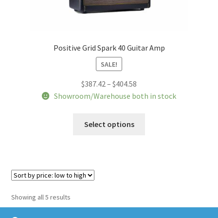
Positive Grid Spark 40 Guitar Amp
SALE!
Price
$
387.42
–
$
404.58
range:
Showroom/Warehouse both in stock
$387.42
This
through
Select options
product
$404.58
has
multiple
variants.
The
options
Sorted
Showing all 5 results
may
by
be