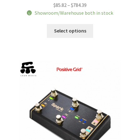
Price
$
85.82
–
$
784.39
range:
Showroom/Warehouse both in stock
$85.82
This
through
Select options
product
$784.39
has
multiple
variants.
The
options
may
be
chosen
on
the
product
page