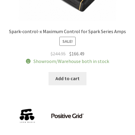
Spark-control-x Maximum Control for Spark Series Amps
SALE!
Original
Current
$
244.95
$
166.49
price
price
Showroom/Warehouse both in stock
was:
is:
$244.95.
$166.49.
Add to cart