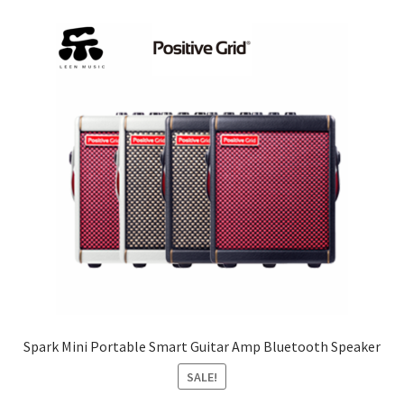
Spark Mini Portable Smart Guitar Amp Bluetooth Speaker
SALE!