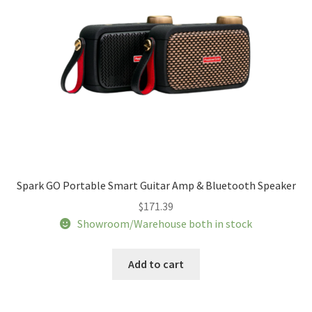
Spark GO Portable Smart Guitar Amp & Bluetooth Speaker
$
171.39
Showroom/Warehouse both in stock
Add to cart