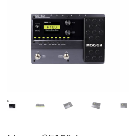
Q&A
Tracking orders
My account
Service