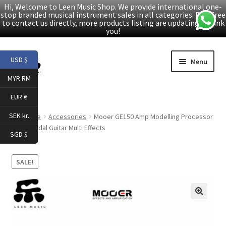
Hi, Welcome to Leen Music Shop. We provide international one-
stop branded musical instrument sales in all categories. Feel free
to contact us directly, more products listing are updating. Thank
you!
Skip
Skip
USD $
Menu
to
to
MYR RM
navigation
content
Home
EUR €
Expand
Products
SEK kr.
Home
Accessories
Mooer GE150 Amp Modelling Processor
child
Synth Pedal Guitar Multi Effects
SGD $
menu
Facebook
SALE!
YouTube
Article
🔍
About Us