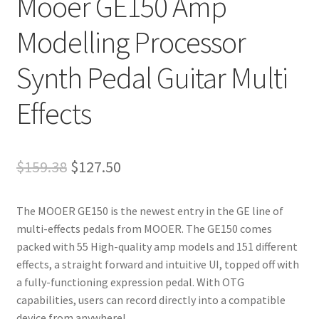
Mooer GE150 Amp
Modelling Processor
Synth Pedal Guitar Multi
Effects
Original
Current
$
159.38
$
127.50
price
price
The MOOER GE150 is the newest entry in the GE line of
was:
is:
multi-effects pedals from MOOER. The GE150 comes
$159.38.
$127.50.
packed with 55 High-quality amp models and 151 different
effects, a straight forward and intuitive UI, topped off with
a fully-functioning expression pedal. With OTG
capabilities, users can record directly into a compatible
device from anywhere!