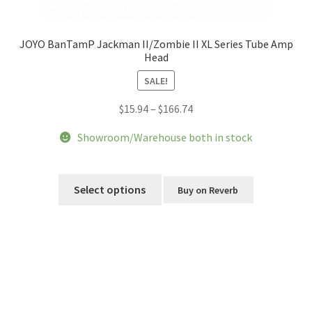
JOYO BanTamP Jackman II/Zombie II XL Series Tube Amp
Head
SALE!
Price
$
15.94
–
$
166.74
range:
Showroom/Warehouse both in stock
$15.94
through
This
$166.74
product
Select options
Buy on Reverb
has
multiple
variants.
The
options
may
be