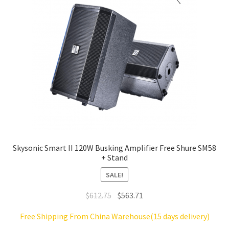
Skysonic Smart II 120W Busking Amplifier Free Shure SM58
+ Stand
SALE!
Original
Current
$
612.75
$
563.71
price
price
Free Shipping From China Warehouse(15 days delivery)
was:
is: