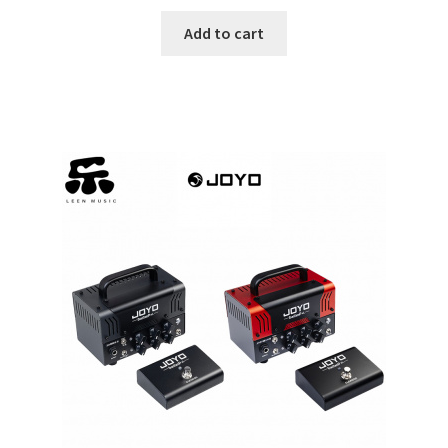
$612.75.
$563.71.
Add to cart