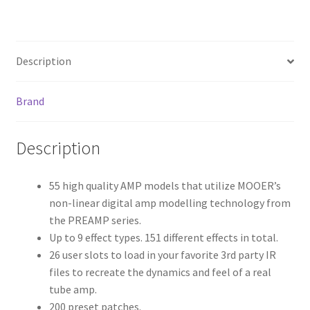
ce
wi
m
h
b
tt
ai
ar
o
er
l
e
Description
o
k
Brand
Description
55 high quality AMP models that utilize MOOER’s
non-linear digital amp modelling technology from
the PREAMP series.
Up to 9 effect types. 151 different effects in total.
26 user slots to load in your favorite 3rd party IR
files to recreate the dynamics and feel of a real
tube amp.
200 preset patches.