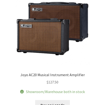
chosen
on
the
product
page
Joyo AC20 Musical Instrument Amplifier
$
127.50
Showroom/Warehouse both in stock