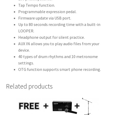
Tap Tempo function.
Programmable expression pedal.
Firmware update via USB port.
Up to 80 seconds recording time with a built-in
LOOPER.
Headphone output for silent practice.
AUX IN allows you to play audio files from your
device.
40 types of drum rhythms and 10 metronome
settings.
OTG function supports smart phone recording.
Related products