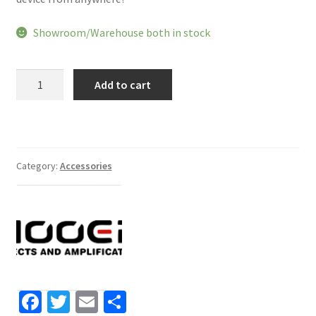
Showroom/Warehouse both in stock
Mooer
Add to cart
GE150
Amp
Modelling
Processor
Synth
Category:
Accessories
Pedal
Guitar
Multi
Effects
quantity
Fa
T
E
S