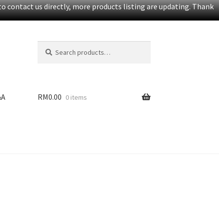
o contact us directly, more products listing are updating. Thank
Search
S
for:
e
a
r
c
&A
RM
0.00
0 items
h