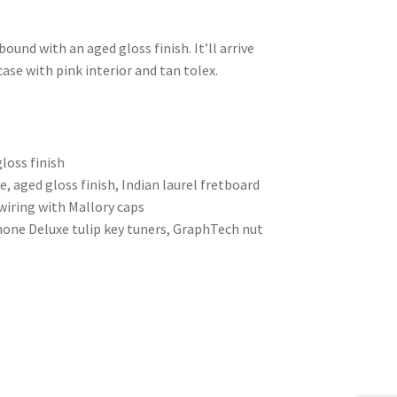
und with an aged gloss finish. It’ll arrive
case with pink interior and tan tolex.
loss finish
 aged gloss finish, Indian laurel fretboard
wiring with Mallory caps
hone Deluxe tulip key tuners, GraphTech nut