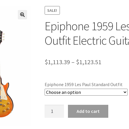
SALE!
Epiphone 1959 Les
🔍
Outfit Electric Guit
Price
$
1,113.39
–
$
1,123.51
range:
$1,113.39
Epiphone 1959 Les Paul Standard Outfit
through
$1,123.51
Epiphone
Add to cart
1959
Les