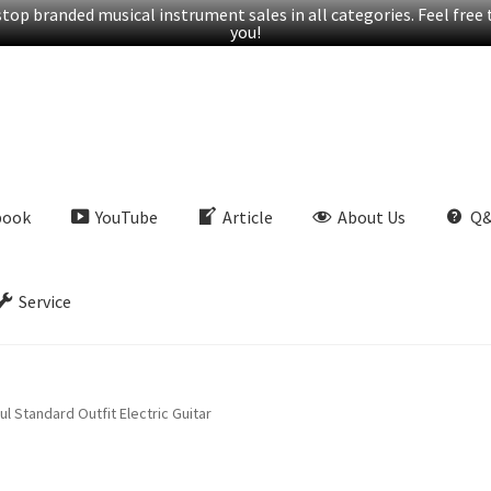
op branded musical instrument sales in all categories. Feel free t
you!
book
YouTube
Article
About Us
Q
Service
l Standard Outfit Electric Guitar