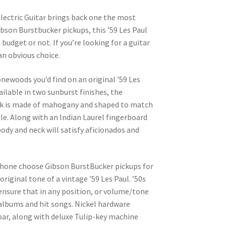
lectric Guitar brings back one the most
 Gibson Burstbucker pickups, this ’59 Les Paul
 budget or not. If you’re looking for a guitar
an obvious choice.
ewoods you’d find on an original ’59 Les
lable in two sunburst finishes, the
ck is made of mahogany and shaped to match
le. Along with an Indian Laurel fingerboard
ody and neck will satisfy aficionados and
iphone choose Gibson BurstBucker pickups for
riginal tone of a vintage ’59 Les Paul. ’50s
ensure that in any position, or volume/tone
 albums and hit songs. Nickel hardware
bar, along with deluxe Tulip-key machine