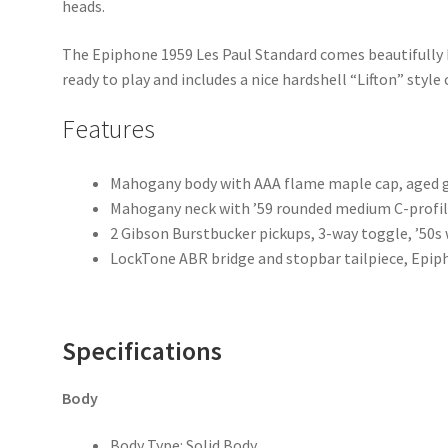
heads.
The Epiphone 1959 Les Paul Standard comes beautifully bo
ready to play and includes a nice hardshell “Lifton” style 
Features
Mahogany body with AAA flame maple cap, aged g
Mahogany neck with ’59 rounded medium C-profile,
2 Gibson Burstbucker pickups, 3-way toggle, ’50s 
LockTone ABR bridge and stopbar tailpiece, Epip
Specifications
Body
Body Type: Solid Body