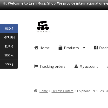
Hi, Welcome to Leen Music Shop. We provide international one-st
Skip
Skip
USD $
to
to
navigation
content
MYR RM
EUR €
Home
Products
Face
SEK kr.
SGD $
Tracking orders
My account
Home
Electric Guitars
Epiphone 1959 Les Pau