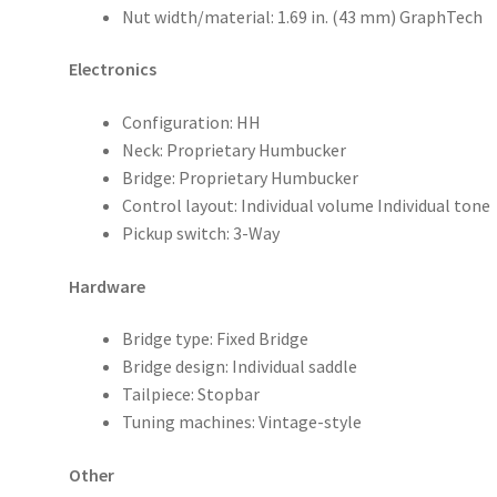
Nut width/material: 1.69 in. (43 mm) GraphTech
Electronics
Configuration: HH
Neck: Proprietary Humbucker
Bridge: Proprietary Humbucker
Control layout: Individual volume Individual tone
Pickup switch: 3-Way
Hardware
Bridge type: Fixed Bridge
Bridge design: Individual saddle
Tailpiece: Stopbar
Tuning machines: Vintage-style
Other