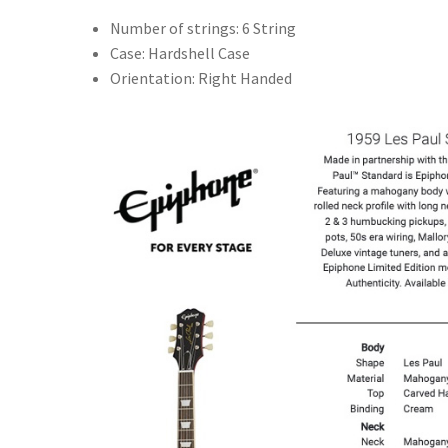
Number of strings: 6 String
Case: Hardshell Case
Orientation: Right Handed