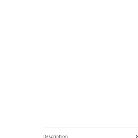
Description