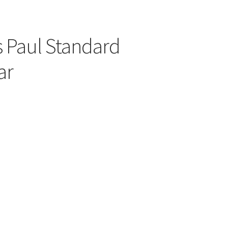
 Paul Standard
ar