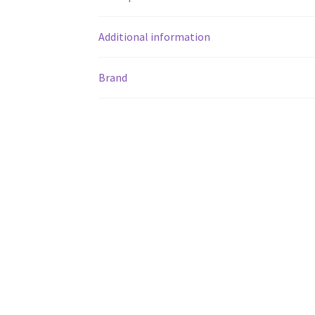
Additional information
Brand