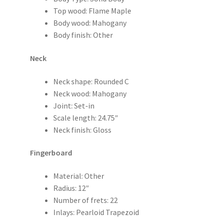
Top wood: Flame Maple
Body wood: Mahogany
Body finish: Other
Neck
Neck shape: Rounded C
Neck wood: Mahogany
Joint: Set-in
Scale length: 24.75″
Neck finish: Gloss
Fingerboard
Material: Other
Radius: 12″
Number of frets: 22
Inlays: Pearloid Trapezoid