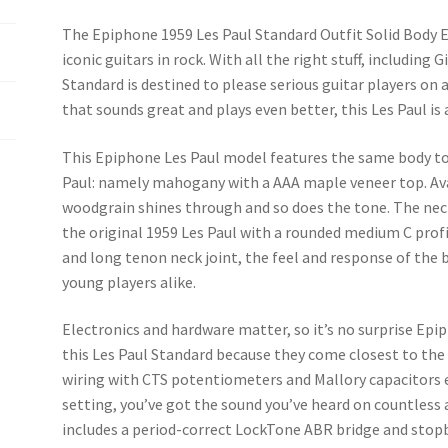
k
The Epiphone 1959 Les Paul Standard Outfit Solid Body E
iconic guitars in rock. With all the right stuff, including
Standard is destined to please serious guitar players on a
that sounds great and plays even better, this Les Paul is 
This Epiphone Les Paul model features the same body ton
Paul: namely mahogany with a AAA maple veneer top. Avai
woodgrain shines through and so does the tone. The ne
the original 1959 Les Paul with a rounded medium C profi
and long tenon neck joint, the feel and response of the b
young players alike.
Electronics and hardware matter, so it’s no surprise Ep
this Les Paul Standard because they come closest to the o
wiring with CTS potentiometers and Mallory capacitors 
setting, you’ve got the sound you’ve heard on countless
includes a period-correct LockTone ABR bridge and stop