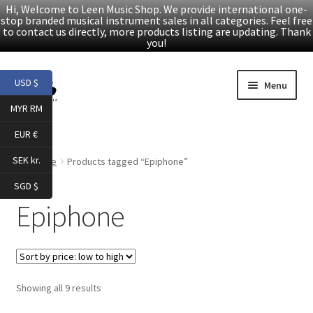
Hi, Welcome to Leen Music Shop. We provide international one-
stop branded musical instrument sales in all categories. Feel free
to contact us directly, more products listing are updating. Thank
you!
Skip
Skip
USD $
Menu
to
to
MYR RM
navigation
content
Home
EUR €
Expand
Products
SEK kr.
Home
Products tagged “Epiphone”
child
SGD $
menu
Facebook
Epiphone
YouTube
Article
Sorted
Showing all 9 results
by
About Us