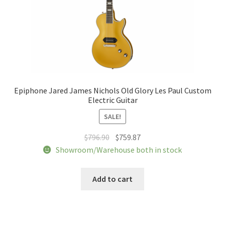
product
page
Epiphone Jared James Nichols Old Glory Les Paul Custom
Electric Guitar
SALE!
Original
Current
$
796.90
$
759.87
price
price
Showroom/Warehouse both in stock
was:
is:
$796.90.
$759.87.
Add to cart