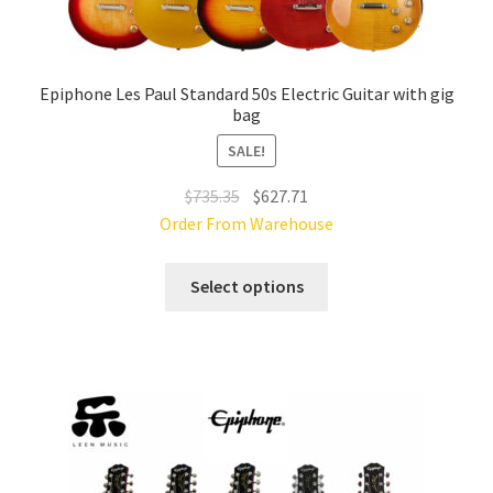
Epiphone Les Paul Standard 50s Electric Guitar with gig
bag
SALE!
Original
Current
$
735.35
$
627.71
price
price
Order From Warehouse
was:
is:
This
$735.35.
$627.71.
Select options
product
has
multiple
variants.
The
options
may