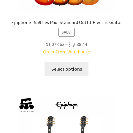
Epiphone 1959 Les Paul Standard Outfit Electric Guitar
SALE!
Price
$
1,078.63
–
$
1,088.44
range:
Order From Warehouse
$1,078.63
This
through
Select options
product
$1,088.44
has
multiple
variants.
The
options
may
be
chosen