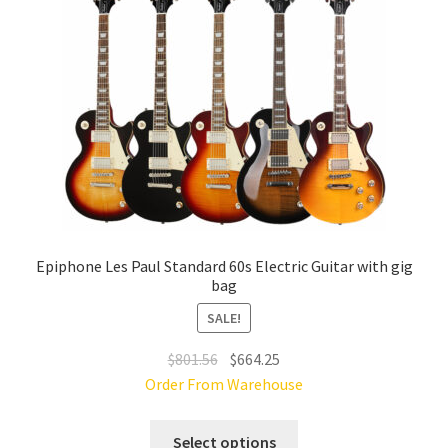
be
chosen
on
the
product
page
Epiphone Les Paul Standard 60s Electric Guitar with gig
bag
SALE!
Original
Current
$
801.56
$
664.25
price
price
Order From Warehouse
was:
is:
This
$801.56.
$664.25.
Select options