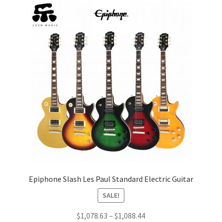
Epiphone Slash Les Paul Standard Electric Guitar
SALE!
Price
$
1,078.63
–
$
1,088.44