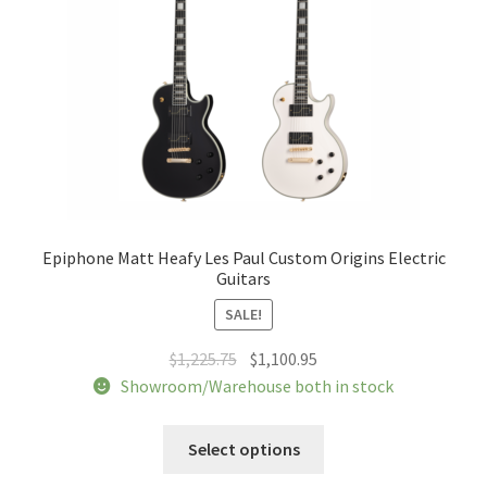
on
the
product
page
Epiphone Matt Heafy Les Paul Custom Origins Electric
Guitars
SALE!
Original
Current
$
1,225.75
$
1,100.95
price
price
Showroom/Warehouse both in stock
was:
is:
This
$1,225.75.
$1,100.95.
Select options
product