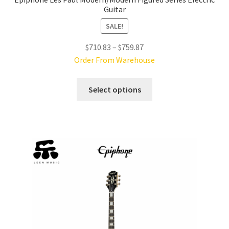
Guitar
SALE!
Price
$
710.83
–
$
759.87
range:
Order From Warehouse
$710.83
This
through
Select options
product
$759.87
has
multiple
variants.
The
options
may
be
chosen
on
the