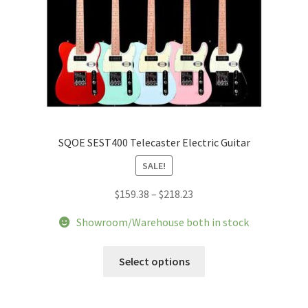
page
SQOE SEST400 Telecaster Electric Guitar
SALE!
Price
$
159.38
–
$
218.23
range:
Showroom/Warehouse both in stock
$159.38
through
This
Select options
$218.23
product
has
multiple