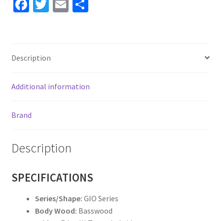
Fa
T
E
S
ce
wi
m
h
b
tt
ai
ar
o
er
l
e
Description
o
k
Additional information
Brand
Description
SPECIFICATIONS
Series/Shape:
GIO Series
Body Wood:
Basswood