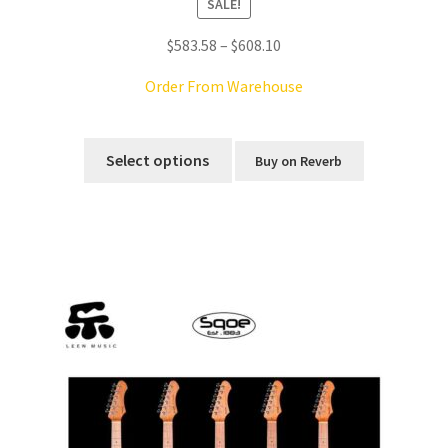
SALE!
Price
$
583.58
–
$
608.10
range:
Order From Warehouse
$583.58
through
This
$608.10
product
Select options
Buy on Reverb
has
multiple
variants.
The
options
may
be
chosen
on
the
product