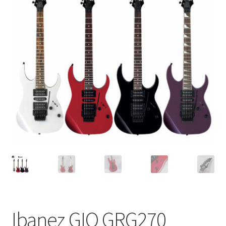
Q&A
Tracking orders
My account
Service
Ibanez GIO GRG270