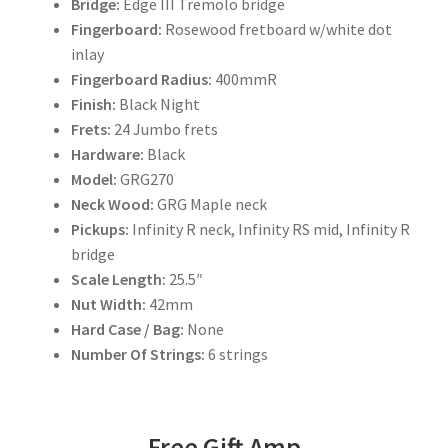
Bridge:
Edge III Tremolo bridge
Fingerboard:
Rosewood fretboard w/white dot
inlay
Fingerboard Radius:
400mmR
Finish:
Black Night
Frets:
24 Jumbo frets
Hardware:
Black
Model:
GRG270
Neck Wood:
GRG Maple neck
Pickups:
Infinity R neck, Infinity RS mid, Infinity R
bridge
Scale Length:
25.5″
Nut Width:
42mm
Hard Case / Bag:
None
Number Of Strings:
6 strings
Free Gift Amp