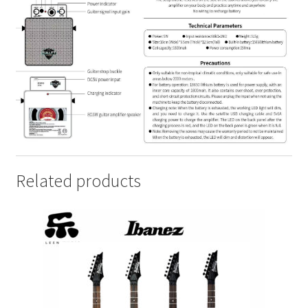
Related products