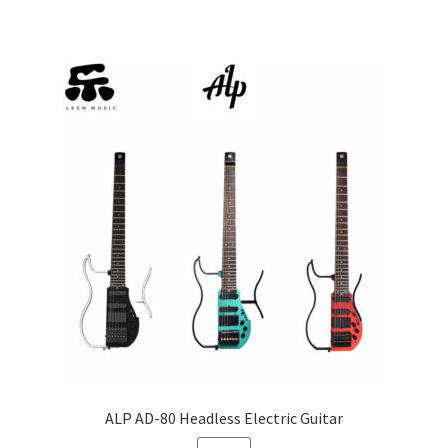
multiple
variants.
The
options
may
be
chosen
on
the
product
page
ALP AD-80 Headless Electric Guitar