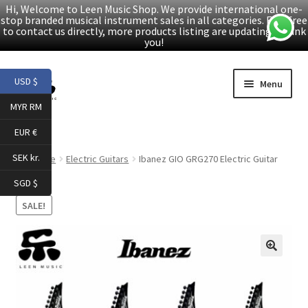
Hi, Welcome to Leen Music Shop. We provide international one-
stop branded musical instrument sales in all categories. Feel free
to contact us directly, more products listing are updating. Thank
you!
Skip
Skip
USD $
Menu
to
to
MYR RM
navigation
content
Home
EUR €
Expand
Products
SEK kr.
Home
Electric Guitars
Ibanez GIO GRG270 Electric Guitar
child
SGD $
menu
Facebook
SALE!
YouTube
🔍
Article
About Us