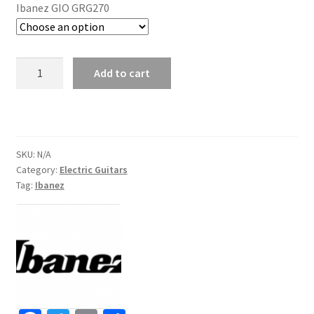
Ibanez GIO GRG270
Ibanez
Add to cart
GIO
GRG270
Electric
Guitar
quantity
SKU:
N/A
Category:
Electric Guitars
Tag:
Ibanez