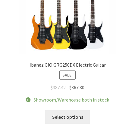
Ibanez GIO GRG250DX Electric Guitar
SALE!
Original
Current
$
387.42
$
367.80
price
price
Showroom/Warehouse both in stock
was:
is:
$387.42.
$367.80.
This
Select options
product
has