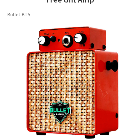
Bullet BT5