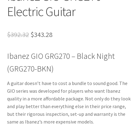
Electric Guitar
Original
Current
$
392.32
$
343.28
price
price
Ibanez GIO GRG270 – Black Night
was:
is:
$392.32.
$343.28.
(GRG270-BKN)
A guitar doesn’t have to cost a bundle to sound good. The
GIO series was developed for players who want Ibanez
quality in a more affordable package. Not only do they look
and play better than everything else in their price range,
but their rigorous inspection, set-up and warranty is the
same as Ibanez’s more expensive models.