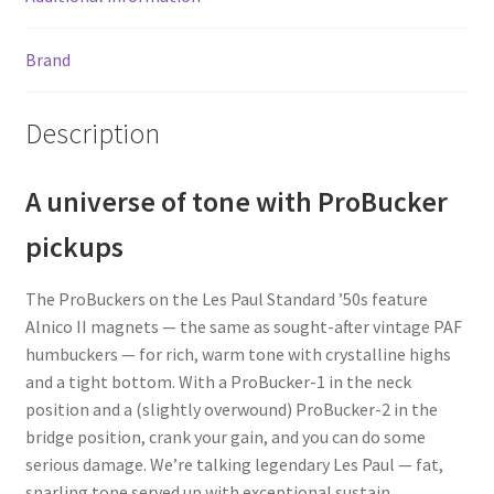
Brand
Description
A universe of tone with ProBucker
pickups
The ProBuckers on the Les Paul Standard ’50s feature
Alnico II magnets — the same as sought-after vintage PAF
humbuckers — for rich, warm tone with crystalline highs
and a tight bottom. With a ProBucker-1 in the neck
position and a (slightly overwound) ProBucker-2 in the
bridge position, crank your gain, and you can do some
serious damage. We’re talking legendary Les Paul — fat,
snarling tone served up with exceptional sustain.