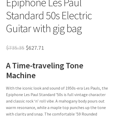
Epiphone Les Paul
Standard 50s Electric
Guitar with gig bag
Original
Current
$
735.35
$
627.71
price
price
A Time-traveling Tone
was:
is:
Machine
$735.35.
$627.71.
With the iconic look and sound of 1950s-era Les Pauls, the
Epiphone Les Paul Standard ’50s is full vintage character
and classic rock ‘n’ roll vibe. A mahogany body pours out
warm resonance, while a maple top punches up the tone
with clarity and snap. The comfortable ’59 Rounded