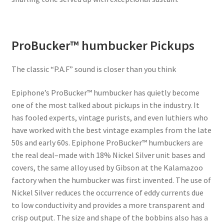
ProBucker™ humbucker Pickups
The classic “P.A.F” sound is closer than you think
Epiphone’s ProBucker™ humbucker has quietly become
one of the most talked about pickups in the industry. It
has fooled experts, vintage purists, and even luthiers who
have worked with the best vintage examples from the late
50s and early 60s. Epiphone ProBucker™ humbuckers are
the real deal–made with 18% Nickel Silver unit bases and
covers, the same alloy used by Gibson at the Kalamazoo
factory when the humbucker was first invented. The use of
Nickel Silver reduces the occurrence of eddy currents due
to low conductivity and provides a more transparent and
crisp output. The size and shape of the bobbins also has a