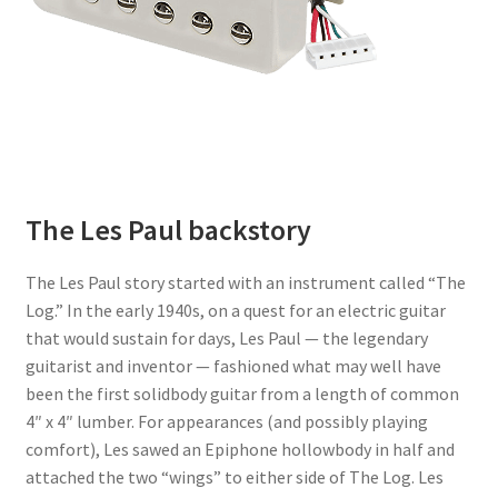
The Les Paul backstory
The Les Paul story started with an instrument called “The
Log.” In the early 1940s, on a quest for an electric guitar
that would sustain for days, Les Paul — the legendary
guitarist and inventor — fashioned what may well have
been the first solidbody guitar from a length of common
4″ x 4″ lumber. For appearances (and possibly playing
comfort), Les sawed an Epiphone hollowbody in half and
attached the two “wings” to either side of The Log. Les