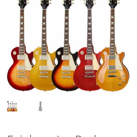
Q&A
Tracking orders
My account
Service