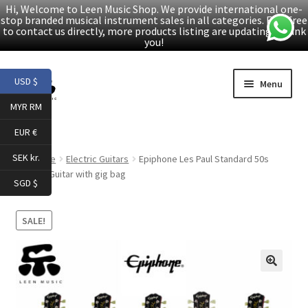
Hi, Welcome to Leen Music Shop. We provide international one-
stop branded musical instrument sales in all categories. Feel free
to contact us directly, more products listing are updating. Thank
you!
Skip
Skip
USD $
Menu
to
to
MYR RM
navigation
content
Home
EUR €
Expand
Products
SEK kr.
Home
Electric Guitars
Epiphone Les Paul Standard 50s
child
Electric Guitar with gig bag
SGD $
menu
Facebook
SALE!
YouTube
Article
🔍
About Us