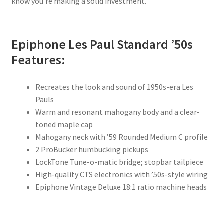
know you’re making a solid investment.
Epiphone Les Paul Standard ’50s
Features:
Recreates the look and sound of 1950s-era Les
Pauls
Warm and resonant mahogany body and a clear-
toned maple cap
Mahogany neck with ’59 Rounded Medium C profile
2 ProBucker humbucking pickups
LockTone Tune-o-matic bridge; stopbar tailpiece
High-quality CTS electronics with ’50s-style wiring
Epiphone Vintage Deluxe 18:1 ratio machine heads