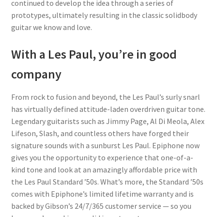
continued to develop the idea through a series of
prototypes, ultimately resulting in the classic solidbody
guitar we know and love.
With a Les Paul, you’re in good
company
From rock to fusion and beyond, the Les Paul’s surly snarl
has virtually defined attitude-laden overdriven guitar tone.
Legendary guitarists such as Jimmy Page, Al Di Meola, Alex
Lifeson, Slash, and countless others have forged their
signature sounds with a sunburst Les Paul. Epiphone now
gives you the opportunity to experience that one-of-a-
kind tone and look at an amazingly affordable price with
the Les Paul Standard ’50s. What’s more, the Standard ’50s
comes with Epiphone’s limited lifetime warranty and is
backed by Gibson’s 24/7/365 customer service — so you