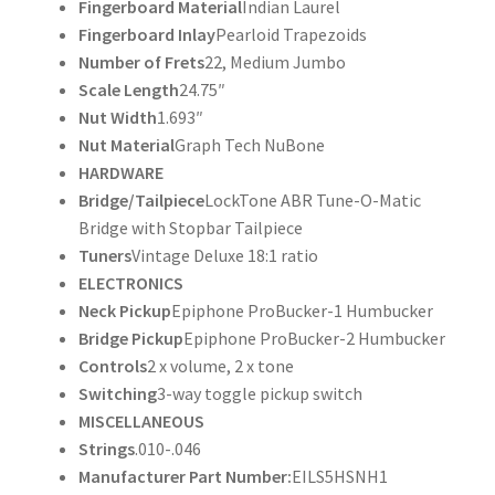
Fingerboard Material
Indian Laurel
Fingerboard Inlay
Pearloid Trapezoids
Number of Frets
22, Medium Jumbo
Scale Length
24.75″
Nut Width
1.693″
Nut Material
Graph Tech NuBone
HARDWARE
Bridge/Tailpiece
LockTone ABR Tune-O-Matic
Bridge with Stopbar Tailpiece
Tuners
Vintage Deluxe 18:1 ratio
ELECTRONICS
Neck Pickup
Epiphone ProBucker-1 Humbucker
Bridge Pickup
Epiphone ProBucker-2 Humbucker
Controls
2 x volume, 2 x tone
Switching
3-way toggle pickup switch
MISCELLANEOUS
Strings
.010-.046
Manufacturer Part Number:
EILS5HSNH1