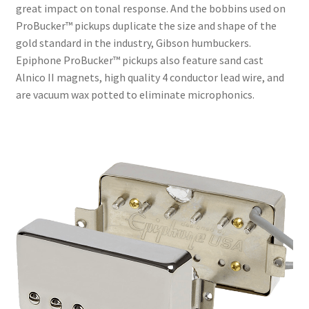
great impact on tonal response. And the bobbins used on
ProBucker™ pickups duplicate the size and shape of the
gold standard in the industry, Gibson humbuckers.
Epiphone ProBucker™ pickups also feature sand cast
Alnico II magnets, high quality 4 conductor lead wire, and
are vacuum wax potted to eliminate microphonics.