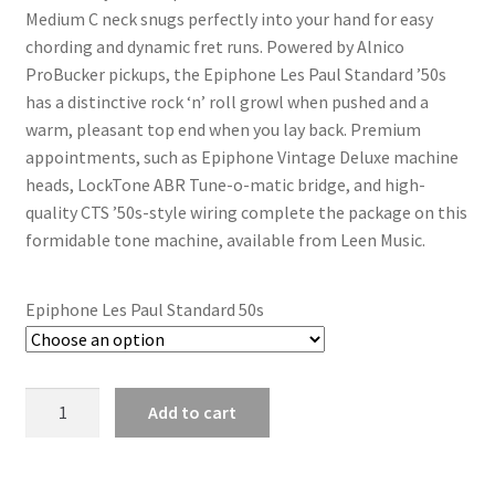
Medium C neck snugs perfectly into your hand for easy
chording and dynamic fret runs. Powered by Alnico
ProBucker pickups, the Epiphone Les Paul Standard ’50s
has a distinctive rock ‘n’ roll growl when pushed and a
warm, pleasant top end when you lay back. Premium
appointments, such as Epiphone Vintage Deluxe machine
heads, LockTone ABR Tune-o-matic bridge, and high-
quality CTS ’50s-style wiring complete the package on this
formidable tone machine, available from Leen Music.
Epiphone Les Paul Standard 50s
Epiphone
Add to cart
Les
Paul
Standard