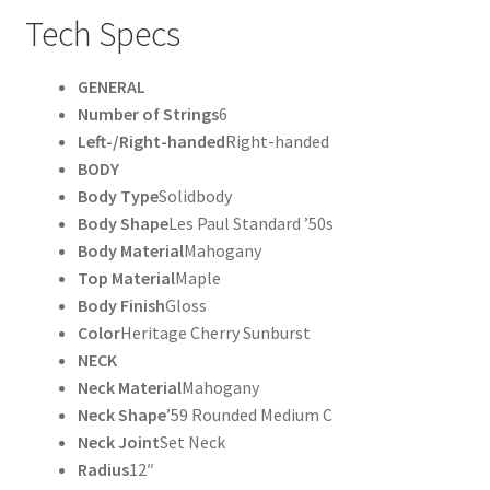
Tech Specs
GENERAL
Number of Strings
6
Left-/Right-handed
Right-handed
BODY
Body Type
Solidbody
Body Shape
Les Paul Standard ’50s
Body Material
Mahogany
Top Material
Maple
Body Finish
Gloss
Color
Heritage Cherry Sunburst
NECK
Neck Material
Mahogany
Neck Shape
’59 Rounded Medium C
Neck Joint
Set Neck
Radius
12″