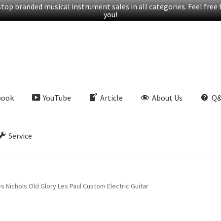
op branded musical instrument sales in all categories. Feel free t
you!
book
YouTube
Article
About Us
Q
Service
 Nichols Old Glory Les Paul Custom Electric Guitar