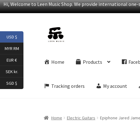
Hi, Welcome to Leen Music Shop. We provide international one-st
Skip
Skip
USD $
to
to
navigation
content
MYR RM
EUR €
Home
Products
Face
SEK kr.
SGD $
Tracking orders
My account
Home
Electric Guitars
Epiphone Jared James