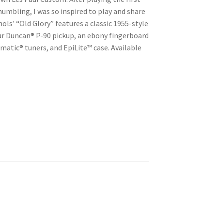
 humbling, I was so inspired to play and share
ls’ “Old Glory” features a classic 1955-style
r Duncan® P-90 pickup, an ebony fingerboard
matic® tuners, and EpiLite™ case. Available