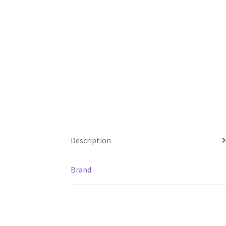
Description
Brand