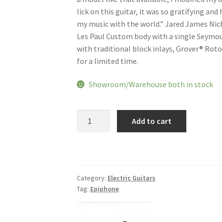
lick on this guitar, it was so gratifying and
my music with the world.” Jared James Nicho
Les Paul Custom body with a single Seymou
with traditional block inlays, Grover® Roto
for a limited time.
Showroom/Warehouse both in stock
Epiphone
Add to cart
Jared
James
Nichols
Old
Glory
Category:
Electric Guitars
Tag:
Epiphone
Les
Paul
Custom