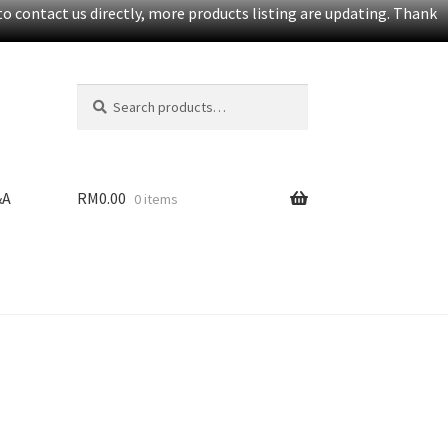
o contact us directly, more products listing are updating. Thank
Search
S
for:
e
a
r
c
&A
RM
0.00
0 items
h