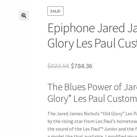
SALE!
Epiphone Jared J
🔍
Glory Les Paul Cus
Original
Current
$
822.58
$
784.36
price
price
The Blues Power of Jar
was:
is:
Glory” Les Paul Custo
$822.58.
$784.36.
The Jared James Nichols “Old Glory” Les P
by the rising star from Les Paul’s hometow
the sound of the Les Paul™ Junior and the f
a model like that available, I modified my 