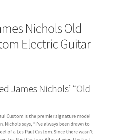
ames Nichols Old
tom Electric Guitar
ed James Nichols’ “Old
m
aul Custom is the premier signature model
n. Nichols says, “I’ve always been drawn to
eel of a Les Paul Custom. Since there wasn’t
own Les Paul Custom. After playing the first