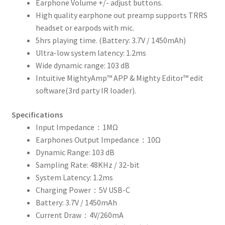
Earphone Volume +/- adjust buttons.
High quality earphone out preamp supports TRRS
headset or earpods with mic.
5hrs playing time. (Battery: 3.7V / 1450mAh)
Ultra-low system latency: 1.2ms
Wide dynamic range: 103 dB
Intuitive MightyAmp™ APP & Mighty Editor™ edit
software(3rd party IR loader).
Specifications
Input Impedance：1MΩ
Earphones Output Impedance：10Ω
Dynamic Range: 103 dB
Sampling Rate: 48KHz / 32-bit
System Latency: 1.2ms
Charging Power：5V USB-C
Battery: 3.7V / 1450mAh
Current Draw：4V/260mA