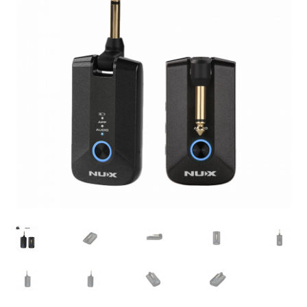
Q&A
Tracking orders
My account
Service