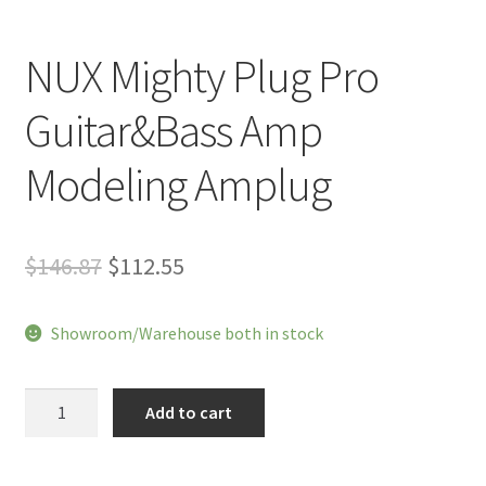
NUX Mighty Plug Pro
Guitar&Bass Amp
Modeling Amplug
Original
Current
$
146.87
$
112.55
price
price
Showroom/Warehouse both in stock
was:
is:
$146.87.
$112.55.
NUX
Add to cart
Mighty
Plug
Pro