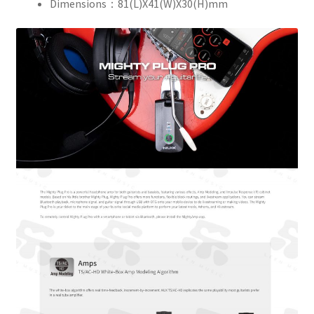
Dimensions：81(L)X41(W)X30(H)mm