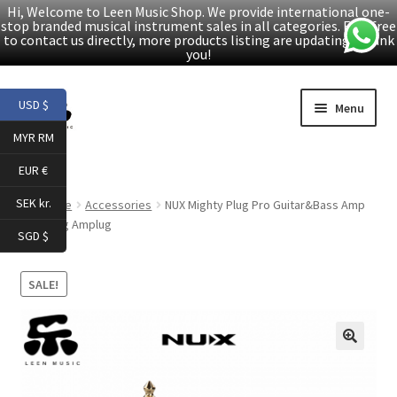
Hi, Welcome to Leen Music Shop. We provide international one-
stop branded musical instrument sales in all categories. Feel free
to contact us directly, more products listing are updating. Thank
you!
Skip
Skip
USD $
Menu
to
to
MYR RM
navigation
content
Home
EUR €
Expand
Products
SEK kr.
Home
Accessories
NUX Mighty Plug Pro Guitar&Bass Amp
child
Modeling Amplug
SGD $
menu
Facebook
SALE!
YouTube
Article
🔍
About Us