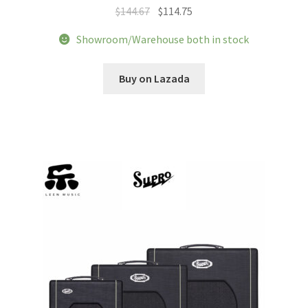
Original
Current
$
144.67
$
114.75
price
price
Showroom/Warehouse both in stock
was:
is:
$144.67.
$114.75.
Buy on Lazada