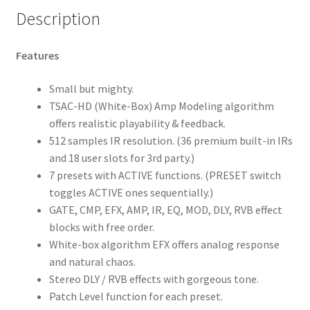
Description
Features
Small but mighty.
TSAC-HD (White-Box) Amp Modeling algorithm
offers realistic playability & feedback.
512 samples IR resolution. (36 premium built-in IRs
and 18 user slots for 3rd party.)
7 presets with ACTIVE functions. (PRESET switch
toggles ACTIVE ones sequentially.)
GATE, CMP, EFX, AMP, IR, EQ, MOD, DLY, RVB effect
blocks with free order.
White-box algorithm EFX offers analog response
and natural chaos.
Stereo DLY / RVB effects with gorgeous tone.
Patch Level function for each preset.