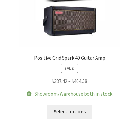
Positive Grid Spark 40 Guitar Amp
SALE!
Price
$
387.42
–
$
404.58
range:
Showroom/Warehouse both in stock
$387.42
through
This
Select options
$404.58
product
has
multiple