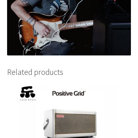
Related products