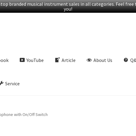
op branded musical instrument sales in all categories. Feel free t
you!
book
YouTube
Article
About Us
Q
Service
ophone with On/Off Switch