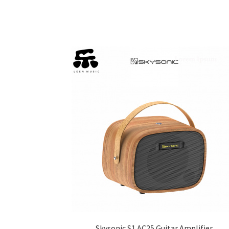
Skysonic S1 AC25 Guitar Amplifier