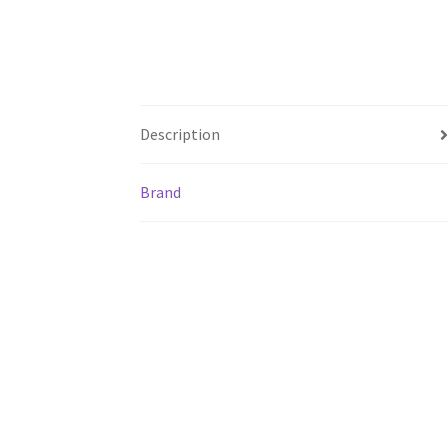
Description
Brand