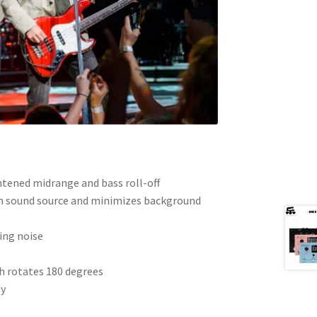
htened midrange and bass roll-off
in sound source and minimizes background
ing noise
h rotates 180 degrees
ty