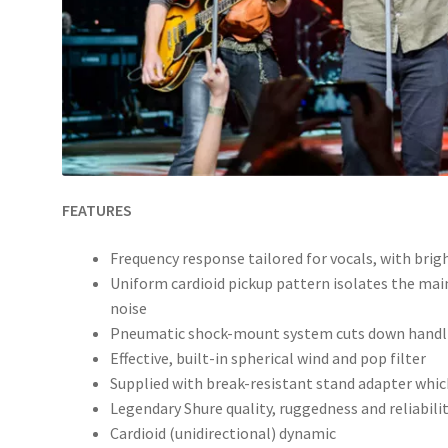
FEATURES
Frequency response tailored for vocals, with brig
Uniform cardioid pickup pattern isolates the ma
noise
Pneumatic shock-mount system cuts down handl
Effective, built-in spherical wind and pop filter
Supplied with break-resistant stand adapter whic
Legendary Shure quality, ruggedness and reliabili
Cardioid (unidirectional) dynamic