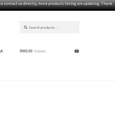
o contact us directly, more products listing are updating. Thank
Search
S
for:
e
a
r
c
&A
RM
0.00
0 items
h