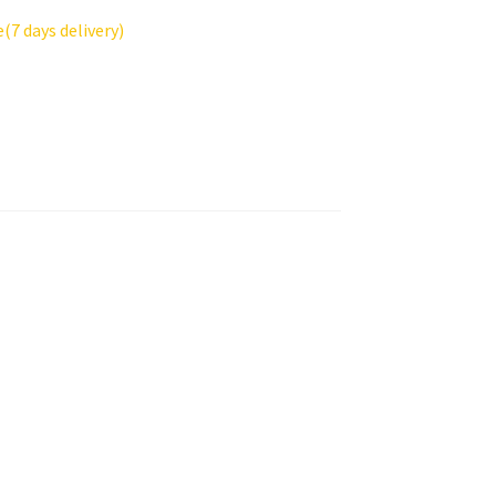
7 days delivery)