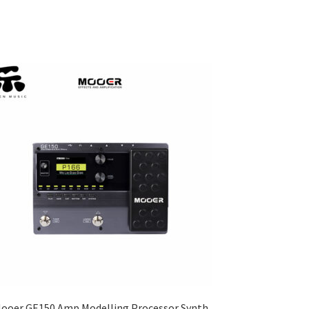
ooer GE150 Amp Modelling Processor Synth