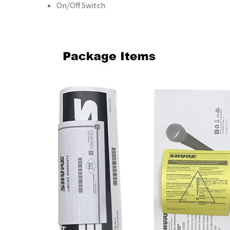
On/Off Switch