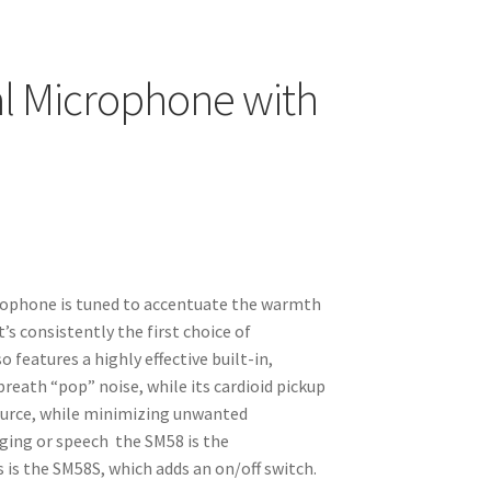
l Microphone with
rophone is tuned to accentuate the warmth
t’s consistently the first choice of
features a highly effective built-in,
breath “pop” noise, while its cardioid pickup
ource, while minimizing unwanted
ging or speech the SM58 is the
 is the SM58S, which adds an on/off switch.