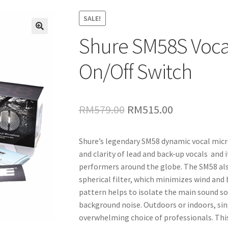
SALE!
Shure SM58S Voca
🔍
On/Off Switch
Original
Current
RM
579.00
RM
515.00
price
price
Shure’s legendary SM58 dynamic vocal mic
was:
is:
and clarity of lead and back-up vocals and i
RM579.00.
RM515.00.
performers around the globe. The SM58 also 
spherical filter, which minimizes wind and 
pattern helps to isolate the main sound s
background noise. Outdoors or indoors, sin
overwhelming choice of professionals. This