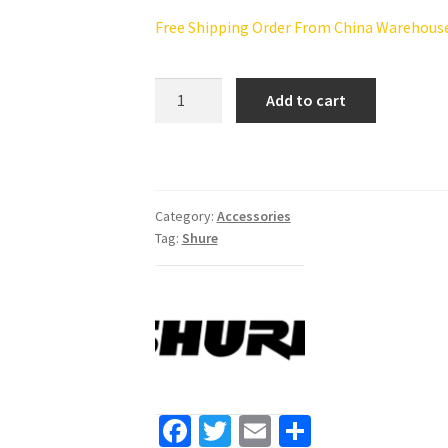
Free Shipping Order From China Warehouse(
Shure
Add to cart
SM58S
Vocal
Microphone
with
On/Off
Category:
Accessories
Tag:
Shure
Switch
quantity
Fa
T
E
S