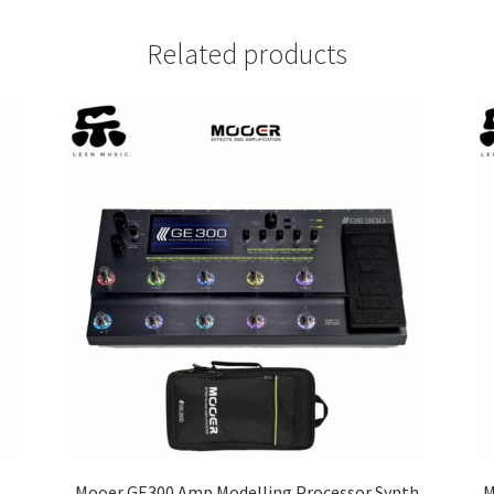
Related products
Mooer GE300 Amp Modelling Processor Synth
M