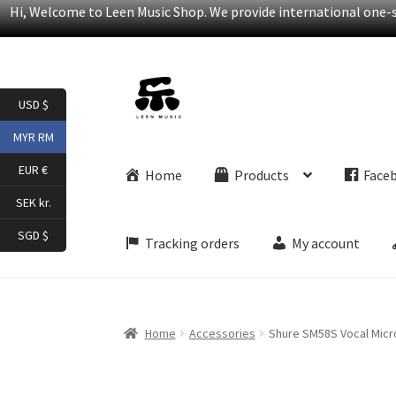
Hi, Welcome to Leen Music Shop. We provide international one-st
Skip
Skip
USD $
to
to
navigation
content
MYR RM
EUR €
Home
Products
Face
SEK kr.
SGD $
Tracking orders
My account
Home
Accessories
Shure SM58S Vocal Micr