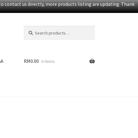
o contact us directly, more products listing are updating. Thank
Search
S
for:
e
a
r
c
&A
RM
0.00
0 items
h