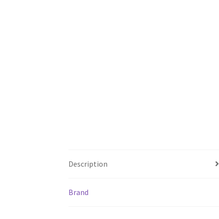
Description
Brand