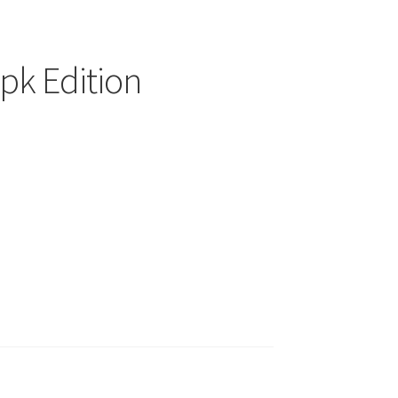
pk Edition