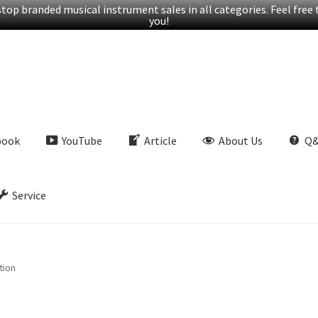
op branded musical instrument sales in all categories. Feel free t
you!
book
YouTube
Article
About Us
Q
Service
tion