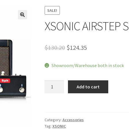
SALE!
XSONIC AIRSTEP S
🔍
Original
Current
$
130.20
$
124.35
price
price
Showroom/Warehouse both in stock
was:
is:
$130.20.
$124.35.
XSONIC
Add to cart
AIRSTEP
Spk
Edition
quantity
Category:
Accessories
Tag:
XSONIC