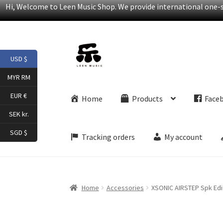
Hi, Welcome to Leen Music Shop. We provide international one-st
Skip
Skip
USD $
to
to
navigation
content
MYR RM
EUR €
Home
Products
Face
SEK kr.
SGD $
Tracking orders
My account
Home
Accessories
XSONIC AIRSTEP Spk Edi