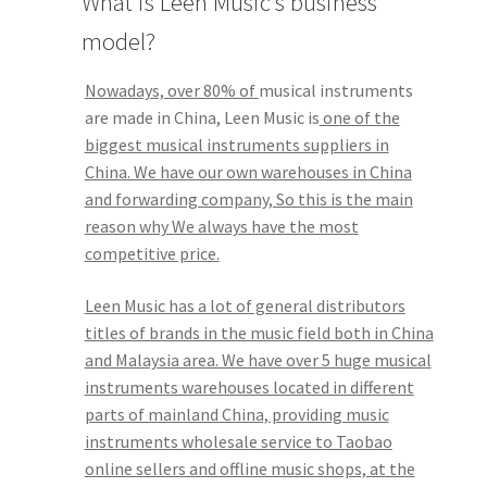
What is Leen Music’s business
model?
Q&A
Nowadays, over 80% of
musical instruments
Tracking orders
are made in China, Leen Music is
one of the
biggest musical instruments suppliers in
My account
China. We have our own warehouses in China
and forwarding company, So this is the main
Service
reason why We always have the most
competitive price.
Leen Music has a lot of general distributors
titles of brands in the music field both in China
and Malaysia area. We have over 5 huge musical
instruments warehouses located in different
parts of mainland China, providing music
instruments wholesale service to Taobao
online sellers and offline music shops, at the