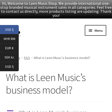
Hi, Welcome to Leen Music Shop. We provide international one-
stop branded musical instrument sales in all categories. Feel free
to contact us directly, more products listing are updating. Thank
you!
Skip
Skip
USD $
Menu
to
to
MYR RM
navigation
content
Home
EUR €
Expand
Products
SEK kr.
Home
FAQ
What is Leen Music’s business model?
child
SGD $
menu
Facebook
What is Leen Music’s
YouTube
business model?
Article
About Us
A