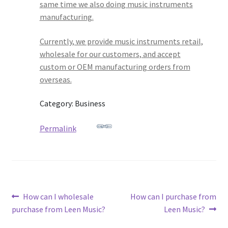
same time we also doing music instruments
manufacturing.
Currently, we provide music instruments retail,
wholesale for our customers, and accept
custom or OEM manufacturing orders from
overseas.
Category: Business
Permalink
Post
Previous
Next
How can I wholesale
How can I purchase from
post:
post:
purchase from Leen Music?
Leen Music?
navigation