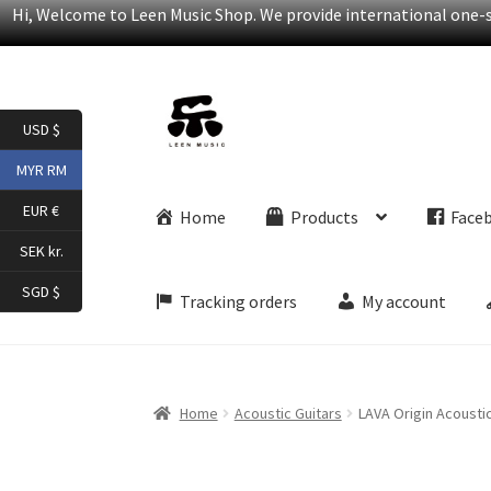
Hi, Welcome to Leen Music Shop. We provide international one-st
Skip
Skip
USD $
to
to
navigation
content
MYR RM
EUR €
Home
Products
Face
SEK kr.
SGD $
Tracking orders
My account
Home
Acoustic Guitars
LAVA Origin Acoustic