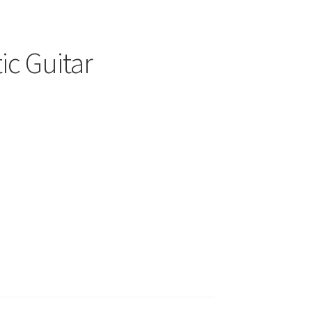
ic Guitar
00
h
.00