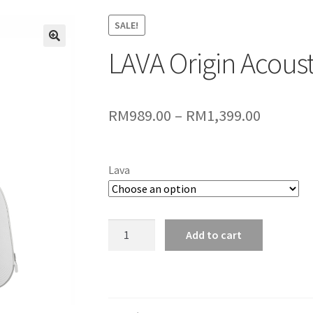
SALE!
LAVA Origin Acoust
🔍
Price
RM
989.00
–
RM
1,399.00
range:
RM989.
Lava
throug
RM1,399
LAVA
Add to cart
Origin
Acoustic
Guitar
quantity