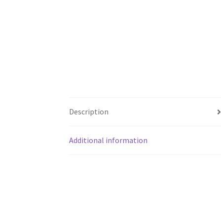
Description
Additional information