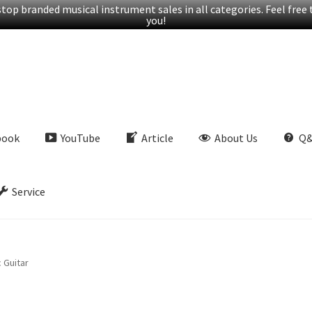
op branded musical instrument sales in all categories. Feel free t
you!
book
YouTube
Article
About Us
Q
Service
 Guitar