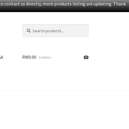
o contact us directly, more products listing are updating. Thank
Search
S
for:
e
a
r
c
&A
RM
0.00
0 items
h