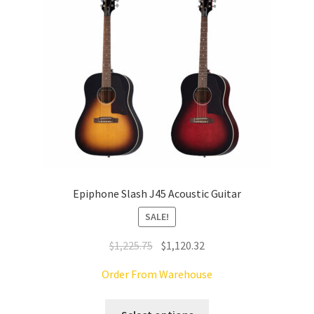
chosen
on
the
product
page
Epiphone Slash J45 Acoustic Guitar
SALE!
Original
Current
$
1,225.75
$
1,120.32
price
price
Order From Warehouse
was:
is:
$1,225.75.
$1,120.32.
This