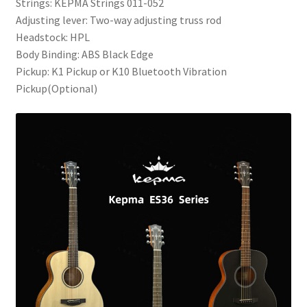
Strings: KEPMA Strings 011-052
Adjusting lever: Two-way adjusting truss rod
Headstock: HPL
Body Binding: ABS Black Edge
Pickup: K1 Pickup or K10 Bluetooth Vibration
Pickup(Optional)