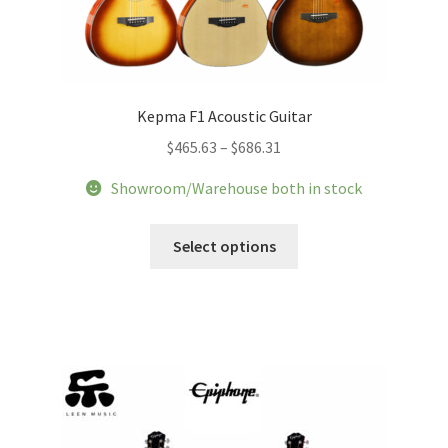
Kepma F1 Acoustic Guitar
Price
$
465.63
–
$
686.31
range:
Showroom/Warehouse both in stock
$465.63
through
This
Select options
$686.31
product
has
multiple
variants.
The
options
may
be