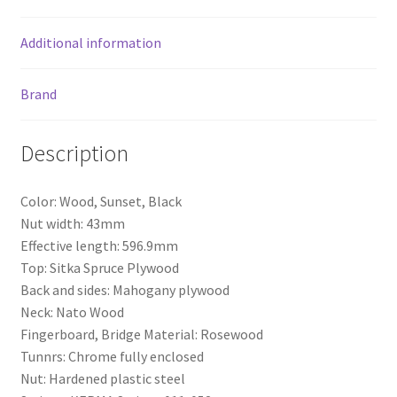
o
k
Additional information
Brand
Description
Color: Wood, Sunset, Black
Nut width: 43mm
Effective length: 596.9mm
Top: Sitka Spruce Plywood
Back and sides: Mahogany plywood
Neck: Nato Wood
Fingerboard, Bridge Material: Rosewood
Tunnrs: Chrome fully enclosed
Nut: Hardened plastic steel