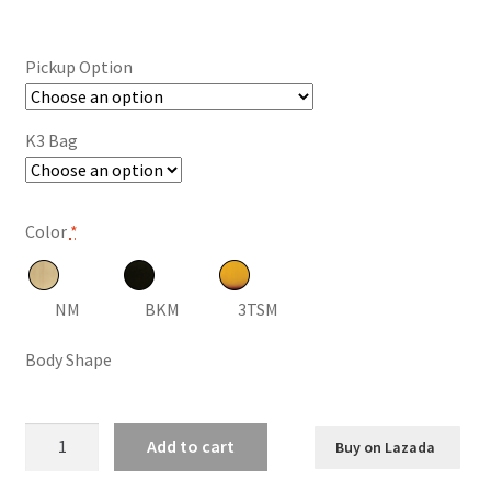
range:
$134.86
Pickup Option
through
$230.24
K3 Bag
Color
*
NM
BKM
3TSM
Body Shape
Kepma
Add to cart
Buy on Lazada
ES36
Acoustic