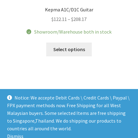
Kepma A1C/D1C Guitar
Price
$
122.11
–
$
208.17
range:
Showroom/Warehouse both in stock
$122.11
through
This
Select options
$208.17
product
has
multiple
variants.
The
options
Notice: We accepte Debit Cards \ Credit Cards \ Paypal \
may
FPX payment methods now. Free Shipping for all West
be
Malaysian buyers. Some selected Items are free shipping
chosen
to Singapore,Thailand. We do shipping our products to
on
© LEEN MUSIC SHOP 2026
countries all around the world.
the
.
Dismiss