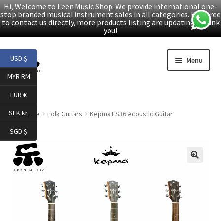
Hi, Welcome to Leen Music Shop. We provide international one-
stop branded musical instrument sales in all categories. Feel free
to contact us directly, more products listing are updating. Thank
you!
Skip
Skip
USD $
Menu
to
to
MYR RM
navigation
content
Home
EUR €
Expand
Products
SEK kr.
Home
Folk Guitars
Kepma ES36 Acoustic Guitar
child
SGD $
menu
Facebook
YouTube
🔍
Article
About Us