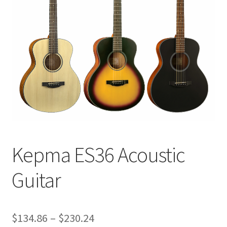
Q&A
Tracking orders
My account
Service
Kepma ES36 Acoustic
Guitar
Price
$
134.86
–
$
230.24