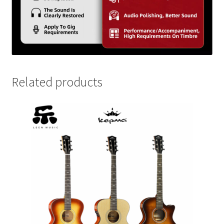
Related products