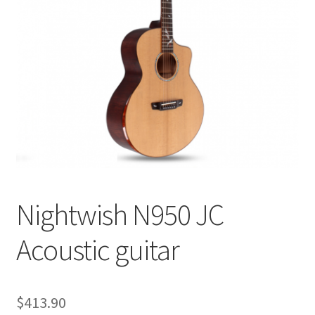
Q&A
Tracking orders
My account
Service
Nightwish N950 JC
Acoustic guitar
$
413.90