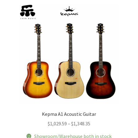
The
options
may
be
chosen
on
the
product
page
Kepma A1 Acoustic Guitar
Price
$
1,029.59
–
$
1,348.35
range:
Showroom/Warehouse both in stock