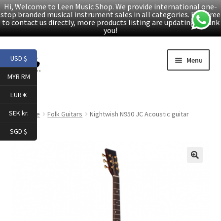
Hi, Welcome to Leen Music Shop. We provide international one-
stop branded musical instrument sales in all categories. Feel free
to contact us directly, more products listing are updating. Thank
you!
Skip
Skip
USD $
Menu
to
to
MYR RM
navigation
content
Home
EUR €
Expand
Products
SEK kr.
Home
Folk Guitars
Nightwish N950 JC Acoustic guitar
child
SGD $
menu
Facebook
YouTube
🔍
Article
About Us