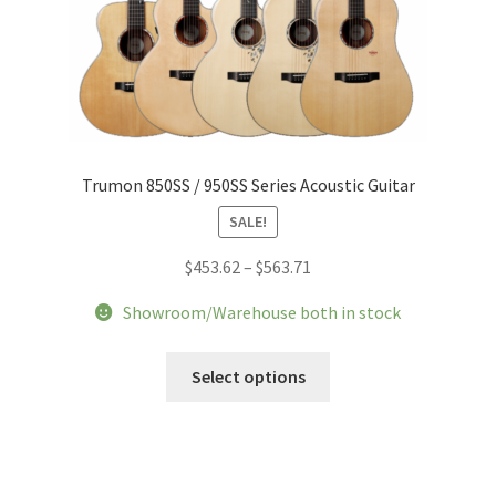
Trumon 850SS / 950SS Series Acoustic Guitar
SALE!
Price
$
453.62
–
$
563.71
range:
Showroom/Warehouse both in stock
$453.62
through
This
Select options
$563.71
product
has
multiple
variants.