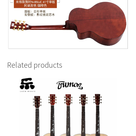
Related products