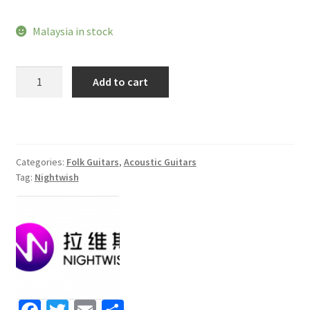
Malaysia in stock
Nightwish
Add to cart
N950
JC
Acoustic
guitar
quantity
Categories:
Folk Guitars
,
Acoustic Guitars
Tag:
Nightwish