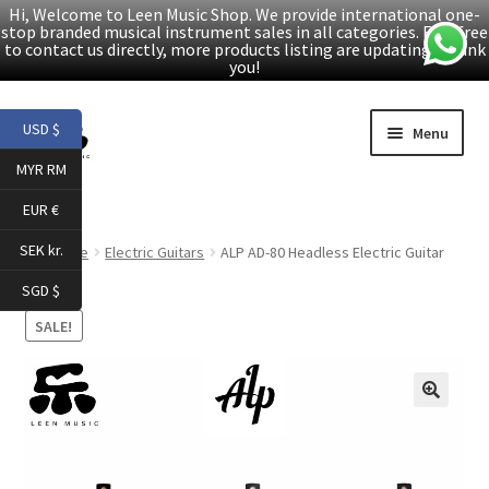
Hi, Welcome to Leen Music Shop. We provide international one-
stop branded musical instrument sales in all categories. Feel free
to contact us directly, more products listing are updating. Thank
you!
Skip
Skip
USD $
Menu
to
to
MYR RM
navigation
content
Home
EUR €
Expand
Products
SEK kr.
Home
Electric Guitars
ALP AD-80 Headless Electric Guitar
child
SGD $
menu
Facebook
SALE!
YouTube
🔍
Article
About Us