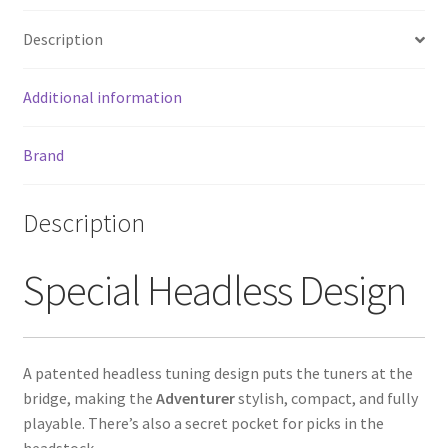
o
er
l
e
Description
o
k
Additional information
Brand
Description
Special Headless Design
A patented headless tuning design puts the tuners at the
bridge, making the
Adventurer
stylish, compact, and fully
playable. There’s also a secret pocket for picks in the
headstock.