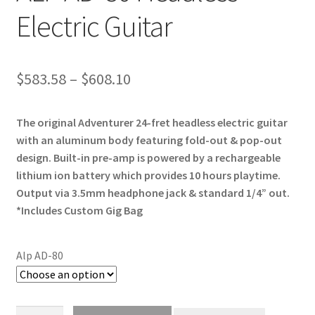
Electric Guitar
Price
$
583.58
–
$
608.10
range:
The original Adventurer 24-fret headless electric guitar
$583.58
with an aluminum body featuring fold-out & pop-out
through
design. Built-in pre-amp is powered by a rechargeable
lithium ion battery which provides 10 hours playtime.
$608.10
Output via 3.5mm headphone jack & standard 1/4” out.
*Includes Custom Gig Bag
Alp AD-80
ALP