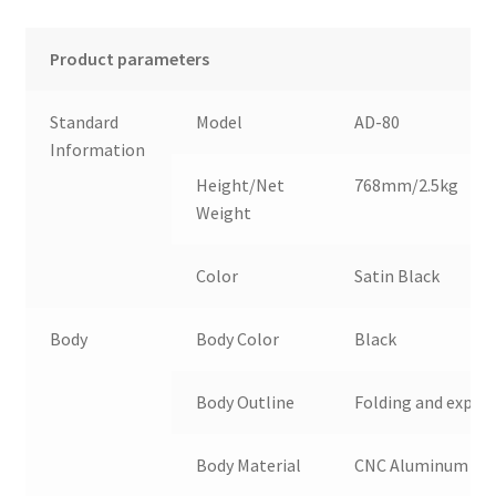
Product parameters
Standard
Model
AD-80
Information
Height/Net
768mm/2.5kg
Weight
Color
Satin Black
Body
Body Color
Black
Body Outline
Folding and expan
Body Material
CNC Aluminum