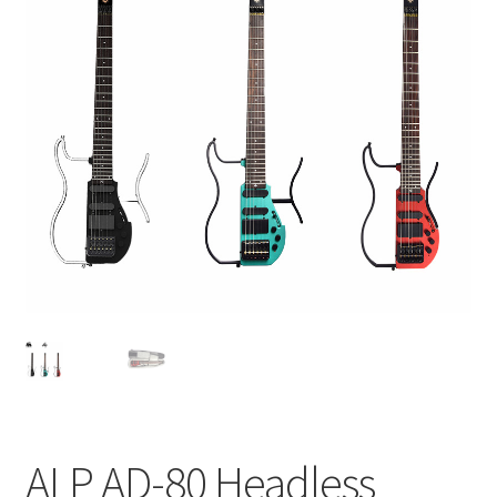
Q&A
Tracking orders
My account
Service
ALP AD-80 Headless