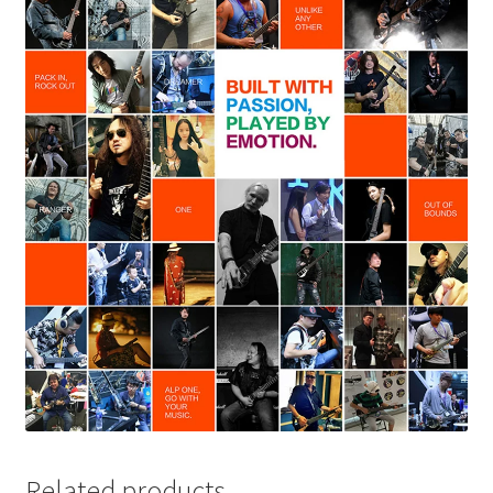
Related products