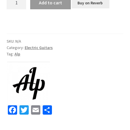
Add to cart
Buy on Reverb
AD-
80
Headless
Electric
Guitar
SKU:
N/A
quantity
Category:
Electric Guitars
Tag:
Alp
Fa
T
E
S
ce
wi
m
h
b
tt
ai
ar