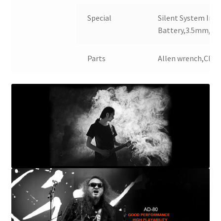
Special
Silent System Insi
Battery,3.5mm/6
Parts
Allen wrench,Char