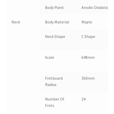
Body Paint
Anodic Oxidation
Neck
Body Material
Maple
N
Neck Shape
C Shape
C
Scale
648mm
N
Fretboard
350mm
N
Radius
Number Of
24
I
Frets