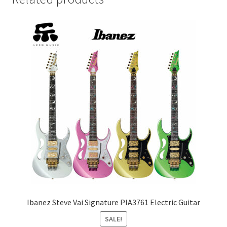
Ibanez Steve Vai Signature PIA3761 Electric Guitar
SALE!