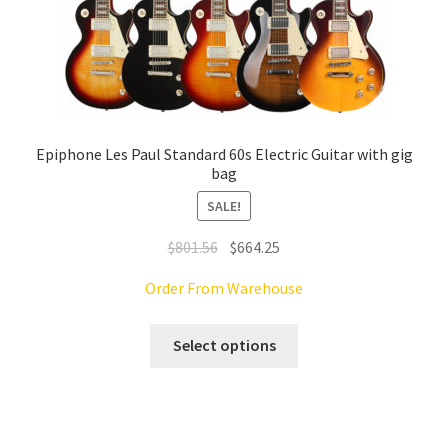
Epiphone Les Paul Standard 60s Electric Guitar with gig
bag
SALE!
Original
Current
$
801.56
$
664.25
price
price
Order From Warehouse
was:
is:
$801.56.
$664.25.
This
Select options
product
has
multiple
variants.