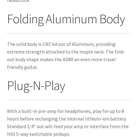
Folding Aluminum Body
The solid body is CNC’ed out of Aluminum, providing
extreme strength attached to the maple neck. The fold-
out body shape makes the AD80 an even more travel
friendly guitar.
Plug-N-Play
With a built-in pre-amp for headphones, play for up to 8
hours before recharging the internal lithium-ion battery.
Standard 1/4” out will feed your amp or interface from the
HSS 5-way switchable pickups.