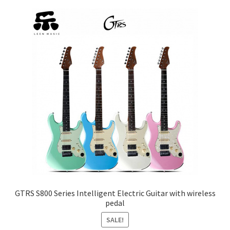
The
options
may
be
chosen
on
the
product
page
GTRS S800 Series Intelligent Electric Guitar with wireless
pedal
SALE!