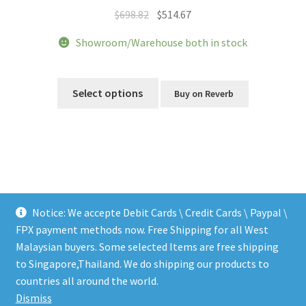
Original
Current
$
698.82
$
514.67
price
price
Showroom/Warehouse both in stock
was:
is:
$698.82.
$514.67.
This
product
Select options
Buy on Reverb
has
multiple
variants.
The
options
may
be
Notice: We accepte Debit Cards \ Credit Cards \ Paypal \
chosen
FPX payment methods now. Free Shipping for all West
on
Malaysian buyers. Some selected Items are free shipping
the
to Singapore,Thailand. We do shipping our products to
© LEEN MUSIC SHOP 2026
product
countries all around the world.
.
page
Dismiss