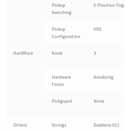
Pickup
5-Position Toggle
Switching
Pickup
HSS
Configuration
HardWare
Knob
3
S
C
Hardware
Anodizing
K
Finish
Pickguard
None
T
A
Others
Strings
Daddario 011