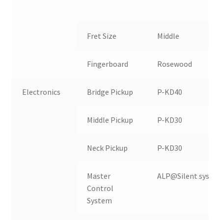
Fret Size
Middle
T
Fingerboard
Rosewood
Electronics
Bridge Pickup
P-KD40
Middle Pickup
P-KD30
Neck Pickup
P-KD30
Master
ALP@Silent syste
Control
System