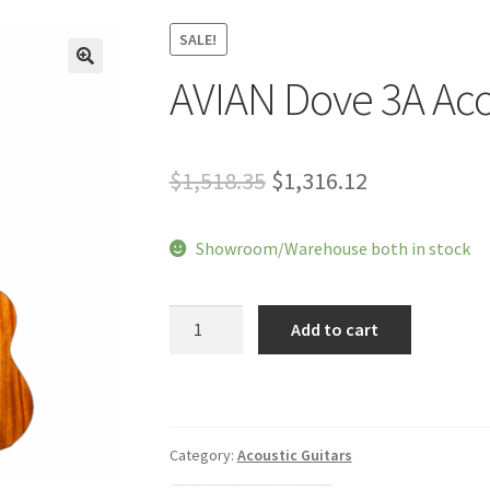
SALE!
AVIAN Dove 3A Aco
🔍
Original
Current
$
1,518.35
$
1,316.12
price
price
Showroom/Warehouse both in stock
was:
is:
$1,518.35.
$1,316.12.
AVIAN
Add to cart
Dove
3A
Acoustic
Guitar
quantity
Category:
Acoustic Guitars