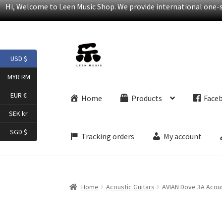
Hi, Welcome to Leen Music Shop. We provide international one-st
Skip
Skip
USD $
to
to
navigation
content
MYR RM
EUR €
Home
Products
Face
SEK kr.
SGD $
Tracking orders
My account
Home
Acoustic Guitars
AVIAN Dove 3A Acous