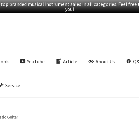
op branded musical instrument sales in all categories. Feel free t
you!
book
YouTube
Article
About Us
Q
Service
tic Guitar