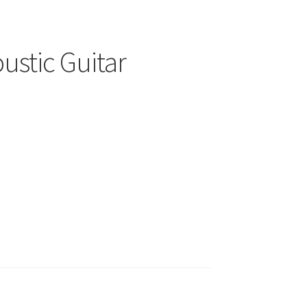
ustic Guitar