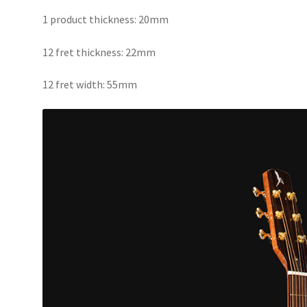
1 product thickness: 20mm
12 fret thickness: 22mm
12 fret width: 55mm