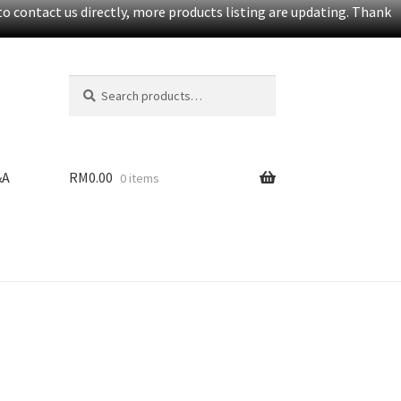
o contact us directly, more products listing are updating. Thank
Search
S
for:
e
a
r
c
&A
RM
0.00
0 items
h