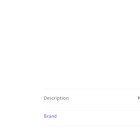
Description
Brand