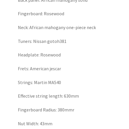
Fingerboard: Rosewood
Neck: African mahogany one-piece neck
Tuners: Nissan gotoh381
Headplate: Rosewood
Frets: American jescar
Strings: Martin MA540
Effective string length: 630mm
Fingerboard Radius: 380mmr
Nut Width: 43mm