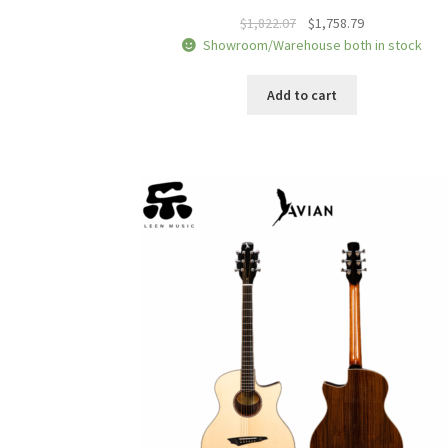
Original
Current
$
1,822.07
$
1,758.79
price
price
Showroom/Warehouse both in stock
was:
is:
$1,822.07.
$1,758.79.
Add to cart