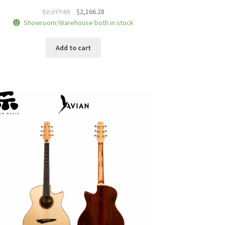
Original
Current
$
2,277.65
$
2,166.28
price
price
Showroom/Warehouse both in stock
was:
is:
$2,277.65.
$2,166.28.
Add to cart