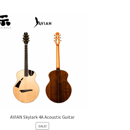
AVIAN Skylark 4A Acoustic Guitar
SALE!