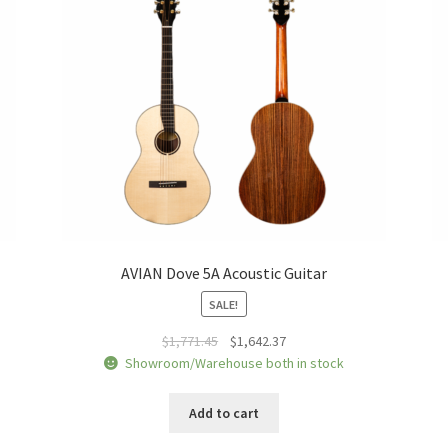
AVIAN Dove 5A Acoustic Guitar
SALE!
Original
Current
$
1,771.45
$
1,642.37
price
price
Showroom/Warehouse both in stock
was:
is:
$1,771.45.
$1,642.37.
Add to cart