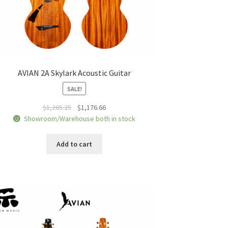
AVIAN 2A Skylark Acoustic Guitar
SALE!
Original
Current
$
1,265.25
$
1,176.66
price
price
Showroom/Warehouse both in stock
was:
is:
$1,265.25.
$1,176.66.
Add to cart