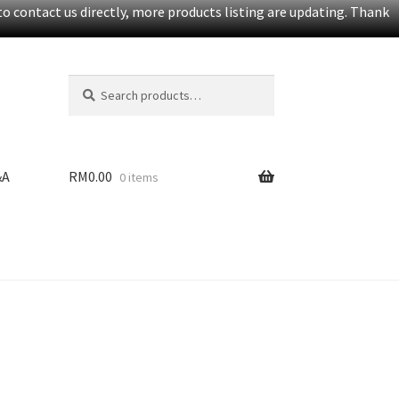
o contact us directly, more products listing are updating. Thank
Search
S
for:
e
a
r
c
&A
RM
0.00
0 items
h