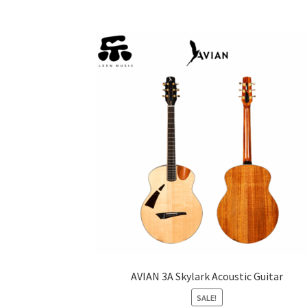
AVIAN 3A Skylark Acoustic Guitar
SALE!