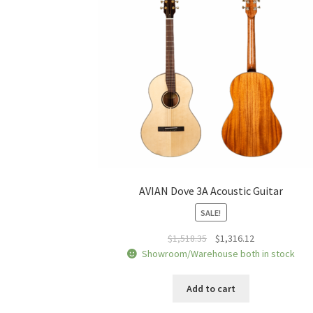
AVIAN Dove 3A Acoustic Guitar
SALE!
Original
Current
$
1,518.35
$
1,316.12
price
price
Showroom/Warehouse both in stock
was:
is:
$1,518.35.
$1,316.12.
Add to cart