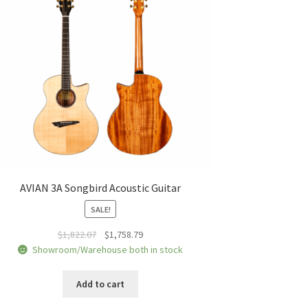
AVIAN 3A Songbird Acoustic Guitar
SALE!
Original
Current
$
1,822.07
$
1,758.79
price
price
Showroom/Warehouse both in stock
was:
is:
$1,822.07.
$1,758.79.
Add to cart