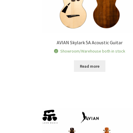
AVIAN Skylark 5A Acoustic Guitar
Showroom/Warehouse both in stock
Read more