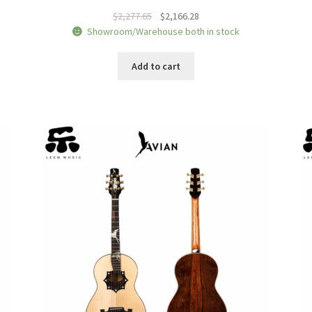
Original
Current
$
2,277.65
$
2,166.28
price
price
Showroom/Warehouse both in stock
was:
is:
$2,277.65.
$2,166.28.
Add to cart