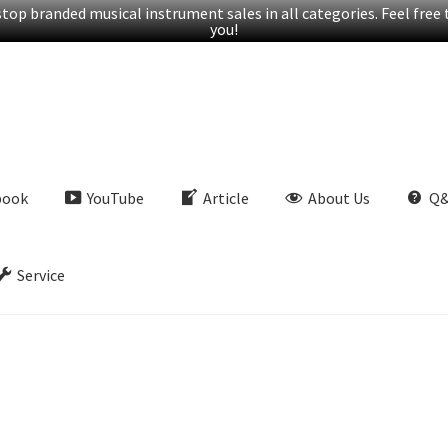
op branded musical instrument sales in all categories. Feel free t
you!
book
YouTube
Article
About Us
Q
Service