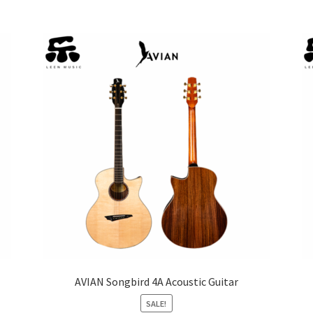
AVIAN Songbird 4A Acoustic Guitar
SALE!