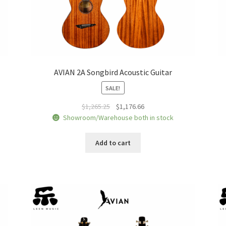
AVIAN 2A Songbird Acoustic Guitar
SALE!
Original
Current
$
1,265.25
$
1,176.66
price
price
Showroom/Warehouse both in stock
was:
is:
$1,265.25.
$1,176.66.
Add to cart