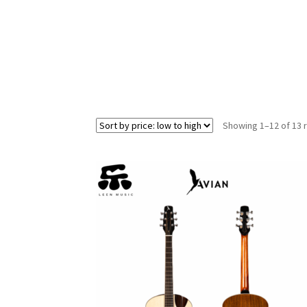
Showing 1–12 of 13 