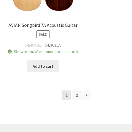
AVIAN Songbird 7A Acoustic Guitar
SALE!
Original
Current
$
4,454.31
$
4,363.19
price
price
Showroom/Warehouse both in stock
was:
is:
$4,454.31.
$4,363.19.
Add to cart
1
2