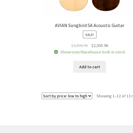
AVIAN Songbird 5A Acoustic Guitar
SALE!
Original
Current
$
3,036.95
$
2,935.96
price
price
Showroom/Warehouse both in stock
was:
is:
$3,036.95.
$2,935.96.
Add to cart
Showing 1–12 of 13 