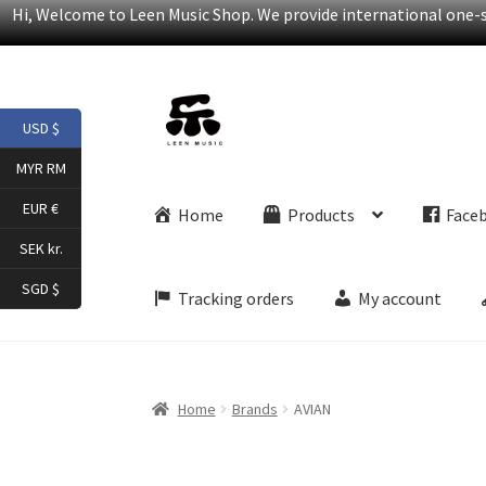
Hi, Welcome to Leen Music Shop. We provide international one-st
Skip
Skip
USD $
to
to
navigation
content
MYR RM
EUR €
Home
Products
Face
SEK kr.
SGD $
Tracking orders
My account
Home
Brands
AVIAN