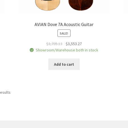
AVIAN Dove 7A Acoustic Guitar
SALE!
Original
Current
$
3,705.13
$
3,553.27
price
price
Showroom/Warehouse both in stock
was:
is:
$3,705.13.
$3,553.27.
Add to cart
Sorted
results
by
price:
low
to
high