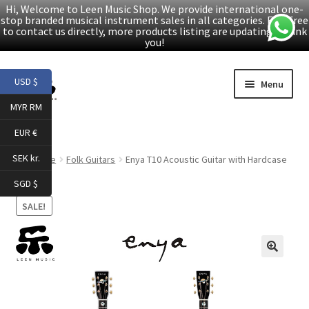
Hi, Welcome to Leen Music Shop. We provide international one-
stop branded musical instrument sales in all categories. Feel free
to contact us directly, more products listing are updating. Thank
you!
Skip
Skip
USD $
Menu
to
to
MYR RM
navigation
content
Home
EUR €
Expand
Products
SEK kr.
Home
Folk Guitars
Enya T10 Acoustic Guitar with Hardcase
child
SGD $
menu
Facebook
SALE!
YouTube
🔍
Article
About Us