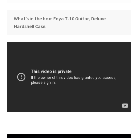
What’s in the box: Enya T-10 Guitar, Deluxe
Hardshell Case.