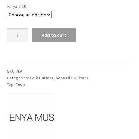
Enya T10
Enya
Add to cart
T10
Acoustic
Guitar
with
Hardcase
SKU:
N/A
Categories:
Folk Guitars
,
Acoustic Guitars
quantity
Tag:
Enya