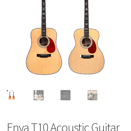
Q&A
Tracking orders
My account
Service
Enya T10 Acoustic Guitar