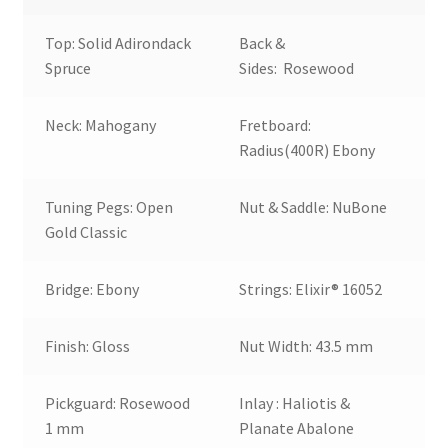
Top: Solid Adirondack
Back &
Spruce
Sides: Rosewood
Neck: Mahogany
Fretboard:
Radius(400R) Ebony
Tuning Pegs: Open
Nut & Saddle: NuBone
Gold Classic
Bridge: Ebony
Strings: Elixir® 16052
Finish: Gloss
Nut Width: 43.5 mm
Pickguard: Rosewood
Inlay : Haliotis &
1 mm
Planate Abalone