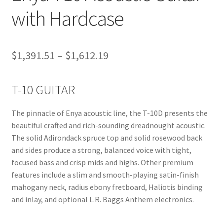
with Hardcase
Price
$
1,391.51
–
$
1,612.19
range:
T-10 GUITAR
$1,391.51
through
The pinnacle of Enya acoustic line, the T-10D presents the
$1,612.19
beautiful crafted and rich-sounding dreadnought acoustic.
The solid Adirondack spruce top and solid rosewood back
and sides produce a strong, balanced voice with tight,
focused bass and crisp mids and highs. Other premium
features include a slim and smooth-playing satin-finish
mahogany neck, radius ebony fretboard, Haliotis binding
and inlay, and optional L.R. Baggs Anthem electronics.