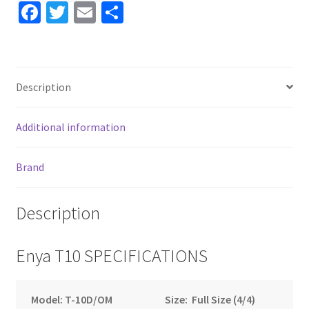
Fa
T
E
S
ce
wi
m
h
b
tt
ai
ar
o
er
l
e
Description
o
k
Additional information
Brand
Description
Enya T10 SPECIFICATIONS
Model: T-10D/OM
Size: Full Size (4/4)