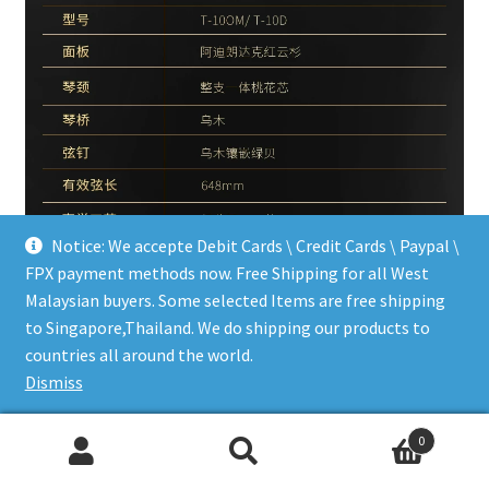
Notice: We accepte Debit Cards \ Credit Cards \ Paypal \
FPX payment methods now. Free Shipping for all West
Malaysian buyers. Some selected Items are free shipping
to Singapore,Thailand. We do shipping our products to
countries all around the world.
Dismiss
0
Search
Search