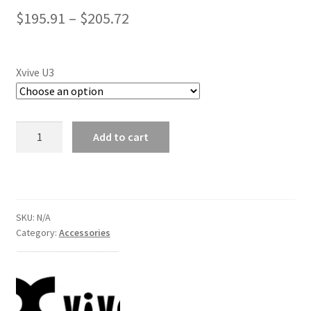
Price
$
195.91
–
$
205.72
range:
$195.91
Xvive U3
through
$205.72
Xvive
Add to cart
U3
Complete
Dynamic
System
quantity
SKU:
N/A
Category:
Accessories