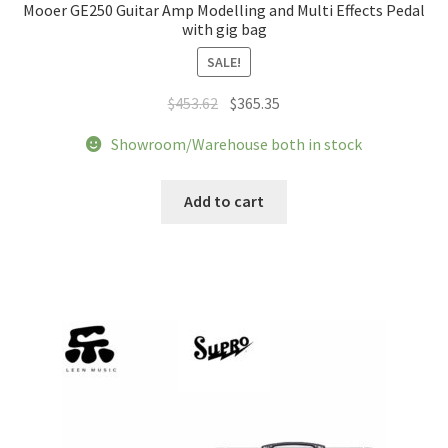
Mooer GE250 Guitar Amp Modelling and Multi Effects Pedal
with gig bag
SALE!
Original
Current
$
453.62
$
365.35
price
price
Showroom/Warehouse both in stock
was:
is:
$453.62.
$365.35.
Add to cart