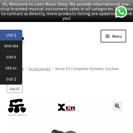
Hi, Welcome to Leen Music Shop. We provide international one-
stop branded musical instrument sales in all categories. Feel free
to contact us directly, more products listing are updating. Thank
you!
Skip
Skip
USD $
Menu
to
to
MYR RM
navigation
content
Home
EUR €
Expand
Products
SEK kr.
Home
Accessories
Xvive U3 Complete Dynamic System
child
SGD $
menu
Facebook
SALE!
YouTube
🔍
Article
About Us