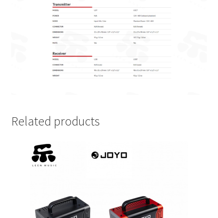
Related products