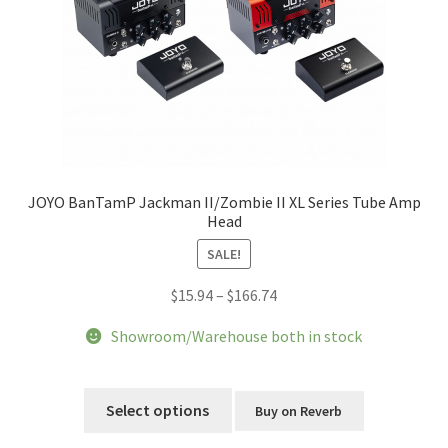
JOYO BanTamP Jackman II/Zombie II XL Series Tube Amp
Head
SALE!
Price
$
15.94
–
$
166.74
range:
Showroom/Warehouse both in stock
$15.94
through
This
$166.74
product
Select options
Buy on Reverb
has