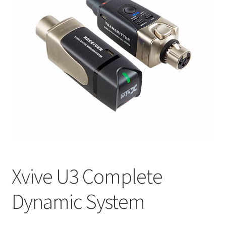
Q&A
Tracking orders
My account
Service
Xvive U3 Complete
Dynamic System