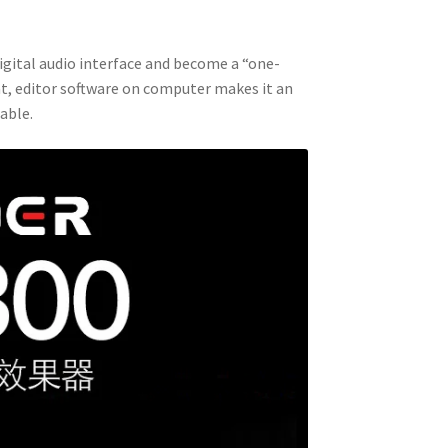
digital audio interface and become a “one-
at, editor software on computer makes it an
able.