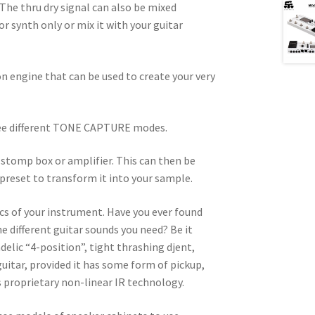
he thru dry signal can also be mixed
or synth only or mix it with your guitar
 engine that can be used to create your very
ree different TONE CAPTURE modes.
 stomp box or amplifier. This can then be
 preset to transform it into your sample.
cs of your instrument. Have you ever found
he different guitar sounds you need? Be it
elic “4-position”, tight thrashing djent,
itar, provided it has some form of pickup,
s proprietary non-linear IR technology.