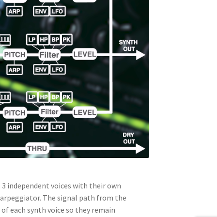
3 independent voices with their own
d arpeggiator. The signal path from the
t of each synth voice so they remain