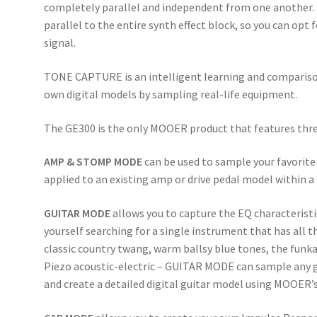
completely parallel and independent from one another. T
parallel to the entire synth effect block, so you can opt f
signal.
TONE CAPTURE is an intelligent learning and comparison
own digital models by sampling real-life equipment.
The GE300 is the only MOOER product that features th
AMP & STOMP MODE
can be used to sample your favorite
applied to an existing amp or drive pedal model within a
GUITAR MODE
allows you to capture the EQ characteristi
yourself searching for a single instrument that has all t
classic country twang, warm ballsy blue tones, the funkad
Piezo acoustic-electric – GUITAR MODE can sample any gu
and create a detailed digital guitar model using MOOER’