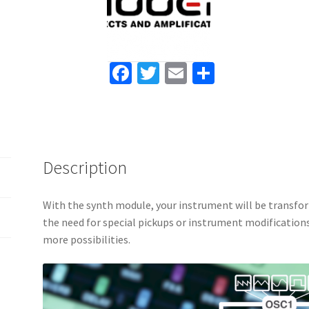
with
gig
bag
quantity
Fa
T
E
S
ce
wi
m
h
b
tt
ai
ar
o
er
l
e
o
Description
k
With the synth module, your instrument will be transfo
the need for special pickups or instrument modifications
more possibilities.