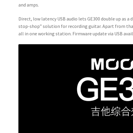
and amps.
Direct, low latency USB audio lets GE300 double up as a 
stop-shop” solution for recording guitar. Apart from th
all in one working station. Firmware update via USB avail