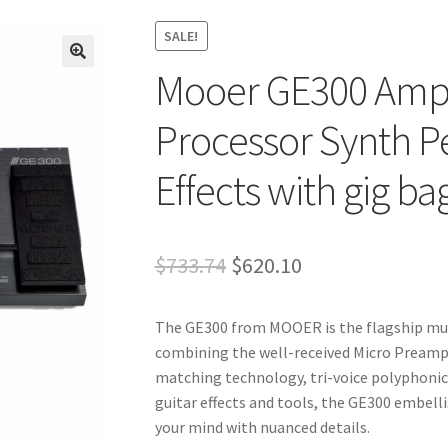
SALE!
Mooer GE300 Amp
🔍
Processor Synth Pe
Effects with gig ba
Original
Current
$
733.74
$
620.10
price
price
The GE300 from MOOER is the flagship mult
was:
is:
combining the well-received Micro Pream
$733.74.
$620.10.
matching technology, tri-voice polyphonic
guitar effects and tools, the GE300 embell
your mind with nuanced details.