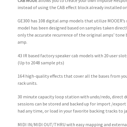
CAB MODE
allows you to create your own Impulse Respon
instead of using the CAB effect block already installed o
GE300 has 108 digital amp models that utilize MOOER’s
model has been designed based on samples taken directly 
only the accurate recurrence of the original amps’ tone b
amp.
43 IR based factory speaker cab models with 20 user slots
(Up to 2048 sample pts)
164 high-quality effects that cover all the bases from y
rack units.
30 minute capacity loop station with undo/redo, direct d
sessions can be stored and backed up for import /export o
had any time, or load in your favorite backing tracks to 
MIDI IN/MIDI OUT/THRU with easy mapping and external c