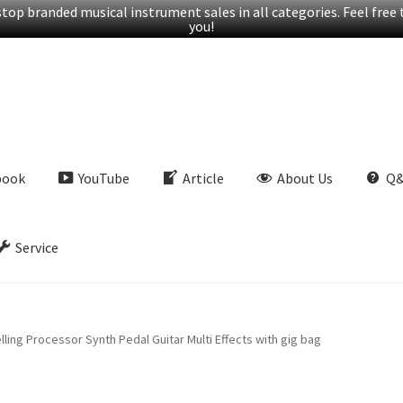
op branded musical instrument sales in all categories. Feel free t
you!
book
YouTube
Article
About Us
Q
Service
ng Processor Synth Pedal Guitar Multi Effects with gig bag