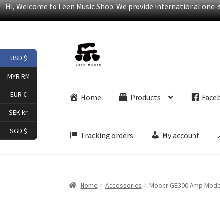
Hi, Welcome to Leen Music Shop. We provide international one-st
Skip
Skip
USD $
to
to
navigation
content
MYR RM
EUR €
Home
Products
Face
SEK kr.
SGD $
Tracking orders
My account
Home
Accessories
Mooer GE300 Amp Modelli