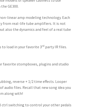
se models of speaker cabinets to use
n the GE300.
 non-linear amp modeling technology. Each
from real-life tube amplifiers. It is not
ut also the dynamics and feel of a real tube
rd
 to load in your favorite 3
party IR files.
our favorite stompboxes, plugins and studio
ubbing, reverse + 1/2 time effects. Looper
f audio files. Recall that new song idea you
jam along with!
trl switching to control your other pedals