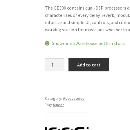
The GE300 contains dual-DSP processors del
characterizes of every delay, reverb, modu
intuitive and simple UI, controls, and conn
working station for musicians whether in a l
Showroom/Warehouse both in stock
Mooer
Add to cart
GE300
Amp
Modelling
Processor
Synth
Category:
Accessories
Tag:
Mooer
Pedal
Guitar
Multi
Effects