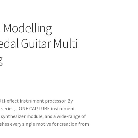
 Modelling
dal Guitar Multi
g
i-effect instrument processor. By
p series, TONE CAPTURE instrument
 synthesizer module, and a wide-range of
ishes every single motive for creation from