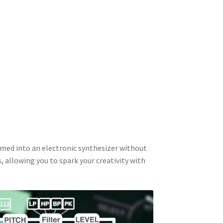
rmed into an electronic synthesizer without
, allowing you to spark your creativity with