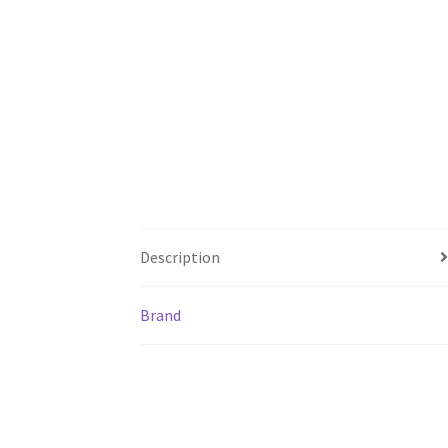
Description
Brand