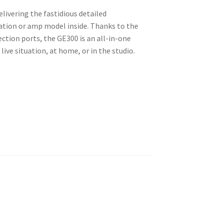
ivering the fastidious detailed
lation or amp model inside. Thanks to the
ection ports, the GE300 is an all-in-one
ive situation, at home, or in the studio.