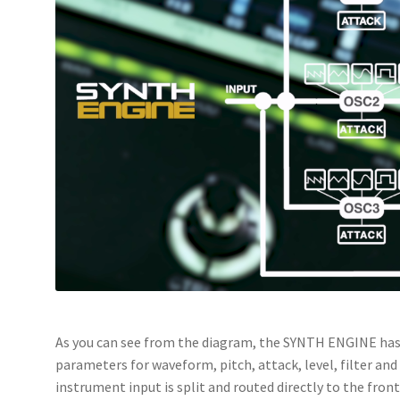
As you can see from the diagram, the SYNTH ENGINE has 
parameters for waveform, pitch, attack, level, filter an
instrument input is split and routed directly to the fron