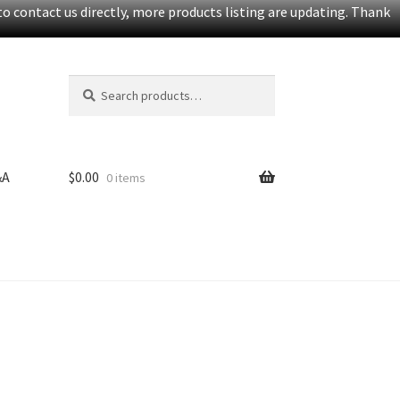
o contact us directly, more products listing are updating. Thank
Search
S
for:
e
a
r
c
&A
$
0.00
0 items
h