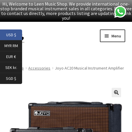
Hi, Welcome to Leen Music Shop. We provide international one-
stop branded musical instrument sales in all categories. Feel free
to contact us directly, more products listing are updating. Thank
you!
Skip
Skip
USD $
Menu
to
to
MYR RM
navigation
content
Home
EUR €
Expand
Products
SEK kr.
Home
Accessories
Joyo AC20 Musical Instrument Amplifier
child
SGD $
menu
Facebook
YouTube
🔍
Article
About Us