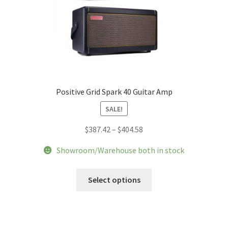
Positive Grid Spark 40 Guitar Amp
SALE!
Price
$
387.42
–
$
404.58
range:
Showroom/Warehouse both in stock
$387.42
through
This
Select options
$404.58
product
has
multiple
variants.