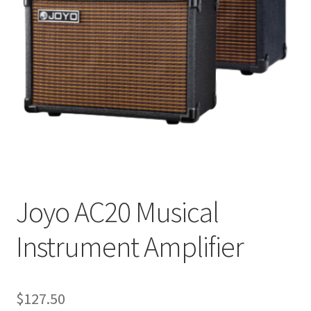
Q&A
Tracking orders
My account
Service
Joyo AC20 Musical
Instrument Amplifier
$
127.50