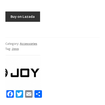
Buy on Lazada
Category:
Accessories
Tag:
Joyo
Fa
T
E
S
ce
wi
m
h