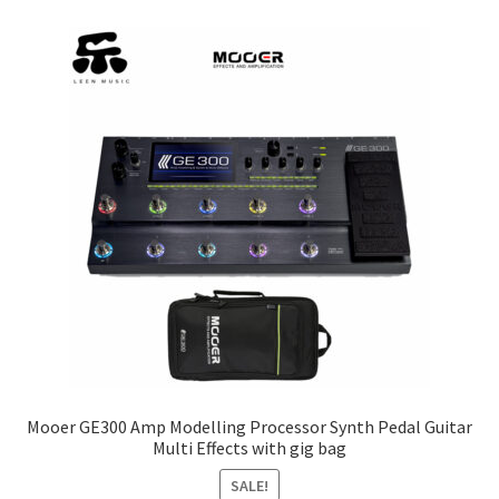
The
options
may
be
chosen
on
the
product
page
Mooer GE300 Amp Modelling Processor Synth Pedal Guitar
Multi Effects with gig bag
SALE!