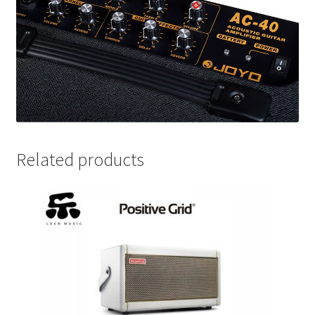
Related products