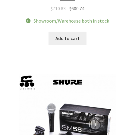
Original
Current
$
710.83
$
600.74
price
price
Showroom/Warehouse both in stock
was:
is:
$710.83.
$600.74.
Add to cart