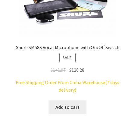
Shure SM58S Vocal Microphone with On/Off Switch
SALE!
Original
Current
$
141.97
$
126.28
price
price
Free Shipping Order From China Warehouse(7 days
was:
is:
delivery)
$141.97.
$126.28.
Add to cart