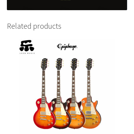
Related products