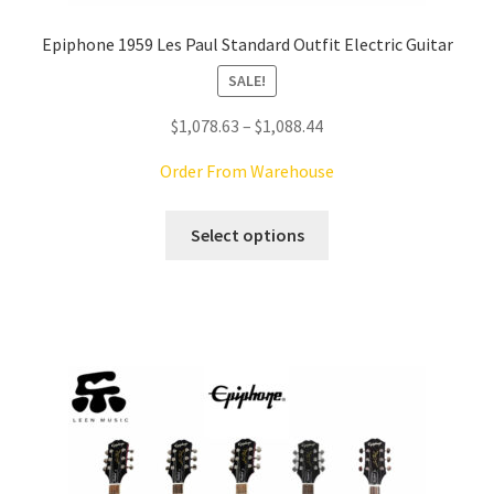
Epiphone 1959 Les Paul Standard Outfit Electric Guitar
SALE!
Price
$
1,078.63
–
$
1,088.44
range:
Order From Warehouse
$1,078.63
through
This
Select options
$1,088.44
product
has
multiple
variants.
The
options
may
be
chosen