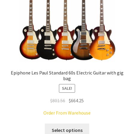
on
the
product
page
Epiphone Les Paul Standard 60s Electric Guitar with gig
bag
SALE!
Original
Current
$
801.56
$
664.25
price
price
Order From Warehouse
was:
is:
$801.56.
$664.25.
This
Select options