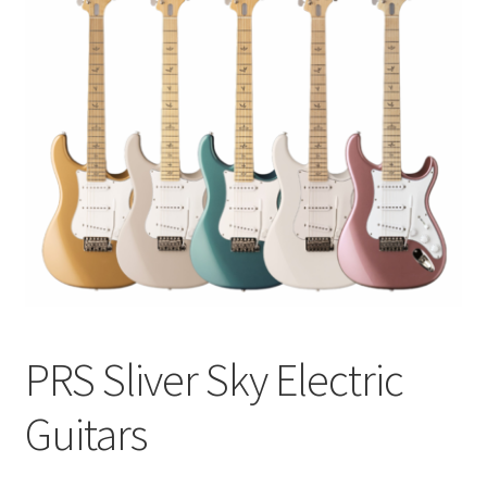
Q&A
Tracking orders
My account
Service
PRS Sliver Sky Electric
Guitars