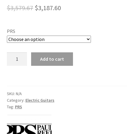
Original
Current
$
3,579.67
$
3,187.60
price
price
was:
is:
PRS
$3,579.67.
$3,187.60.
PRS
Add to cart
Sliver
Sky
Electric
Guitars
quantity
SKU:
N/A
Category:
Electric Guitars
Tag:
PRS