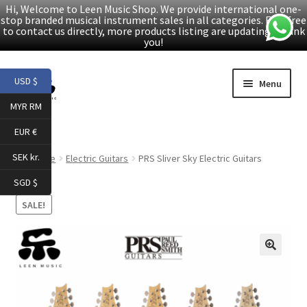
Hi, Welcome to Leen Music Shop. We provide international one-
stop branded musical instrument sales in all categories. Feel free
to contact us directly, more products listing are updating. Thank
you!
Skip
Skip
USD $
Menu
to
to
MYR RM
navigation
content
Home
EUR €
Expand
Products
SEK kr.
Home
Electric Guitars
PRS Sliver Sky Electric Guitars
child
SGD $
menu
Facebook
SALE!
YouTube
🔍
Article
About Us