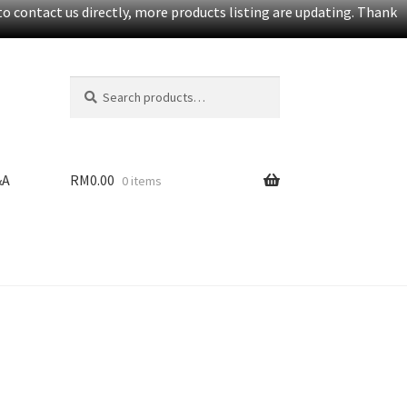
o contact us directly, more products listing are updating. Thank
Search
S
for:
e
a
r
c
&A
RM
0.00
0 items
h