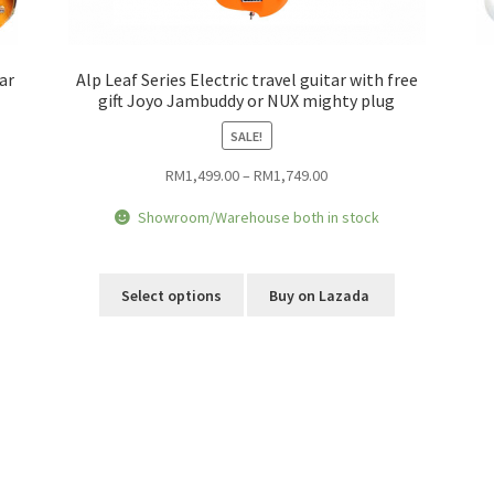
ar
Alp Leaf Series Electric travel guitar with free
gift Joyo Jambuddy or NUX mighty plug
SALE!
Price
RM
1,499.00
–
RM
1,749.00
range:
Showroom/Warehouse both in stock
RM1,499.00
through
This
RM1,749.00
product
Select options
Buy on Lazada
has
multiple
variants.
The
options
may
be
chosen