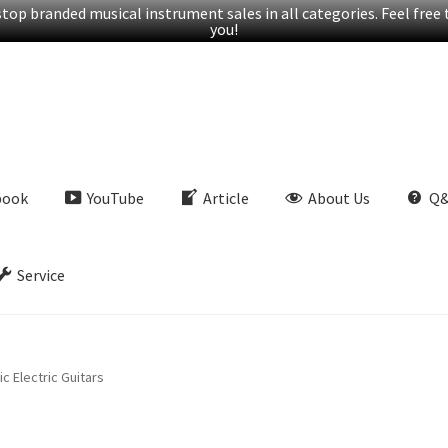
op branded musical instrument sales in all categories. Feel free t
you!
book
YouTube
Article
About Us
Q
Service
c Electric Guitars