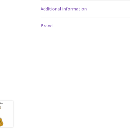
Additional information
Brand