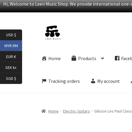
Hi, Welcome to Leen Music Shop. We provide international one-st
Skip
Skip
USD $
to
to
navigation
content
MYR RM
EUR €
Home
Products
Face
SEK kr.
SGD $
Tracking orders
My account
Home
Electric Guitars
Gibson Les Paul Classi