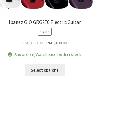
Ibanez GIO GRG270 Electric Guitar
SALE!
Original
Current
RM
1,600.00
RM
1,400.00
price
price
Showroom/Warehouse both in stock
was:
is:
RM1,600.00.
RM1,400.00.
This
Select options
product
has
multiple
variants.
The
options
may
be
chosen
on