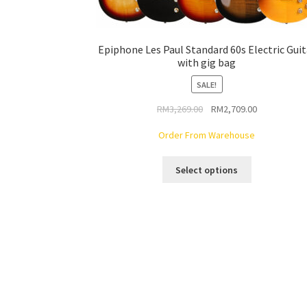
Epiphone Les Paul Standard 60s Electric Guit
with gig bag
SALE!
Original
Current
RM
3,269.00
RM
2,709.00
price
price
Order From Warehouse
was:
is:
RM3,269.00.
RM2,709.00.
This
Select options
product
has
multiple
variants.
The
options
may
be
chosen