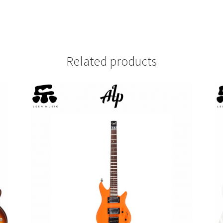
Related products