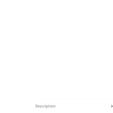
Description