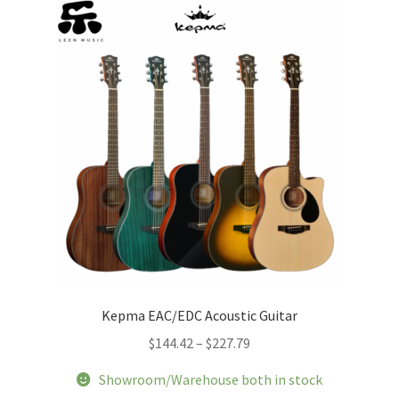
Kepma EAC/EDC Acoustic Guitar
Price
$
144.42
–
$
227.79
range:
Showroom/Warehouse both in stock
$144.42