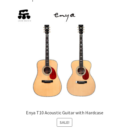
Enya T10 Acoustic Guitar with Hardcase
SALE!