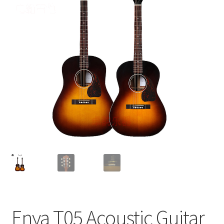
Q&A
Tracking orders
My account
Service
Enya T05 Acoustic Guitar