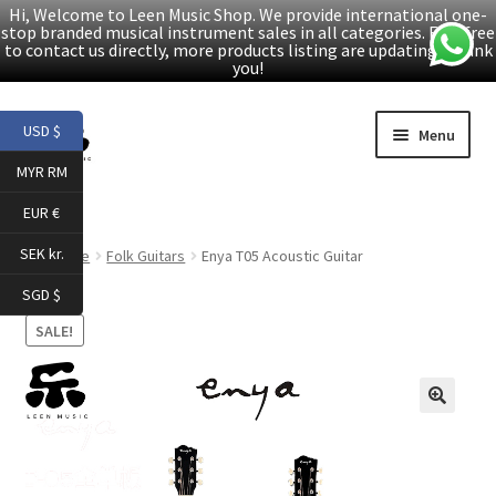
Hi, Welcome to Leen Music Shop. We provide international one-
stop branded musical instrument sales in all categories. Feel free
to contact us directly, more products listing are updating. Thank
you!
Skip
Skip
USD $
Menu
to
to
MYR RM
navigation
content
Home
EUR €
Expand
Products
SEK kr.
Home
Folk Guitars
Enya T05 Acoustic Guitar
child
SGD $
menu
Facebook
SALE!
YouTube
🔍
Article
About Us