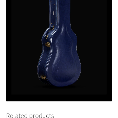
Related products