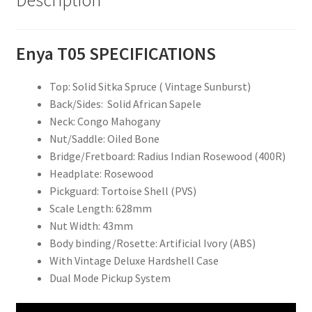
Description
Enya T05 SPECIFICATIONS
Top: Solid Sitka Spruce ( Vintage Sunburst)
Back/Sides: Solid African Sapele
Neck: Congo Mahogany
Nut/Saddle: Oiled Bone
Bridge/Fretboard: Radius Indian Rosewood (400R)
Headplate: Rosewood
Pickguard: Tortoise Shell (PVS)
Scale Length: 628mm
Nut Width: 43mm
Body binding/Rosette: Artificial Ivory (ABS)
With Vintage Deluxe Hardshell Case
Dual Mode Pickup System