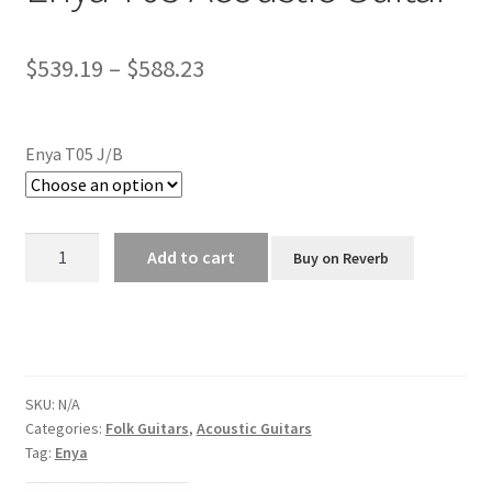
Price
$
539.19
–
$
588.23
range:
$539.19
Enya T05 J/B
through
$588.23
Enya
Add to cart
Buy on Reverb
T05
Acoustic
Guitar
quantity
SKU:
N/A
Categories:
Folk Guitars
,
Acoustic Guitars
Tag:
Enya