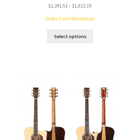
Price
$
1,391.51
–
$
1,612.19
range:
Order From Warehouse
$1,391.51
through
This
Select options
$1,612.19
product
has
multiple
variants.
The
options
may
be
chosen
on
the
product
page