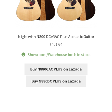
Nightwish N800 DC/GAC Plus Acoustic Guitar
$
401.64
Showroom/Warehouse both in stock
Buy N880GAC PLUS on Lazada
Buy N880DC PLUS on Lazada