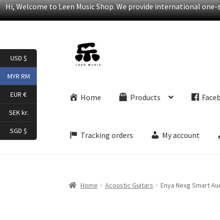
Hi, Welcome to Leen Music Shop. We provide international one-st
Skip
Skip
USD $
to
to
navigation
content
MYR RM
EUR €
Home
Products
Face
SEK kr.
SGD $
Tracking orders
My account
Home
Acoustic Guitars
Enya Nexg Smart Aud