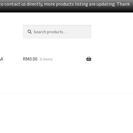
o contact us directly, more products listing are updating. Thank
Search
S
for:
e
a
r
c
&A
RM
0.00
0 items
h