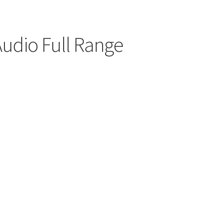
udio Full Range
00
h
.00