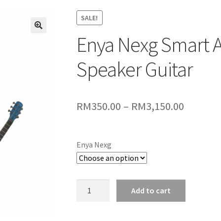
SALE!
Enya Nexg Smart A
🔍
Speaker Guitar
Price
RM
350.00
–
RM
3,150.00
range:
RM350.
Enya Nexg
throug
RM3,150
Enya
Add to cart
Nexg
Smart