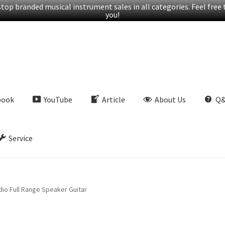
op branded musical instrument sales in all categories. Feel free t
you!
book
YouTube
Article
About Us
Q
Service
io Full Range Speaker Guitar