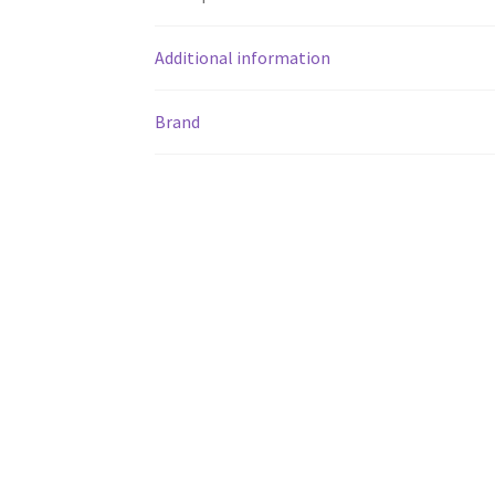
Additional information
Brand