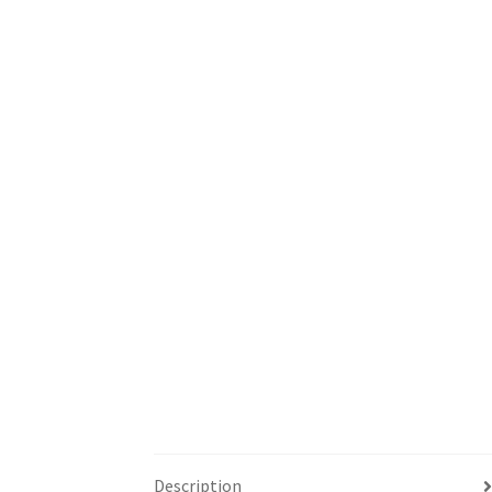
Description