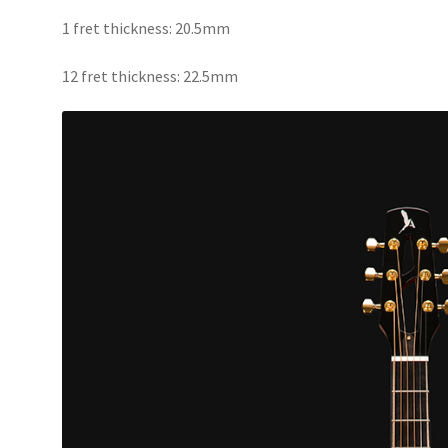
1 fret thickness: 20.5mm
12 fret thickness: 22.5mm