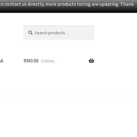
o contact us directly, more products listing are updating. Thank
Search
S
for:
e
a
r
c
&A
RM
0.00
0 items
h