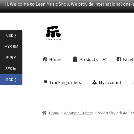
Hi, Welcome to Leen Music Shop. We provide international one-st
Skip
Skip
USD $
to
to
navigation
content
MYR RM
EUR €
Home
Products
Face
SEK kr.
SGD $
Tracking orders
My account
Home
Acoustic Guitars
AVIAN Skylark 4A Aco