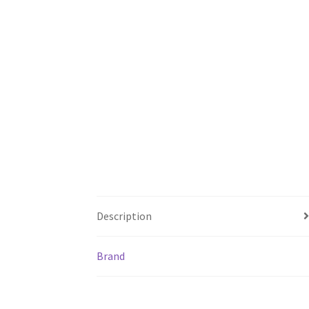
Description
Brand