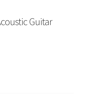
coustic Guitar