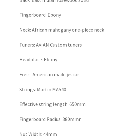
Fingerboard: Ebony
Neck: African mahogany one-piece neck
Tuners: AVIAN Custom tuners
Headplate: Ebony
Frets: American made jescar
Strings: Martin MA540
Effective string length: 650mm
Fingerboard Radius: 380mmr
Nut Width: 44mm