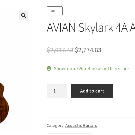
SALE!
AVIAN Skylark 4A A
🔍
Original
Current
$
2,917.48
$
2,774.83
price
price
Showroom/Warehouse both in stock
was:
is:
$2,917.48.
$2,774.83.
AVIAN
Add to cart
Skylark
4A
Acoustic
Guitar
quantity
Category:
Acoustic Guitars