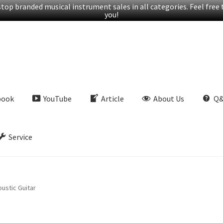
op branded musical instrument sales in all categories. Feel free t
you!
book
YouTube
Article
About Us
Q
Service
ustic Guitar