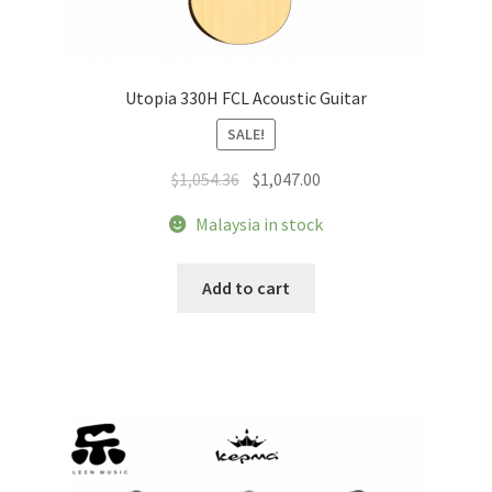
Utopia 330H FCL Acoustic Guitar
SALE!
Original
Current
$
1,054.36
$
1,047.00
price
price
Malaysia in stock
was:
is:
$1,054.36.
$1,047.00.
Add to cart