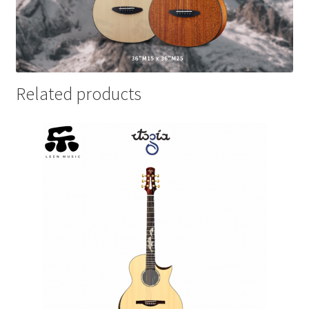
Related products