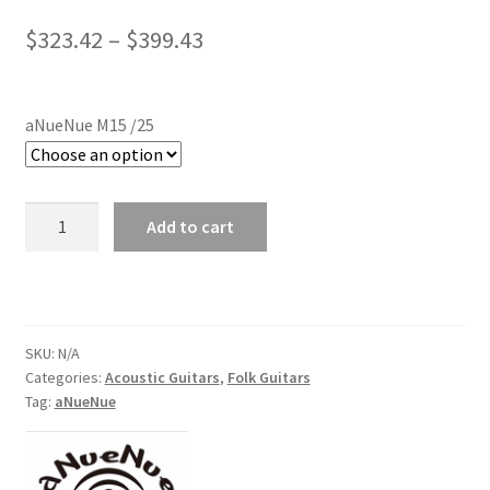
Price
$
323.42
–
$
399.43
range:
$323.42
aNueNue M15 /25
through
$399.43
aNueNue
Add to cart
M15/25
Acoustic
Guitar
quantity
SKU:
N/A
Categories:
Acoustic Guitars
,
Folk Guitars
Tag:
aNueNue