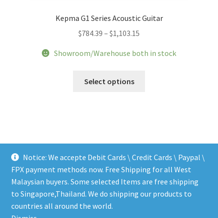
Kepma G1 Series Acoustic Guitar
Price
$
784.39
–
$
1,103.15
range:
Showroom/Warehouse both in stock
$784.39
through
This
Select options
$1,103.15
product
has
multiple
variants.
The
options
Notice: We accepte Debit Cards \ Credit Cards \ Paypal \
may
FPX payment methods now. Free Shipping for all West
be
Malaysian buyers. Some selected Items are free shipping
chosen
to Singapore,Thailand. We do shipping our products to
on
© LEEN MUSIC SHOP 2026
countries all around the world.
the
.