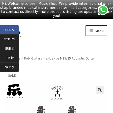
Hi, Welcome to Leen Music Shop. We provide international one-
stop branded musical instrument sales in all categories. Feel free
to contact us directly, more products listing are updating. Thank
you!
Skip
Skip
USD $
Menu
to
to
MYR RM
navigation
content
Home
EUR €
Expand
Products
SEK kr.
Home
Folk Guitars
aNueNue M15/25 Acoustic Guitar
child
SGD $
menu
Facebook
SALE!
YouTube
🔍
Article
About Us