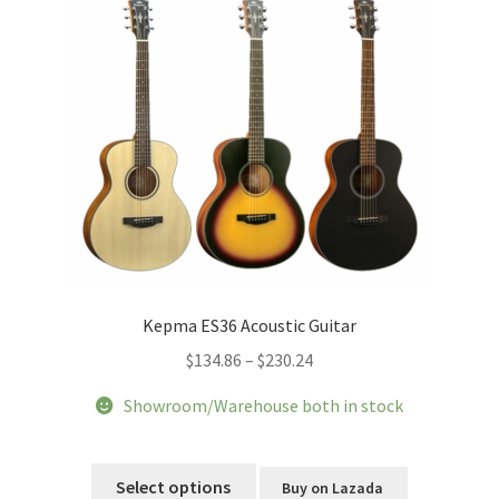
Kepma ES36 Acoustic Guitar
Price
$
134.86
–
$
230.24
range:
Showroom/Warehouse both in stock
$134.86
through
This
$230.24
product
Select options
Buy on Lazada