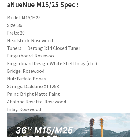
aNueNue M15/25 Spec :
Model: M15/M25
Size: 36′
Frets: 20
Headstock: Rosewood
Tuners： Derong 1:14 Closed Tuner
Fingerboard: Rosewoo
Fingerboard Design: White Shell Inlay (dot)
Bridge: Rosewood
Nut: Buffalo Bones
Strings: Daddario XT1253
Paint: Bright Matte Paint
Abalone Rosette: Rosewood
Inlay: Rosewood