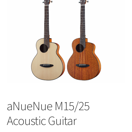
Q&A
Tracking orders
My account
Service
aNueNue M15/25
Acoustic Guitar