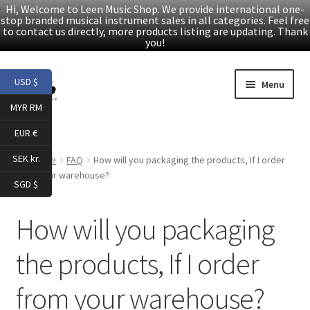
Hi, Welcome to Leen Music Shop. We provide international one-
stop branded musical instrument sales in all categories. Feel free
to contact us directly, more products listing are updating. Thank
you!
Skip
Skip
USD $
Menu
to
to
MYR RM
navigation
content
Home
EUR €
Expand
Products
SEK kr.
Home
FAQ
How will you packaging the products, If I order
child
from your warehouse?
SGD $
menu
Facebook
How will you packaging
YouTube
the products, If I order
Article
from your warehouse?
About Us