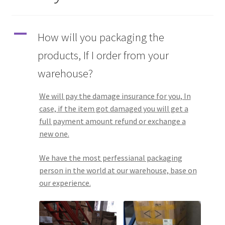
Q&A
A
How will you packaging the
Tracking orders
products, If I order from your
warehouse?
My account
We will pay the damage insurance for you, In
Service
case, if the item got damaged you will get a
full payment amount refund or exchange a
new one.
We have the most perfessianal packaging
person in the world at our warehouse, base on
our experience.