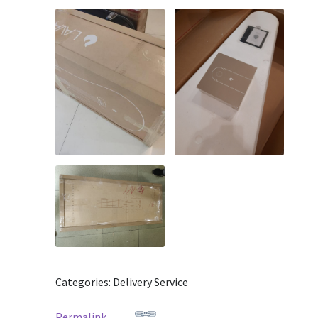
Categories: Delivery Service
Permalink