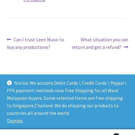
Post
Previous
Next
Can I trust Leen Music to
What situation you can
post:
post:
buy any productions?
return and get a refund?
navigation
Notice: We accepte Debit Cards \ Credit Cards \ Paypal \
FPX payment methods now. Free Shipping for all West
Malaysian buyers. Some selected Items are free shipping
to Singapore,Thailand. We do shipping our products to
© LEEN MUSIC SHOP 2026
countries all around the world.
.
Dismiss