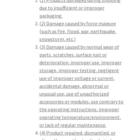
(1) Products damaged during shipping
due to insufficient or improper
packaging.
(2) Damage caused by force majeure
(such as fire, flood, war, earthquake,
snowstorm, etc.)
(3) Damage caused by normal wear of
parts, scratches, surface rust or
deterioration, improper use, improper
storage, improper testing, negligent
use of improper voltage or current,
accidental damage, abnormal or
unusual use, use of unauthorized
accessories or modules, use contrary to
the operating instructions, improper
operating temperature/environment,
or lack of regular maintenance.
(4) Product repaired, dismantled, or