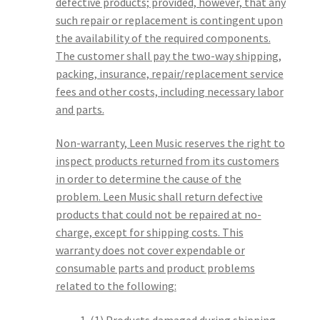
defective products; provided, however, that any
such repair or replacement is contingent upon
the availability of the required components.
The customer shall pay the two-way shipping,
packing, insurance, repair/replacement service
fees and other costs, including necessary labor
and parts.
Non-warranty, Leen Music reserves the right to
inspect products returned from its customers
in order to determine the cause of the
problem. Leen Music shall return defective
products that could not be repaired at no-
charge, except for shipping costs. This
warranty does not cover expendable or
consumable parts and product problems
related to the following: