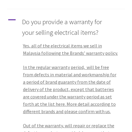
Q&A
A
Do you provide a warranty for
Tracking orders
your selling electrical items?
My account
Yes, all of the electrical items we sell in
Malaysia following the Brands’ warranty policy.
Service
In the regular warranty period, will be free
from defects in material and workmanship for
a period of brand guaranty from the date of
delivery of the product, except that batteries
are covered under the warranty period as set
forth at the list here. More detail according to
different brands and please confirm with us.
Out of the warranty, will repair or replace the