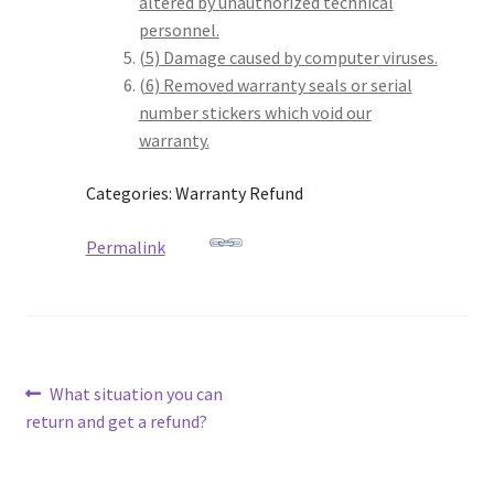
altered by unauthorized technical
personnel.
(5) Damage caused by computer viruses.
(6) Removed warranty seals or serial
number stickers which void our
warranty.
Categories: Warranty Refund
Permalink
Post
Previous
What situation you can
post:
return and get a refund?
navigation