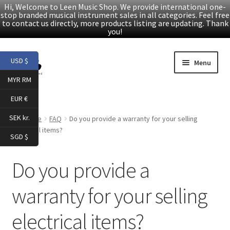
Hi, Welcome to Leen Music Shop. We provide international one-
stop branded musical instrument sales in all categories. Feel free
to contact us directly, more products listing are updating. Thank
you!
Skip
Skip
USD $
Menu
to
to
MYR RM
navigation
content
Home
EUR €
Expand
Products
SEK kr.
Home
FAQ
Do you provide a warranty for your selling
child
electrical items?
SGD $
menu
Facebook
Do you provide a
YouTube
warranty for your selling
Article
electrical items?
About Us