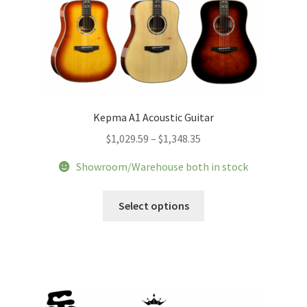
page
Kepma A1 Acoustic Guitar
Price
$
1,029.59
–
$
1,348.35
range:
Showroom/Warehouse both in stock
$1,029.59
through
This
Select options
$1,348.35
product
has
multiple
variants.
The
options