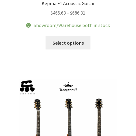
Kepma F1 Acoustic Guitar
Price
$
465.63
–
$
686.31
range:
Showroom/Warehouse both in stock
$465.63
through
This
Select options
$686.31
product
has
multiple
variants.
The
options
may
be
chosen
on
the
product