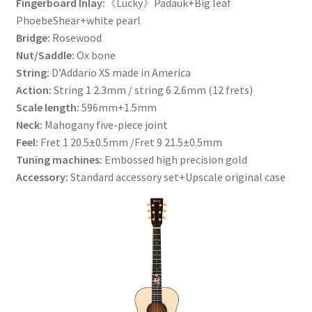
Fingerboard Inlay:
《Lucky》Padauk+Big leaf
PhoebeShear+white pearl
Bridge:
Rosewood
Nut/Saddle:
Ox bone
String:
D’Addario XS made in America
Action:
String 1 2.3mm / string 6 2.6mm (12 frets)
Scale length:
596mm+1.5mm
Neck:
Mahogany five-piece joint
Feel:
Fret 1 20.5±0.5mm /Fret 9 21.5±0.5mm
Tuning machines:
Embossed high precision gold
Accessory:
Standard accessory set+Upscale original case