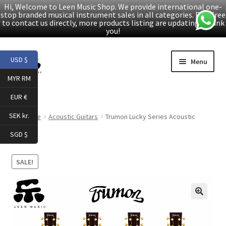
Hi, Welcome to Leen Music Shop. We provide international one-
stop branded musical instrument sales in all categories. Feel free
to contact us directly, more products listing are updating. Thank
you!
Skip
Skip
USD $
Menu
to
to
MYR RM
navigation
content
Home
EUR €
Expand
Products
SEK kr.
Home
Acoustic Guitars
Trumon Lucky Series Acoustic
child
Guitars
SGD $
menu
Facebook
SALE!
YouTube
Article
🔍
About Us