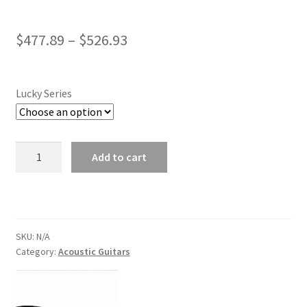
Price
$
477.89
–
$
526.93
range:
$477.89
Lucky Series
through
$526.93
Trumon
Add to cart
Lucky
Series
Acoustic
Guitars
quantity
SKU:
N/A
Category:
Acoustic Guitars