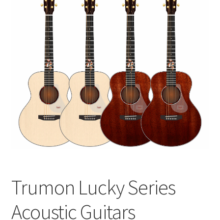
Q&A
Tracking orders
My account
Service
Trumon Lucky Series
Acoustic Guitars