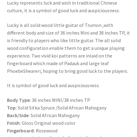
Lucky represents luck and wish in traditional Chinese
culture, it is a symbol of good luck and auspiciousness.
Lucky is all solid wood little guitar of Trumon ,with
different body and size of 36 inches Mini and 38 inches TP, it
is friendly to players who like little guitar. The all solid
wood configuration enable them to get a unique playing
experience. Two vivid koi patterns are inlaid on the
fingerboard which made of Padauk and large leaf
PhoebeSheareri, hoping to bring good luck to the players.
It is symbol of good luck and auspiciousness.
Body Type:
36 inches MINI/38 inches TP
Top:
Solid Sitka Spruce /Solid African Mahogany
Back/Side:
Solid African Mahogany
Finish:
Gloss Original wood color
Fingerboard:
Rosewood