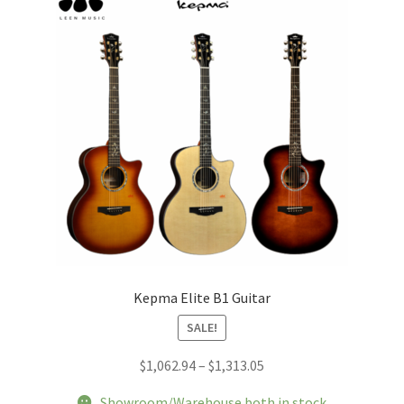
may
be
chosen
on
the
product
page
Kepma Elite B1 Guitar
SALE!
Price
$
1,062.94
–
$
1,313.05
range:
Showroom/Warehouse both in stock