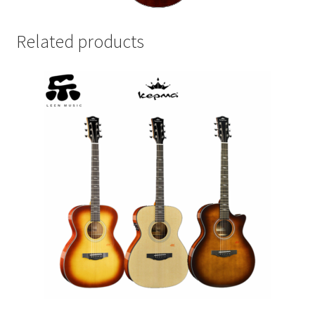
Related products